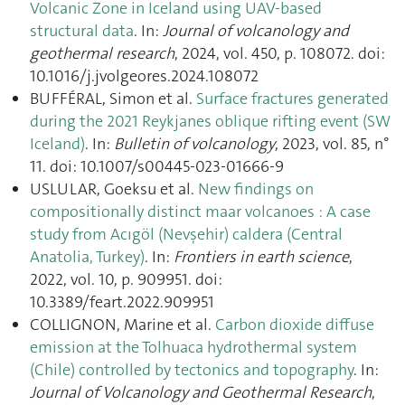
Volcanic Zone in Iceland using UAV-based
structural data
. In:
Journal of volcanology and
geothermal research
, 2024, vol. 450, p. 108072. doi:
10.1016/j.jvolgeores.2024.108072
BUFFÉRAL, Simon et al.
Surface fractures generated
during the 2021 Reykjanes oblique rifting event (SW
Iceland)
. In:
Bulletin of volcanology
, 2023, vol. 85, n°
11. doi: 10.1007/s00445-023-01666-9
USLULAR, Goeksu et al.
New findings on
compositionally distinct maar volcanoes : A case
study from Acıgöl (Nevşehir) caldera (Central
Anatolia, Turkey)
. In:
Frontiers in earth science
,
2022, vol. 10, p. 909951. doi:
10.3389/feart.2022.909951
COLLIGNON, Marine et al.
Carbon dioxide diffuse
emission at the Tolhuaca hydrothermal system
(Chile) controlled by tectonics and topography
. In:
Journal of Volcanology and Geothermal Research
,