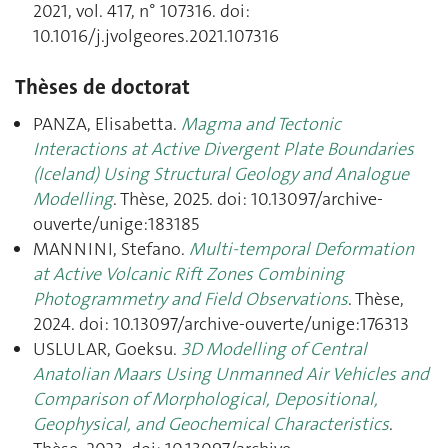
2021, vol. 417, n° 107316. doi:
10.1016/j.jvolgeores.2021.107316
Thèses de doctorat
PANZA, Elisabetta.
Magma and Tectonic
Interactions at Active Divergent Plate Boundaries
(Iceland) Using Structural Geology and Analogue
Modelling
. Thèse, 2025. doi: 10.13097/archive-
ouverte/unige:183185
MANNINI, Stefano.
Multi-temporal Deformation
at Active Volcanic Rift Zones Combining
Photogrammetry and Field Observations
. Thèse,
2024. doi: 10.13097/archive-ouverte/unige:176313
USLULAR, Goeksu.
3D Modelling of Central
Anatolian Maars Using Unmanned Air Vehicles and
Comparison of Morphological, Depositional,
Geophysical, and Geochemical Characteristics
.