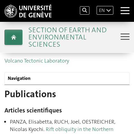
EN
SECTION OF EARTH AND
ENVIRONMENTAL
SCIENCES
Volcano Tectonic Laboratory
Navigation
Publications
Articles scientifiques
PANZA, Elisabetta, RUCH, Joel, OESTREICHER,
Nicolas Kyochi.
Rift obliquity in the Northern