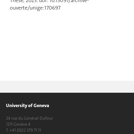
Thèse, 2023. doi: 10.13097/archive-
ouverte/unige:170697
University of Geneva
24 rue du Général-Dufour
1211 Genève 4
T. +41 (0)22 379 71 11