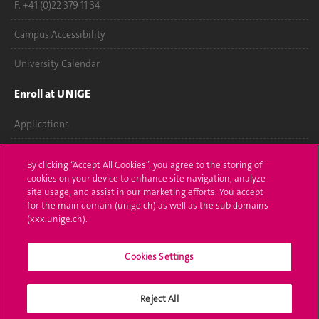
F. +41 (0)22 379 11 34
Campus Accessibility
University Calendar
Enroll at UNIGE
Applications
Administrative procedures
By clicking “Accept All Cookies”, you agree to the storing of
cookies on your device to enhance site navigation, analyze
Ask a question
site usage, and assist in our marketing efforts. You accept
for the main domain (unige.ch) as well as the sub domains
Contact
(xxx.unige.ch).
Media
Cookies Settings
Library
Reject All
University Structures