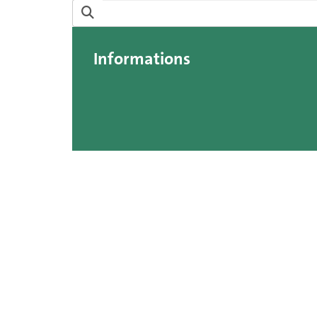
Informations