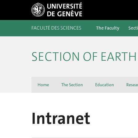
FACULTÉ DES SCIENCES
The Faculty
Sect
SECTION OF EART
Home
The Section
Education
Resea
Intranet