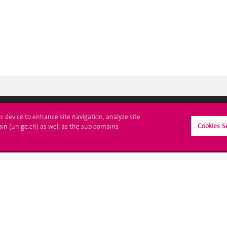
ur device to enhance site navigation, analyze site
Cookies S
ll at UNIGE
Contact
ain (unige.ch) as well as the sub domains
tions
Media
trative procedures
Library
uestion
University Structures