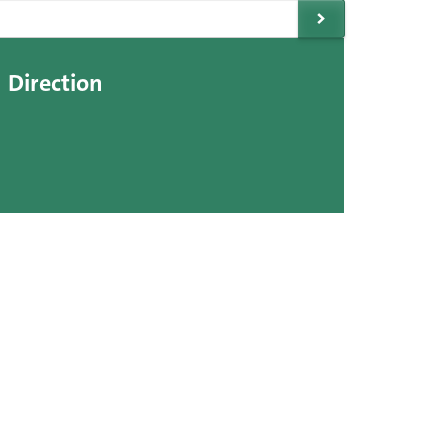
Direction