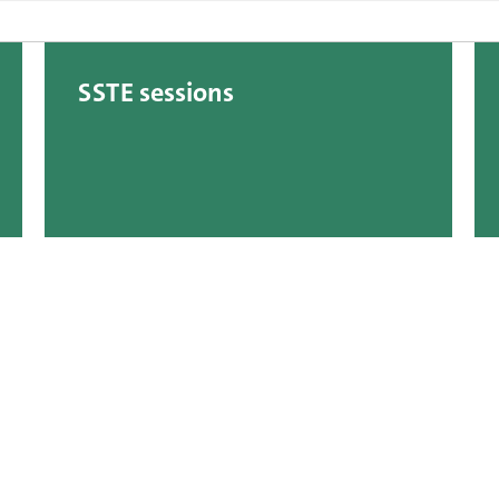
SSTE sessions