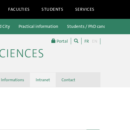
FACULTIES
STUDENTS
SERVICES
d City
Practical information
Students / PhD candidates
P
Portal
FR
EN
CIENCES
Informations
Intranet
Contact