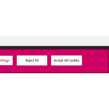
ettings
Reject All
Accept All Cookies
Social Media
Accreditation