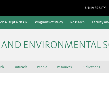
UNIVERSITY
ions/Depts/NCCR
Programs of study
Research
Faculty an
H AND ENVIRONMENTAL S
rch
Outreach
People
Resources
Publications