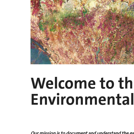
Welcome to the
Environmental
Our mission is to document and understand the geo