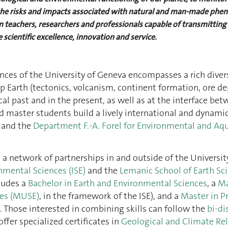
s the risks and impacts associated with natural and man-made phe
 teachers, researchers and professionals capable of transmitting 
 scientific excellence, innovation and service.
ces of the University of Geneva encompasses a rich diversi
p Earth (tectonics, volcanism, continent formation, ore de
gical past and in the present, as well as at the interface
d master students build a lively international and dynam
and the
Department F.-A. Forel for Environmental and Aqu
m a network of partnerships in and outside of the Univers
nmental Sciences (ISE)
and the
Lemanic School of Earth Sci
cludes a
Bachelor in Earth and Environmental Sciences
, a
Ma
ces (MUSE)
, in the framework of the ISE), and a
Master in P
). Those interested in combining skills can follow the
bi-di
ffer specialized certificates in
Geological and Climate Rel