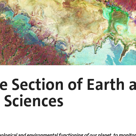
 Section of Earth 
 Sciences
logical and environmental functioning of our planet, to monitor a