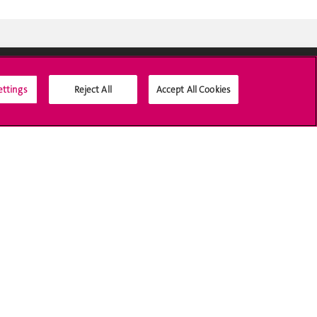
ettings
Reject All
Accept All Cookies
Social Media
Accreditation