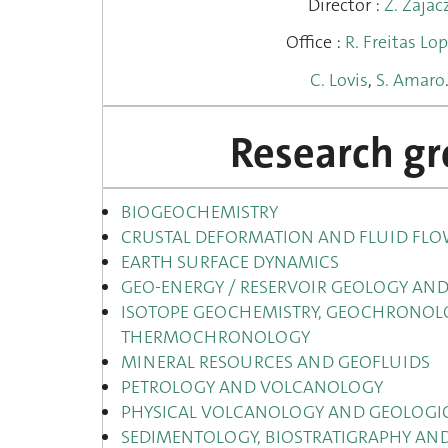
Director :
Z. Zajac
Office :
R. Freitas Lo
C. Lovis
,
S. Amaro
Research g
BIOGEOCHEMISTRY
CRUSTAL DEFORMATION AND FLUID FL
EARTH SURFACE DYNAMICS
GEO-ENERGY / RESERVOIR GEOLOGY AND
ISOTOPE GEOCHEMISTRY, GEOCHRONOL
THERMOCHRONOLOGY
MINERAL RESOURCES AND GEOFLUIDS
PETROLOGY AND VOLCANOLOGY
PHYSICAL VOLCANOLOGY AND GEOLOGIC
SEDIMENTOLOGY, BIOSTRATIGRAPHY A