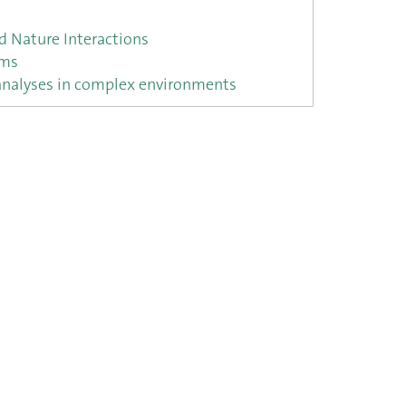
 Nature Interactions
ems
 analyses in complex environments