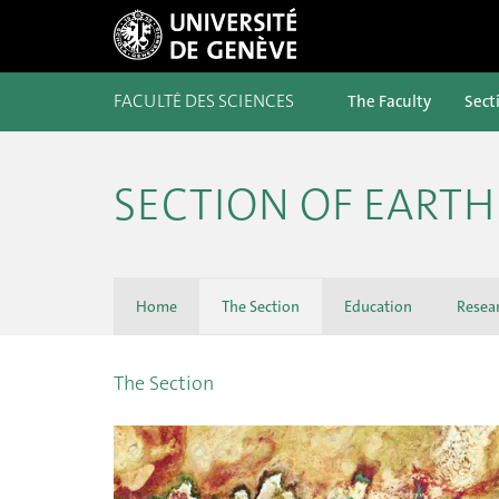
FACULTÉ DES SCIENCES
The Faculty
Sect
SECTION OF EART
Home
The Section
Education
Resea
The Section