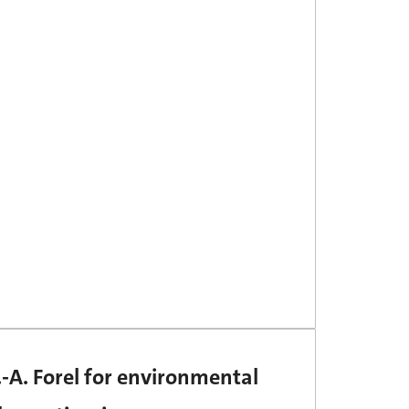
-A. Forel for environmental