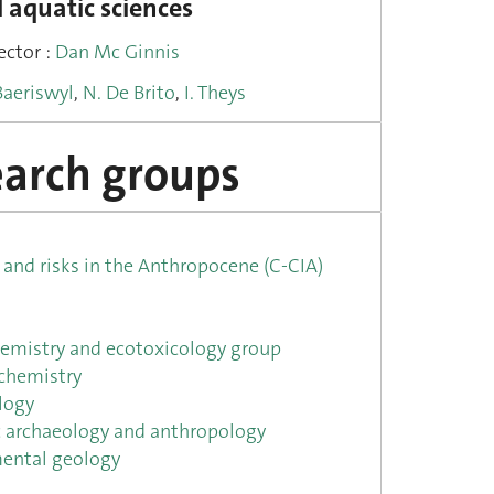
 aquatic sciences
ector :
Dan Mc Ginnis
Baeriswyl
,
N. De Brito
,
I. Theys
arch groups
and risks in the Anthropocene (C-CIA)
emistry and ecotoxicology group
chemistry
logy
ic archaeology and anthropology
ental geology