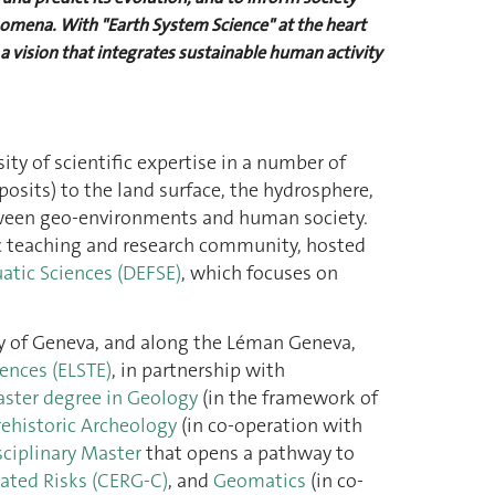
nomena. With "Earth System Science" at the heart
a vision that integrates sustainable human activity
ty of scientific expertise in a number of
posits) to the land surface, the hydrosphere,
 between geo-environments and human society.
ic teaching and research community, hosted
atic Sciences (DEFSE)
, which focuses on
ity of Geneva, and along the Léman Geneva,
ences (ELSTE)
, in partnership with
ster degree in Geology
(in the framework of
rehistoric Archeology
(in co-operation with
sciplinary Master
that opens a pathway to
ated Risks (CERG-C)
, and
Geomatics
(in co-