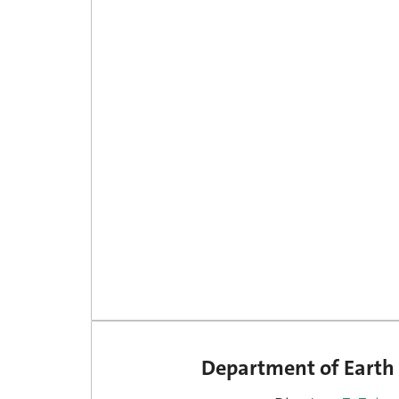
Department of Earth 