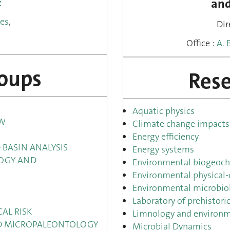
and
z
pes
,
Dir
.
Office :
A. 
roups
Rese
Aquatic physics
OW
Climate change impacts 
Energy efficiency
 BASIN ANALYSIS
Energy systems
OGY AND
Environmental biogeoch
Environmental physical-
Environmental microbio
Laboratory of prehistor
AL RISK
Limnology and environm
ND MICROPALEONTOLOGY
Microbial Dynamics