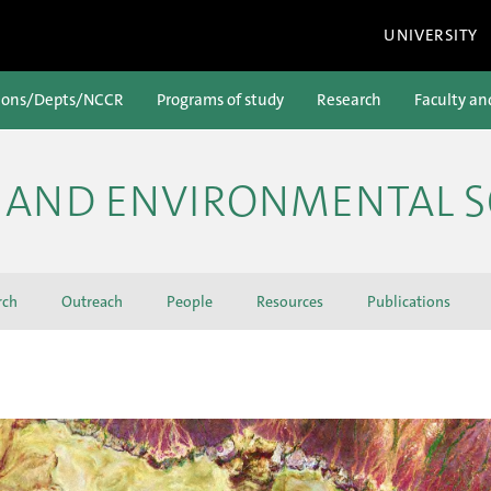
UNIVERSITY
ions/Depts/NCCR
Programs of study
Research
Faculty an
H AND ENVIRONMENTAL S
rch
Outreach
People
Resources
Publications