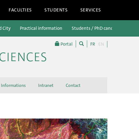
FACULTIES
STUDENTS
SERVICES
d City
Practical information
Students / PhD candidates
P
Portal
FR
EN
CIENCES
Informations
Intranet
Contact