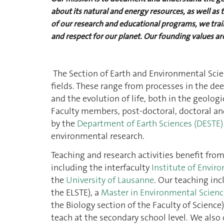
about its natural and energy resources, as well a
of our research and educational programs, we train
and respect for our planet. Our founding values are
The Section of Earth and Environmental Scien
fields. These range from processes in the dee
and the evolution of life, both in the geolo
Faculty members, post-doctoral, doctoral an
by the
Department of Earth Sciences (DESTE)
environmental research.
Teaching and research activities benefit fro
including the interfaculty
Institute of Enviro
the
University of Lausanne
. Our teaching in
the ELSTE), a
Master in Environmental Scien
the Biology section of the Faculty of Science
teach at the secondary school level. We also o