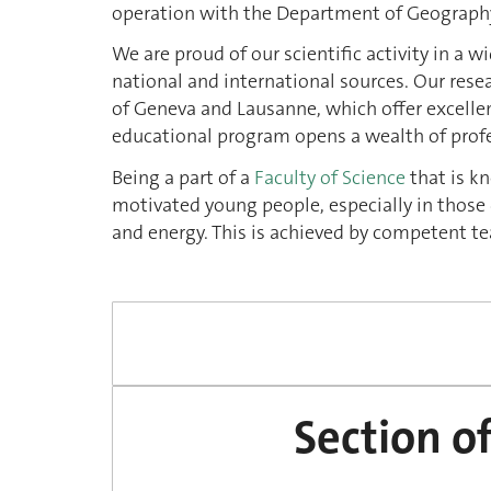
operation with the Department of Geograph
We are proud of our scientific activity in a 
national and international sources. Our resear
of Geneva and Lausanne, which offer excellen
educational program opens a wealth of profe
Being a part of a
Faculty of Science
that is kn
motivated young people, especially in those d
and energy. This is achieved by competent 
Section o