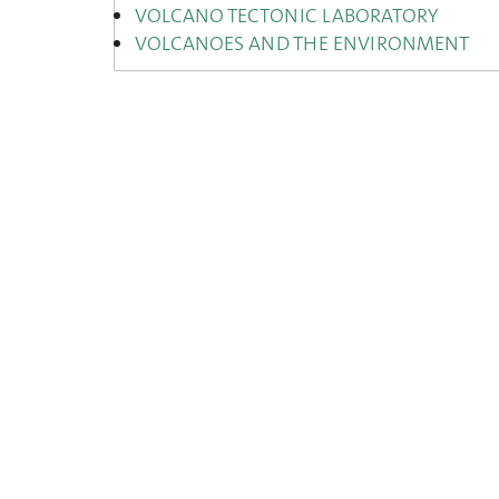
VOLCANO TECTONIC LABORATORY
VOLCANOES AND THE ENVIRONMENT