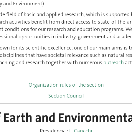
y and Environment).
wide field of basic and applied research, which is support
ch activities benefit from direct access to state-of-the-art
t conditions for our research and education programs. We 
ssional opportunities in industry, government and academ
own for its scientific excellence, one of our main aims is t
isciplines that have societal relevance such as natural re
teaching and research together with numerous
outreach
act
Organization rules of the section
Section Council
f Earth and Environmenta
Presidency
:
L. Caricchi