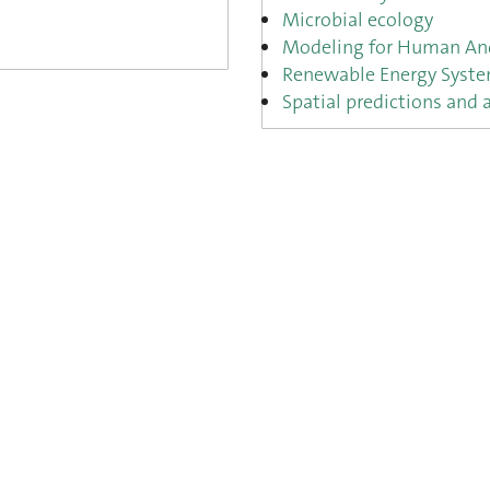
Microbial ecology
Modeling for Human And
Renewable Energy Syst
Spatial predictions and