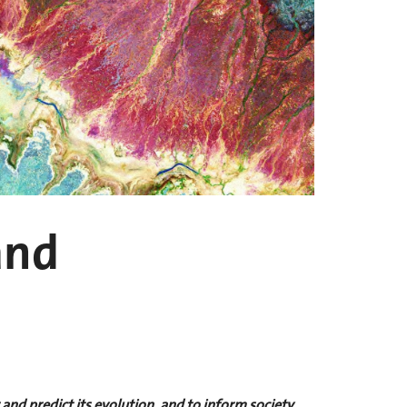
and
nd predict its evolution, and to inform society