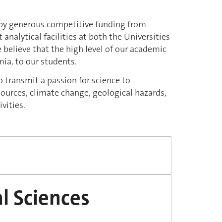
ed by generous competitive funding from
 analytical facilities at both the Universities
believe that the high level of our academic
ia, to our students.
o transmit a passion for science to
sources, climate change, geological hazards,
ivities
.
l Sciences