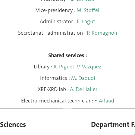
Vice-presidency
:
M. Stoffel
Administrator
:
E. Lagut
Secretariat - administration
:
P. Romagnoli
Shared services
:
Library
:
A. Piguet
,
V. Vazquez
Informatics
:
M. Daoudi
XRF-XRD lab
:
A. De Haller
Electro-mechanical technician
:
F. Arlaud
Sciences
Department F.