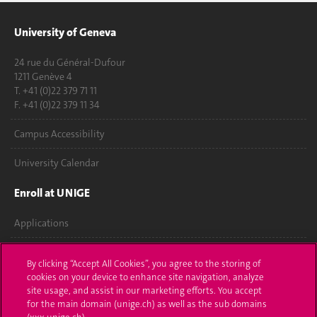
University of Geneva
24 rue du Général-Dufour
1211 Genève 4
T. +41 (0)22 379 71 11
F. +41 (0)22 379 11 34
Campus Accessibility
University Calendar
Enroll at UNIGE
Applications
Administrative procedures
By clicking “Accept All Cookies”, you agree to the storing of
cookies on your device to enhance site navigation, analyze
Ask a question
site usage, and assist in our marketing efforts. You accept
for the main domain (unige.ch) as well as the sub domains
Contact