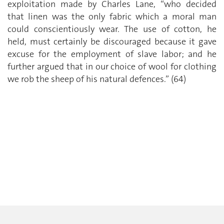
exploitation made by Charles Lane, “who decided
that linen was the only fabric which a moral man
could conscientiously wear. The use of cotton, he
held, must certainly be discouraged because it gave
excuse for the employment of slave labor; and he
further argued that in our choice of wool for clothing
we rob the sheep of his natural defences.” (64)