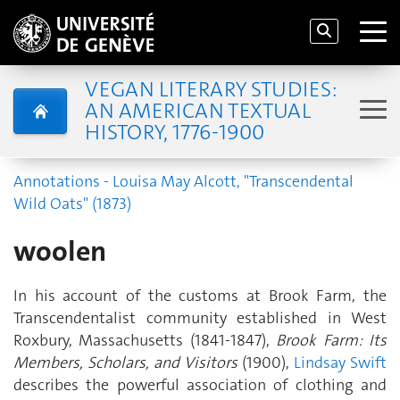
VEGAN LITERARY STUDIES:
AN AMERICAN TEXTUAL
HISTORY, 1776-1900
Annotations - Louisa May Alcott, "Transcendental
Wild Oats" (1873)
woolen
In his account of the customs at Brook Farm, the
Transcendentalist community established in West
Roxbury, Massachusetts (1841-1847),
Brook Farm: Its
Members, Scholars, and Visitors
(1900),
Lindsay Swift
describes the powerful association of clothing and