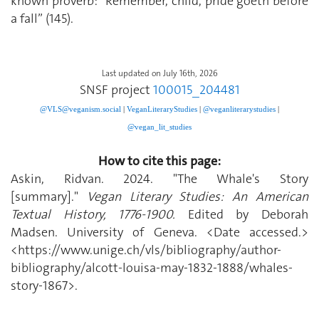
known proverb: “Remember, child, pride goeth before
a fall” (145).
Last updated on July 16th, 2026
SNSF project
100015_204481
@VLS@veganism.social
|
V
eganLiteraryStudies
|
@veganliterarystudies
|
@vegan_lit_studies
How to cite this page:
Askin, Ridvan. 2024. "The Whale's Story
[summary]."
Vegan Literary Studies: An American
Textual History, 1776-1900.
Edited by Deborah
Madsen. University of Geneva. <Date accessed.>
<https://www.unige.ch/vls/bibliography/author-
bibliography/alcott-louisa-may-1832-1888/whales-
story-1867>.