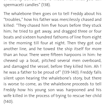
spermaceti candles” (138).
The whalebone then goes on to tell Freddy about his
“troubles,” how his father was mercilessly chased and
killed: “They chased him five hours before they stuck
him; he tried to get away, and dragged three or four
boats and sixteen hundred fathoms of line from eight
in the morning till four at night. Then they got out
another line, and he towed the ship itself for more
than an hour. There were fifteen harpoons in him: he
chewed up a boat, pitched several men overboard,
and damaged the vessel, before they killed him. Ah !
he was a father to be proud of” (139-140). Freddy falls
silent upon hearing the whalebone's story, but there
is worse to come, as the whalebone proceeds to tell
Freddy how his young son was harpooned and his
wife killed in the process of trying to rescue her child
(140).