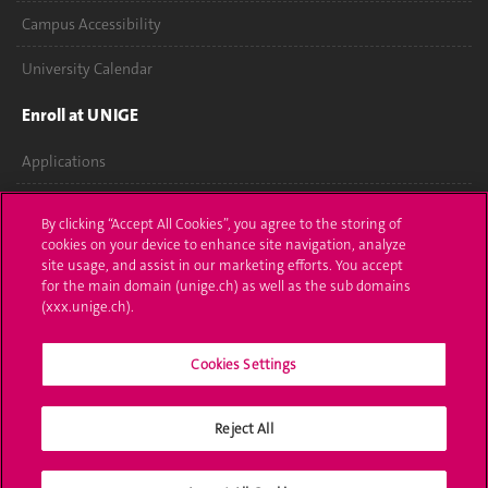
Campus Accessibility
University Calendar
Enroll at UNIGE
Applications
Administrative procedures
By clicking “Accept All Cookies”, you agree to the storing of
cookies on your device to enhance site navigation, analyze
Ask a question
site usage, and assist in our marketing efforts. You accept
for the main domain (unige.ch) as well as the sub domains
Contact
(xxx.unige.ch).
Media
Cookies Settings
Library
Reject All
University Structures
Social Media