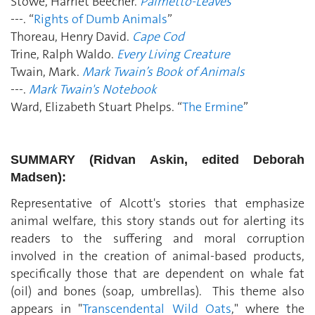
Stowe, Harriet Beecher.
Palmetto-Leaves
---. “
Rights of Dumb Animals
”
Thoreau, Henry David.
Cape Cod
Trine, Ralph Waldo.
Every Living Creature
Twain, Mark.
Mark Twain’s Book of Animals
---.
Mark Twain's Notebook
Ward, Elizabeth Stuart Phelps. “
The Ermine
”
SUMMARY (Ridvan Askin, edited Deborah
Madsen):
Representative of Alcott's stories that emphasize
animal welfare, this story stands out for alerting its
readers to the suffering and moral corruption
involved in the creation of animal-based products,
specifically those that are dependent on whale fat
(oil) and bones (soap, umbrellas). This theme also
appears in "
Transcendental Wild Oats
," where the