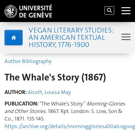
VEGAN LITERARY STUDIES:
AN AMERICAN TEXTUAL
HISTORY, 1776-1900
Author Bibliography
The Whale's Story (1867)
AUTHOR:
Alcott, Louisa May
PUBLICATION:
"The Whale's Story."
Morning-Glories
and Other Stories
. 1867. Rpt. London: S. Low, Son &
Co., 1871. 135-145.
https://archive.org/details/morninggloriesa00alcog