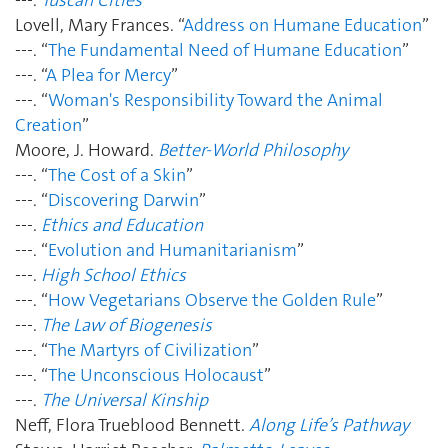
Lovell, Mary Frances. “
Address on Humane Education
”
---. “
The Fundamental Need of Humane Education
”
---. “
A Plea for Mercy
”
---. “
Woman's Responsibility Toward the Animal
Creation
”
Moore, J. Howard.
Better-World Philosophy
---. “
The Cost of a Skin
”
---. “
Discovering Darwin
”
---.
Ethics and Education
---. “
Evolution and Humanitarianism
”
---.
High School Ethics
---. “
How Vegetarians Observe the Golden Rule
”
---.
The Law of Biogenesis
---. “
The Martyrs of Civilization
”
---. “
The Unconscious Holocaust
”
---.
The Universal Kinship
Neff, Flora Trueblood Bennett.
Along Life’s Pathway