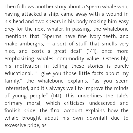
Then follows another story about a Sperm whale who,
having attacked a ship, came away with a wound in
his head and two spears in his body making him easy
prey for the next whaler. In passing, the whalebone
mentions that “Sperms have fine ivory teeth, and
make ambergris, – a sort of stuff that smells very
nice, and costs a great deal” (141), once more
emphasizing whales' commodity value. Ostensibly,
his motivation in telling these stories is purely
educational: “I give you those little facts about my
family,” the whalebone explains, “as you seem
interested, and it's always well to improve the minds
of young people” (141). This underlines the tale's
primary moral, which criticizes undeserved and
foolish pride. The final account explains how the
whale brought about his own downfall due to
excessive pride, as