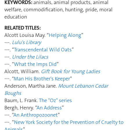
KEYWORDS:
animals, animal products, animal
welfare, commodification, hunting, pride, moral
education
RELATED TITLES:
Alcott Louisa May. “
Helping Along
”
---.
Lulu's Library
---. “
Transcendental Wild Oats
”
---.
Under the Lilacs
---. “
What the Imps Did
”
Alcott, William.
Gift Book for Young Ladies
---. “
Man His Brother's Keeper
”
Anderson, Martha Jane.
Mount Lebanon Cedar
Boughs
Baum, L. Frank.
The "Oz" series
Bergh, Henry. “
An Address
”
---. “
An Anthropozoonet
”
---. “
New York Society for the Prevention of Cruelty to
Animals
”