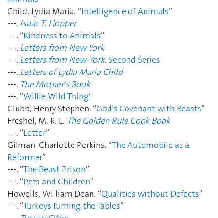
Child, Lydia Maria. “
Intelligence of Animals
”
---.
Isaac T. Hopper
---. “
Kindness to Animals
”
---.
Letters from New York
---.
Letters from New-York
. Second Series
---.
Letters of Lydia Maria Child
---.
The Mother's Book
---. “
Willie Wild Thing
”
Clubb, Henry Stephen. “
God’s Covenant with Beasts
”
Freshel, M. R. L.
The Golden Rule Cook Book
---. “
Letter
”
Gilman, Charlotte Perkins. “
The Automobile as a
Reformer
”
---. “
The Beast Prison
”
---. “
Pets and Children
”
Howells, William Dean. “
Qualities without Defects
”
---. “
Turkeys Turning the Tables
”
---.
Tuscan Cities