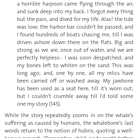
a horrible harpoon came flying through the air,
and sunk deep into my back. I forgot every thing
but the pain, and dived for my life. Alas! the tide
was low; the harbor-bar couldn't be passed; and
I found hundreds of boats chasing me, till I was
driven ashore down there on the flats. Big and
strong as we are, once out of water, and we are
perfectly helpless-. I was soon despatched; and
my bones left to whiten on the sand. This was
long ago; and, one by one, all my relics have
been carried off or washed away. My jawbone
has been used as a seat here, till it's worn out;
but I couldn't crumble away till I'd told some
one my story (145).
While the story repeatedly zooms in on the whale's
suffering as caused by humans, the whalebone's last
words return to the notion of hubris, quoting a well-