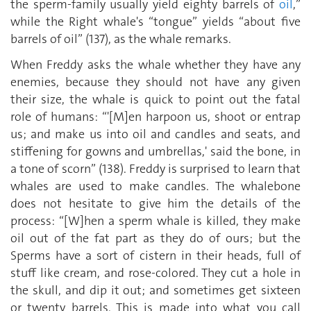
the sperm-family usually yield eighty barrels of
oil
,”
while the Right whale's “tongue” yields “about five
barrels of oil” (137), as the whale remarks.
When Freddy asks the whale whether they have any
enemies, because they should not have any given
their size, the whale is quick to point out the fatal
role of humans: “'[M]en harpoon us, shoot or entrap
us; and make us into oil and candles and seats, and
stiffening for gowns and umbrellas,' said the bone, in
a tone of scorn” (138). Freddy is surprised to learn that
whales are used to make candles. The whalebone
does not hesitate to give him the details of the
process: “[W]hen a sperm whale is killed, they make
oil out of the fat part as they do of ours; but the
Sperms have a sort of cistern in their heads, full of
stuff like cream, and rose-colored. They cut a hole in
the skull, and dip it out; and sometimes get sixteen
or twenty barrels. This is made into what you call