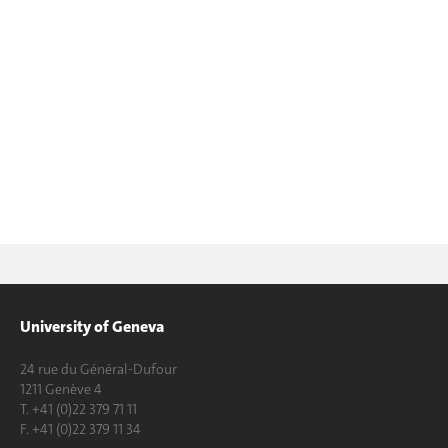
University of Geneva
24 rue du Général-Dufour
1211 Genève 4
T. +41 (0)22 379 71 11
F. +41 (0)22 379 11 34