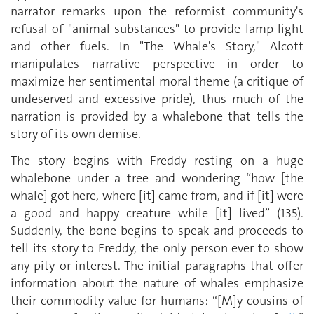
narrator remarks upon the reformist community's
refusal of "animal substances" to provide lamp light
and other fuels. In "The Whale's Story," Alcott
manipulates narrative perspective in order to
maximize her sentimental moral theme (a critique of
undeserved and excessive pride), thus much of the
narration is provided by a whalebone that tells the
story of its own demise.
The story begins with Freddy resting on a huge
whalebone under a tree and wondering “how [the
whale] got here, where [it] came from, and if [it] were
a good and happy creature while [it] lived” (135).
Suddenly, the bone begins to speak and proceeds to
tell its story to Freddy, the only person ever to show
any pity or interest. The initial paragraphs that offer
information about the nature of whales emphasize
their commodity value for humans: “[M]y cousins of