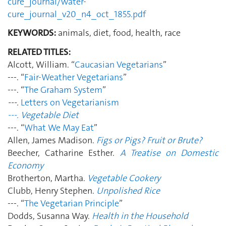
cure_journal/water-
cure_journal_v20_n4_oct_1855.pdf
KEYWORDS:
animals, diet, food, health, race
RELATED TITLES:
Alcott, William. “
Caucasian Vegetarians
”
---. “
Fair-Weather Vegetarians
”
---. “
The Graham System
”
---.
Letters on Vegetarianism
---.
Vegetable Diet
---. “
What We May Eat
”
Allen, James Madison.
Figs or Pigs? Fruit or Brute?
Beecher, Catharine Esther.
A Treatise on Domestic
Economy
Brotherton, Martha.
Vegetable Cookery
Clubb, Henry Stephen.
Unpolished Rice
---. “
The Vegetarian Principle
”
Dodds, Susanna Way.
Health in the Household