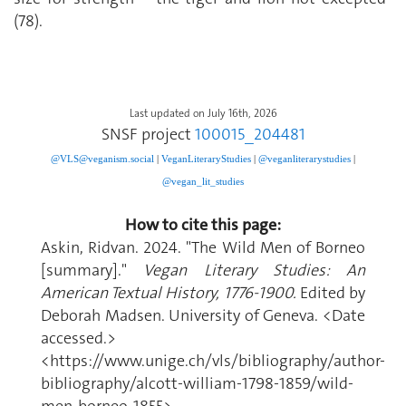
(78).
Last updated on July 16th, 2026
SNSF project
100015_204481
@VLS@veganism.social
|
V
eganLiteraryStudies
|
@veganliterarystudies
|
@vegan_lit_studies
How to cite this page:
Askin, Ridvan. 2024. "The Wild Men of Borneo
[summary]."
Vegan Literary Studies: An
American Textual History, 1776-1900.
Edited by
Deborah Madsen. University of Geneva. <Date
accessed.>
<https://www.unige.ch/vls/bibliography/author-
bibliography/alcott-william-1798-1859/wild-