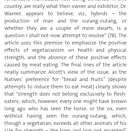
country, are really what their owner and exhibitor, Dr.
Warner, appears to believe, viz., hybrids – the
production of man and the ourang-outang, or
whether they are a couple of mere dwarfs, is a
question I shall not now attempt to resolve” (78). The
article uses this premise to emphasize the positive
effects of vegetarianism on health and physical
strength, and the absence of these positive effects
caused by meat eating. The final lines of the article
neatly summarize Alcott's view of the issue, as the
Natives' preference for “bread and fruits” (despite
attempts to induce them to eat meat) clearly shows
that “strength does not belong exclusively to flesh-
eaters; which, however, every one might have known
long ago who has seen the horse, or the ox, even
without having seen the ourang-outang, which,
though a vegetarian, exceeds all other animals of his
size for strength – the tiger and lion not excepted”