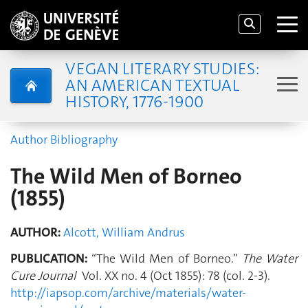
VEGAN LITERARY STUDIES:
AN AMERICAN TEXTUAL
HISTORY, 1776-1900
Author Bibliography
The Wild Men of Borneo
(1855)
AUTHOR:
Alcott, William Andrus
PUBLICATION:
“The Wild Men of Borneo.”
The Water
Cure Journal
Vol. XX no. 4 (Oct 1855): 78 (col. 2-3).
http://iapsop.com/archive/materials/water-