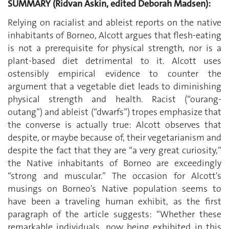
SUMMARY (Ridvan Askin, edited Deborah Madsen):
Relying on racialist and ableist reports on the native
inhabitants of Borneo, Alcott argues that flesh-eating
is not a prerequisite for physical strength, nor is a
plant-based diet detrimental to it. Alcott uses
ostensibly empirical evidence to counter the
argument that a vegetable diet leads to diminishing
physical strength and health. Racist (“ourang-
outang”) and ableist (“dwarfs”) tropes emphasize that
the converse is actually true: Alcott observes that
despite, or maybe because of, their vegetarianism and
despite the fact that they are “a very great curiosity,”
the Native inhabitants of Borneo are exceedingly
“strong and muscular.” The occasion for Alcott's
musings on Borneo's Native population seems to
have been a traveling human exhibit, as the first
paragraph of the article suggests: “Whether these
remarkable individuals, now being exhibited in this