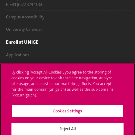
F. +41 (0)22 379 11 34
Campus Accessibility
University Calendar
Enroll at UNIGE
Applications
Administrative procedures
By clicking “Accept All Cookies”, you agree to the storing of
cookies on your device to enhance site navigation, analyze
Ask a question
site usage, and assist in our marketing efforts. You accept
for the main domain (unige.ch) as well as the sub domains
Contact
(xxx.unige.ch).
Media
Cookies Settings
Library
Reject All
University Structures