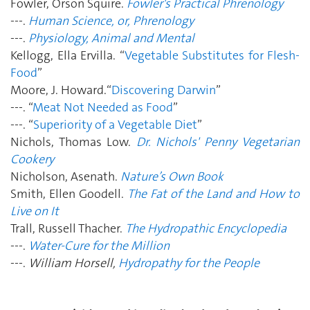
Fowler, Orson Squire.
Fowler's Practical Phrenology
---.
Human Science, or, Phrenology
---.
Physiology, Animal and Mental
Kellogg, Ella Ervilla. “
Vegetable Substitutes for Flesh-
Food
”
Moore, J. Howard.“
Discovering Darwin
”
---. “
Meat Not Needed as Food
”
---. “
Superiority of a Vegetable Diet
”
Nichols, Thomas Low.
Dr. Nichols' Penny Vegetarian
Cookery
Nicholson, Asenath.
Nature’s Own Book
Smith, Ellen Goodell.
The Fat of the Land and How to
Live on It
Trall, Russell Thacher.
The Hydropathic Encyclopedia
---.
Water-Cure for the Million
---.
William Horsell,
Hydropathy for the People