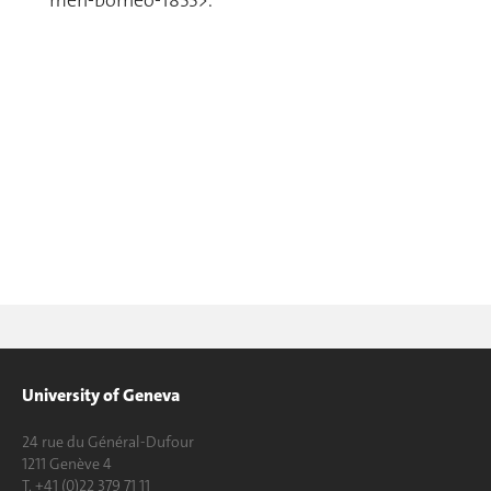
men-borneo-1855>.
University of Geneva
24 rue du Général-Dufour
1211 Genève 4
T. +41 (0)22 379 71 11