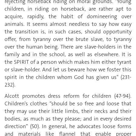
rejecting horseback riding on moral grounds. "Young
children, in riding on horseback, are rather apt to
acquire, rapidly, the habit of domineering over
animals. It seems almost needless to say how easy
the transition is, in such cases, should opportunity
offer, from tyranny over the brute slave, to tyranny
over the human being. There are slave-holders in the
family and in the school, as well as elsewhere. It is
the SPIRIT of a person which makes him either tyrant
or slave-holder. And let us beware how we foster this
spirit in the children whom God has given us" (231-
232).
Alcott promotes dress reform for children (47-94).
Children's clothes “should be so free and loose that
they may use their little limbs, their necks and their
bodies, as much as they please; and in every desired
direction” (50). In general, he advocates loose forms
and materials like flannel that enable proper