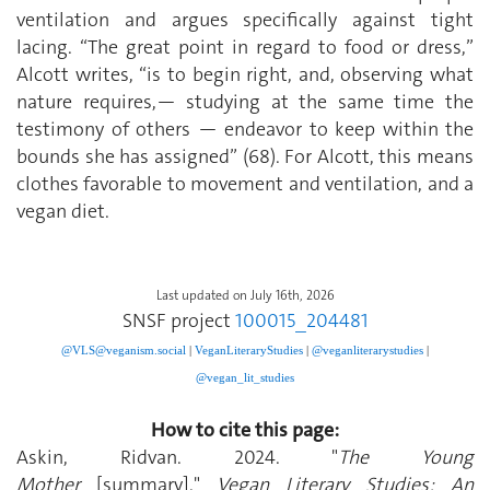
ventilation and argues specifically against tight
lacing. “The great point in regard to food or dress,”
Alcott writes, “is to begin right, and, observing what
nature requires,— studying at the same time the
testimony of others — endeavor to keep within the
bounds she has assigned” (68). For Alcott, this means
clothes favorable to movement and ventilation, and a
vegan diet.
Last updated on July 16th, 2026
SNSF project
100015_204481
@VLS@veganism.social
|
V
eganLiteraryStudies
|
@veganliterarystudies
|
@vegan_lit_studies
How to cite this page:
Askin, Ridvan. 2024. "
The Young
Mother
[summary]."
Vegan Literary Studies: An