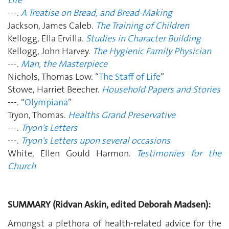
---.
A Treatise on Bread, and Bread-Making
Jackson, James Caleb.
The Training of Children
Kellogg, Ella Ervilla.
Studies in Character Building
Kellogg, John Harvey.
The Hygienic Family Physician
---.
Man, the Masterpiece
Nichols, Thomas Low. “
The Staff of Life
”
Stowe, Harriet Beecher.
Household Papers and Stories
---. “
Olympiana
”
Tryon, Thomas.
Healths Grand Preservative
---.
Tryon's Letters
---.
Tryon's Letters upon several occasions
White, Ellen Gould Harmon.
Testimonies for the
Church
SUMMARY (Ridvan Askin, edited Deborah Madsen):
Amongst a plethora of health-related advice for the