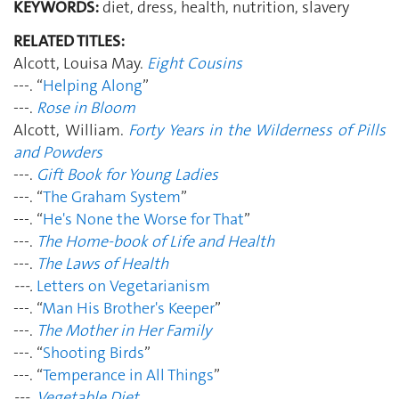
KEYWORDS:
diet, dress, health, nutrition, slavery
RELATED TITLES:
Alcott, Louisa May.
Eight Cousins
---. “
Helping Along
”
---.
Rose in Bloom
Alcott, William.
Forty Years in the Wilderness of Pills
and Powders
---.
Gift Book for Young Ladies
---. “
The Graham System
”
---. “
He's None the Worse for That
”
---.
The Home-book of Life and Health
---.
The Laws of Health
---.
Letters on Vegetarianism
---. “
Man His Brother's Keeper
”
---.
The Mother in Her Family
---. “
Shooting Birds
”
---. “
Temperance in All Things
”
---.
Vegetable Diet