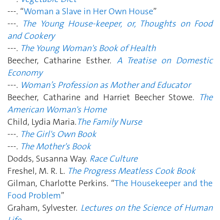
---. “
Woman a Slave in Her Own House
”
---.
The Young House-keeper, or, Thoughts on Food
and Cookery
---.
The Young Woman's Book of Health
Beecher, Catharine Esther.
A Treatise on Domestic
Economy
---.
Woman’s Profession as Mother and Educator
Beecher, Catharine and Harriet Beecher Stowe.
The
American Woman's Home
Child, Lydia Maria.
The Family Nurse
---.
The Girl's Own Book
---.
The Mother's Book
Dodds, Susanna Way.
Race Culture
Freshel, M. R. L.
The Progress Meatless Cook Book
Gilman, Charlotte Perkins. “
The Housekeeper and the
Food Problem
”
Graham, Sylvester.
Lectures on the Science of Human
Life