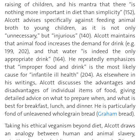
raising of children, and his mantra that there “is
nothing more important in diet than simplicity” (152),
Alcott advises specifically against feeding animal
broth to young children, as it is not only
“unnecessary,” but “injurious” (140). Alcott maintains
that animal food increases the demand for drink (e.g.
199, 202), and that water “is indeed the only
appropriate drink” (164). He repeatedly emphasizes
that “improper food and drink” is the most likely
cause for “infantile ill health” (204). As elsewhere in
his writings, Alcott discusses the advantages and
disadvantages of individual items of food, giving
detailed advice on what to prepare when, and what is
best for breakfast, lunch, and dinner. He is particularly
fond of unleavened wholegrain bread (
Graham
bread).
Taking his ethical veganism beyond diet, Alcott draws
an analogy between human and animal slavery,