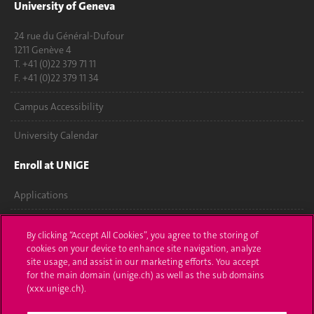
University of Geneva
24 rue du Général-Dufour
1211 Genève 4
T. +41 (0)22 379 71 11
F. +41 (0)22 379 11 34
Campus Accessibility
University Calendar
Enroll at UNIGE
Applications
Administrative procedures
By clicking “Accept All Cookies”, you agree to the storing of
cookies on your device to enhance site navigation, analyze
Ask a question
site usage, and assist in our marketing efforts. You accept
for the main domain (unige.ch) as well as the sub domains
Contact
(xxx.unige.ch).
Media