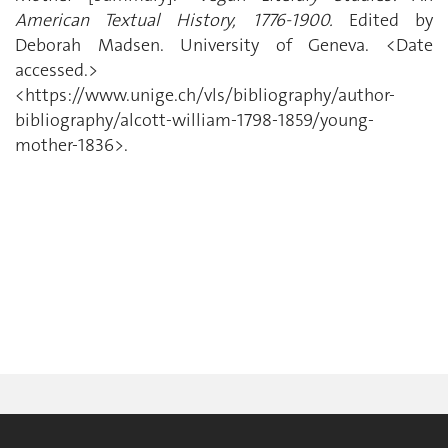
American Textual History, 1776-1900.
Edited by
Deborah Madsen. University of Geneva. <Date
accessed.>
<https://www.unige.ch/vls/bibliography/author-
bibliography/alcott-william-1798-1859/young-
mother-1836>.