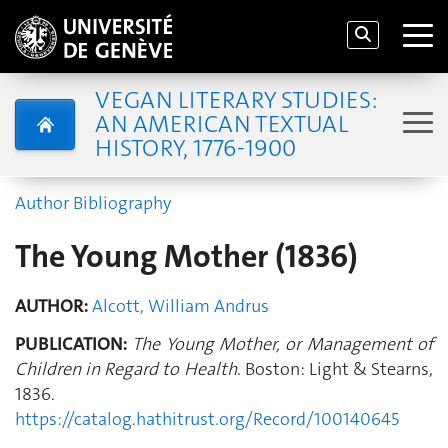
VEGAN LITERARY STUDIES:
AN AMERICAN TEXTUAL
HISTORY, 1776-1900
Author Bibliography
The Young Mother (1836)
AUTHOR:
Alcott, William Andrus
PUBLICATION:
The Young Mother, or Management of
Children in Regard to Health
. Boston: Light & Stearns,
1836.
https://catalog.hathitrust.org/Record/100140645