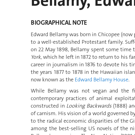
Bellamy, Edwa
BIOGRAPHICAL NOTE
Edward Bellamy was born in Chicopee (now pa
to a well-established Protestant family. Suf
on 22 May 1898, Bellamy spent some time tra
York
, which he left in 1872 to return to his 
career in journalism in 1876 to devote his tim
the years 1877 to 1878 in the Hawaiian islan
now known as the
Edward Bellamy House
.
While Bellamy was not vegan and the fic
contemporary practices of animal exploita
constructed in
Looking Backwards
(1888) an
of carnism. His vision of a world governed by
to the radical economic disparities of the G
among the best-selling US novels of the ni