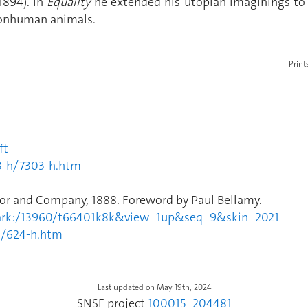
1894). In
Equality
he extended his utopian imaginings to
 nonhuman animals.
Print
ft
3-h/7303-h.htm
nor and Company, 1888. Foreword by Paul Bellamy.
ul1.ark:/13960/t66401k8k&view=1up&seq=9&skin=2021
h/624-h.htm
Last updated on May 19th, 2024
SNSF project
100015_204481