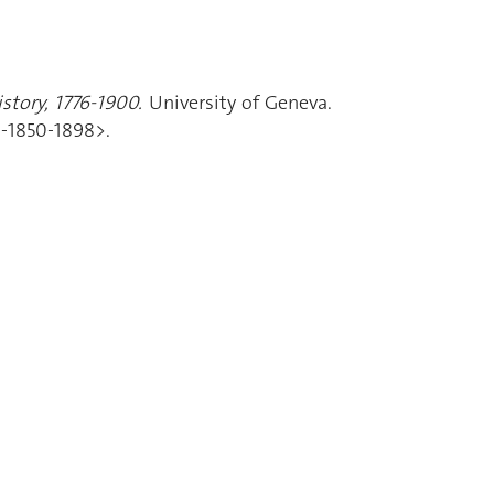
story, 1776-1900.
University of Geneva.
d-1850-1898>.