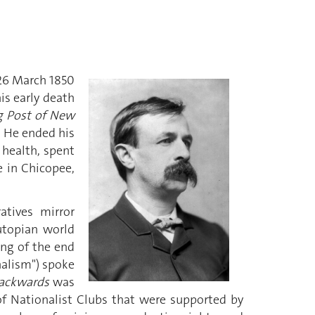
 26 March 1850
is early death
g Post of New
. He ended his
s health, spent
e in Chicopee,
atives mirror
utopian world
ing of the end
onalism") spoke
ackwards
was
of Nationalist Clubs that were supported by