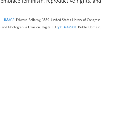
 embrace feminism, reproductive rights, and
IMAGE
: Edward Bellamy, 1889. United States Library of Congress.
s and Photographs Division. Digital ID
cph.3a42968
. Public Domain.