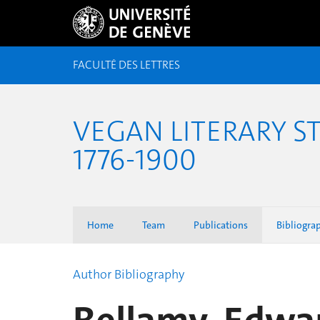
FACULTÉ DES LETTRES
VEGAN LITERARY S
1776-1900
Home
Team
Publications
Bibliogra
Author Bibliography