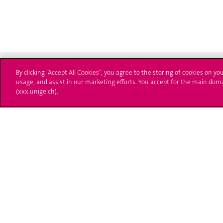
By clicking “Accept All Cookies”, you agree to the storing of cookies on yo
usage, and assist in our marketing efforts. You accept for the main dom
(xxx.unige.ch).
University of Geneva
Enro
24 rue du Général-Dufour
Applica
1211 Genève 4
T. +41 (0)22 379 71 11
Adminis
F. +41 (0)22 379 11 34
Ask a q
Campus Accessibility
University Calendar