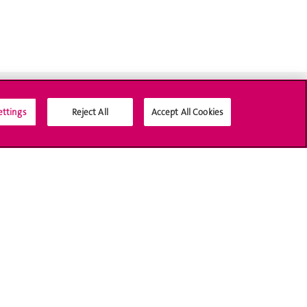
ettings
Reject All
Accept All Cookies
Social Media
Accreditation