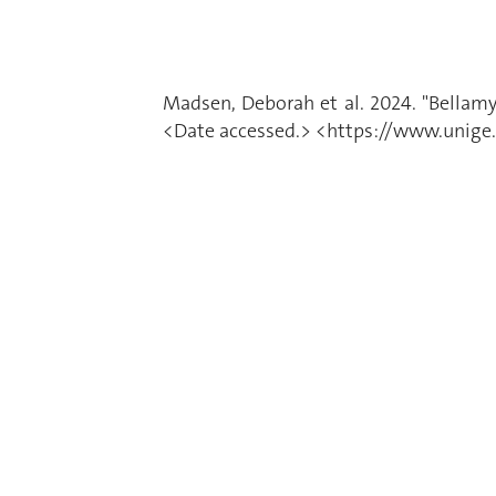
Madsen, Deborah et al. 2024. "Bellam
<Date accessed.> <https://www.unige.