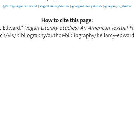
@VLS@veganism.social
|
V
eganLiteraryStudies
|
@veganliterarystudies
|
@vegan_lit_studies
How to cite this page:
y, Edward."
Vegan Literary Studies: An American Textual Hi
ch/vls/bibliography/author-bibliography/bellamy-edwar