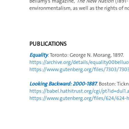
Bellamy's magazine,
The New Nation
(1891-
environmentalism, as well as the rights of
PUBLICATIONS
Equality
. Toronto: George N. Morang, 1897.
https://archive.org/details/equality00belluo
https://www.gutenberg.org/files/7303/730
Looking Backward: 2000-1887
. Boston: Tick
https://babel.hathitrust.org/cgi/pt?id=d
https://www.gutenberg.org/files/624/624-