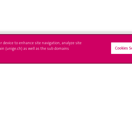
ur device to enhance site navigation, analyze site
Cookies S
ain (unige.ch) as well as the sub domains
ll at UNIGE
Contact
tions
Media
trative procedures
Library
uestion
University Structures