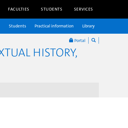
FACULTIES
STUDENTS
SERVICES
n
Students
Practical information
Library
Portal
XTUAL HISTORY,