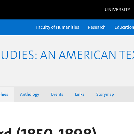
UNIVERSITY
Faculty of Humanities
Research
Educatio
TUDIES: AN AMERICAN TE
phies
Anthology
Events
Links
Storymap