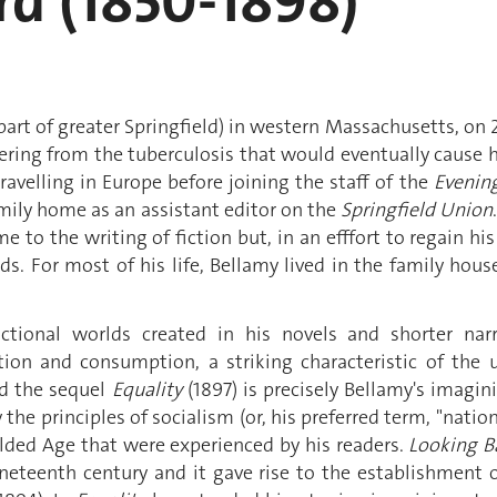
rd (1850-1898)
rt of greater Springfield) in western Massachusetts, on
fering from the tuberculosis that would eventually cause h
velling in Europe before joining the staff of the
Evenin
family home as an assistant editor on the
Springfield Union
e to the writing of fiction but, in an efffort to regain hi
ds. For most of his life, Bellamy lived in the family hous
tional worlds created in his novels and shorter narr
tion and consumption, a striking characteristic of the 
d the sequel
Equality
(1897) is precisely Bellamy's imagin
 the principles of socialism (or, his preferred term, "nati
ilded Age that were experienced by his readers.
Looking B
neteenth century and it gave rise to the establishment 