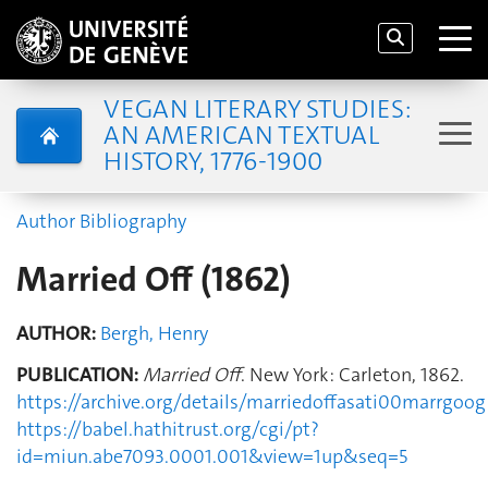
VEGAN LITERARY STUDIES:
AN AMERICAN TEXTUAL
HISTORY, 1776-1900
Author Bibliography
Married Off (1862)
AUTHOR:
Bergh, Henry
PUBLICATION:
Married Off
. New York: Carleton, 1862.
https://archive.org/details/marriedoffasati00marrgoog
https://babel.hathitrust.org/cgi/pt?
id=miun.abe7093.0001.001&view=1up&seq=5