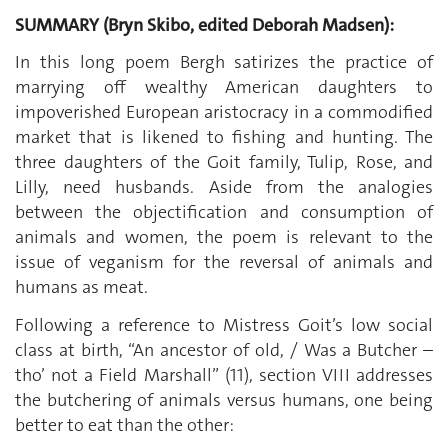
SUMMARY (Bryn Skibo, edited Deborah Madsen):
In this long poem Bergh satirizes the practice of
marrying off wealthy American daughters to
impoverished European aristocracy in a commodified
market that is likened to fishing and hunting. The
three daughters of the Goit family, Tulip, Rose, and
Lilly, need husbands. Aside from the analogies
between the objectification and consumption of
animals and women, the poem is relevant to the
issue of veganism for the reversal of animals and
humans as meat.
Following a reference to Mistress Goit’s low social
class at birth, “An ancestor of old, / Was a Butcher –
tho’ not a Field Marshall” (11), section VIII addresses
the butchering of animals versus humans, one being
better to eat than the other: