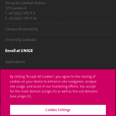
24 rue du Général-Dufour
1211 Genève 4
T. +41 (0)22 379 71 11
F. +41 (0)22 379 11 34
Campus Accessibility
University Calendar
Enroll at UNIGE
Applications
Administrative procedures
By clicking “Accept All Cookies”, you agree to the storing of
cookies on your device to enhance site navigation, analyze
Ask a question
site usage, and assist in our marketing efforts. You accept
for the main domain (unige.ch) as well as the sub domains
Contact
(xxx.unige.ch).
Media
Cookies Settings
Library