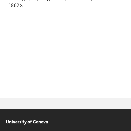
1862>.
University of Geneva