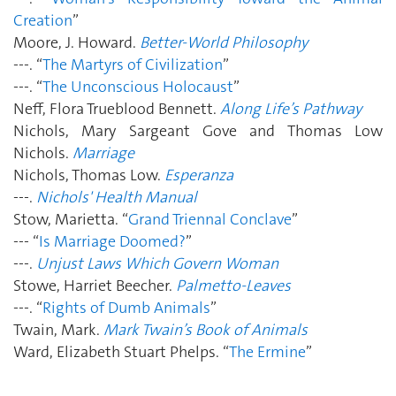
Creation
”
Moore, J. Howard.
Better-World Philosophy
---. “
The Martyrs of Civilization
”
---. “
The Unconscious Holocaust
”
Neff, Flora Trueblood Bennett.
Along Life’s Pathway
Nichols, Mary Sargeant Gove and Thomas Low
Nichols.
Marriage
Nichols, Thomas Low.
Esperanza
---.
Nichols' Health Manual
Stow, Marietta. “
Grand Triennal Conclave
”
--- “
Is Marriage Doomed?
”
---.
Unjust Laws Which Govern Woman
Stowe, Harriet Beecher.
Palmetto-Leaves
---. “
Rights of Dumb Animals
”
Twain, Mark.
Mark Twain’s Book of Animals
Ward, Elizabeth Stuart Phelps. “
The Ermine
”