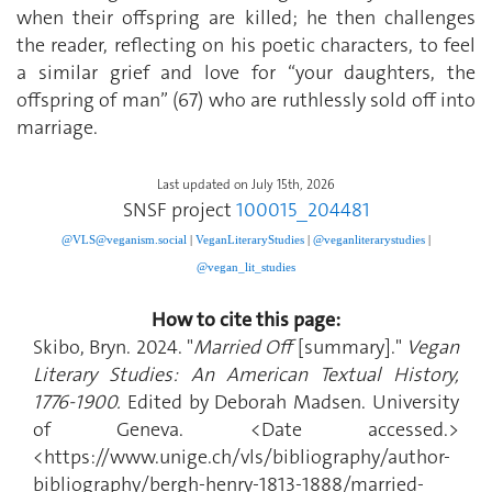
when their offspring are killed; he then challenges
the reader, reflecting on his poetic characters, to feel
a similar grief and love for “your daughters, the
offspring of man” (67) who are ruthlessly sold off into
marriage.
Last updated on July 15th, 2026
SNSF project
100015_204481
@VLS@veganism.social
|
V
eganLiteraryStudies
|
@veganliterarystudies
|
@vegan_lit_studies
How to cite this page:
Skibo, Bryn. 2024. "
Married Off
[summary]."
Vegan
Literary Studies: An American Textual History,
1776-1900.
Edited by Deborah Madsen. University
of Geneva. <Date accessed.>
<https://www.unige.ch/vls/bibliography/author-
bibliography/bergh-henry-1813-1888/married-