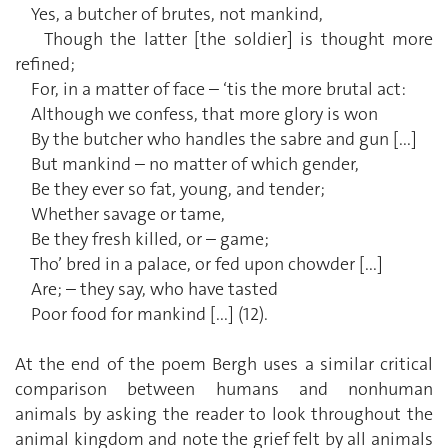
Yes, a butcher of brutes, not mankind,
Though the latter [the soldier] is thought more
refined;
For, in a matter of face – ‘tis the more brutal act:
Although we confess, that more glory is won
By the butcher who handles the sabre and gun [...]
But mankind – no matter of which gender,
Be they ever so fat, young, and tender;
Whether savage or tame,
Be they fresh killed, or – game;
Tho’ bred in a palace, or fed upon chowder [...]
Are; – they say, who have tasted
Poor food for mankind [...] (12).
At the end of the poem Bergh uses a similar critical
comparison between humans and nonhuman
animals by asking the reader to look throughout the
animal kingdom and note the grief felt by all animals