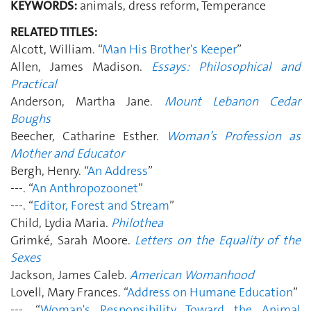
KEYWORDS:
animals, dress reform, Temperance
RELATED TITLES:
Alcott, William. “
Man His Brother's Keeper
”
Allen, James Madison.
Essays: Philosophical and
Practical
Anderson, Martha Jane.
Mount Lebanon Cedar
Boughs
Beecher, Catharine Esther.
Woman’s Profession as
Mother and Educator
Bergh, Henry. “
An Address
”
---. “
An Anthropozoonet
”
---. “
Editor, Forest and Stream
”
Child, Lydia Maria.
Philothea
Grimké, Sarah Moore.
Letters on the Equality of the
Sexes
Jackson, James Caleb.
American Womanhood
Lovell, Mary Frances. “
Address on Humane Education
”
---. “
Woman's Responsibility Toward the Animal