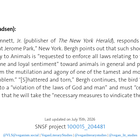
dsen):
nett, Jr. (publisher of
The New York Herald
), respond
Jerome Park,” New York. Bergh points out that such shoot
y to Animals is “requested to enforce all laws relating to
ne and loyal sentiment” toward animals in general and pi
om the mutilation and agony of one of the tamest and mos
lem.” “[S]hattered and torn,” Bergh continues, the bird “
o a “violation of the laws of God and man” and must “ce
 that he will take the “necessary measures to vindicate the
Last updated on July 15th, 2026
SNSF project
100015_204481
@VLS@veganism.social
|
V
eganLiteraryStudies
|
@veganliterarystudies
|
@vegan_lit_studies