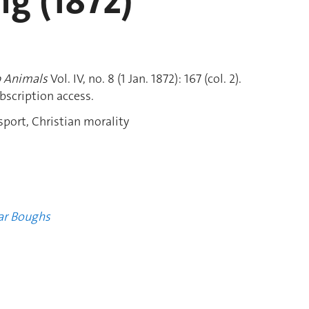
g (1872)
 Animals
Vol. IV, no. 8 (1 Jan. 1872): 167 (col. 2).
bscription access.
port, Christian morality
ar Boughs