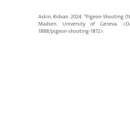
Askin, Ridvan. 2024. "Pigeon-Shooting (
Madsen. University of Geneva. <Date
1888/pigeon-shooting-1872>.