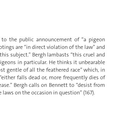
s to the public announcement of “a pigeon
ings are “in direct violation of the law” and
 this subject.” Bergh lambasts “this cruel and
geons in particular. He thinks it unbearable
t gentle of all the feathered race” which, in
either falls dead or, more frequently dies of
ase.” Bergh calls on Bennett to “desist from
 laws on the occasion in question” (167).