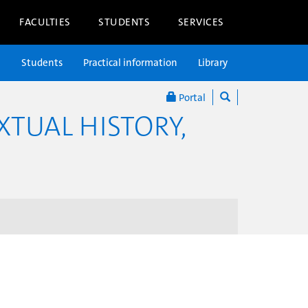
FACULTIES
STUDENTS
SERVICES
n
Students
Practical information
Library
Portal
XTUAL HISTORY,