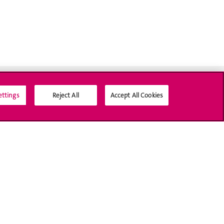
ettings
Reject All
Accept All Cookies
Social Media
Accreditation