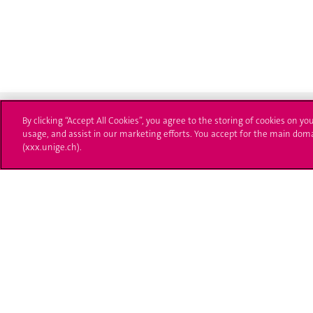
By clicking “Accept All Cookies”, you agree to the storing of cookies on yo
usage, and assist in our marketing efforts. You accept for the main dom
(xxx.unige.ch).
University of Geneva
Enro
24 rue du Général-Dufour
Applica
1211 Genève 4
T. +41 (0)22 379 71 11
Adminis
F. +41 (0)22 379 11 34
Ask a q
Campus Accessibility
University Calendar