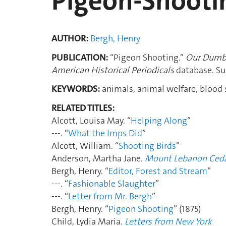
Pigeon-Shootin
AUTHOR:
Bergh, Henry
PUBLICATION:
“Pigeon Shooting.”
Our Dumb
American Historical Periodicals
database. Su
KEYWORDS:
animals, animal welfare, blood s
RELATED TITLES:
Alcott, Louisa May. “
Helping Along
”
---. “
What the Imps Did
”
Alcott, William. “
Shooting Birds
”
Anderson, Martha Jane.
Mount Lebanon Ced
Bergh, Henry. “
Editor, Forest and Stream
”
---. “
Fashionable Slaughter
”
---. “
Letter from Mr. Bergh
”
Bergh, Henry. “
Pigeon Shooting
” (1875)
Child, Lydia Maria.
Letters from New York