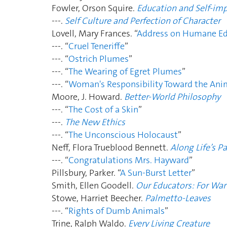
Fowler, Orson Squire.
Education and Self-i
---.
Self Culture and Perfection of Character
Lovell, Mary Frances. “
Address on Humane Ed
---. “
Cruel Teneriffe
”
---. “
Ostrich Plumes
”
---. “
The Wearing of Egret Plumes
”
---. “
Woman's Responsibility Toward the Ani
Moore, J. Howard.
Better-World Philosophy
---. “
The Cost of a Skin
”
---.
The New Ethics
---. “
The Unconscious Holocaust
”
Neff, Flora Trueblood Bennett.
Along Life’s P
---. “
Congratulations Mrs. Hayward
”
Pillsbury, Parker. “
A Sun-Burst Letter
”
Smith, Ellen Goodell.
Our Educators: For War
Stowe, Harriet Beecher.
Palmetto-Leaves
---. “
Rights of Dumb Animals
”
Trine, Ralph Waldo.
Every Living Creature