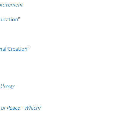
mprovement
ucation
”
mal Creation
”
athway
 or Peace - Which?