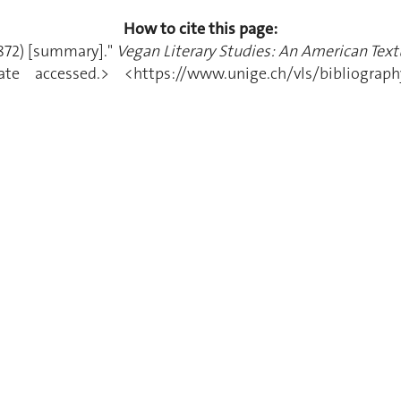
How to cite this page:
1872) [summary]."
Vegan Literary Studies: An American Textu
 accessed.> <https://www.unige.ch/vls/bibliography/a