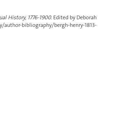
al History, 1776-1900.
Edited by Deborah
uthor-bibliography/bergh-henry-1813-