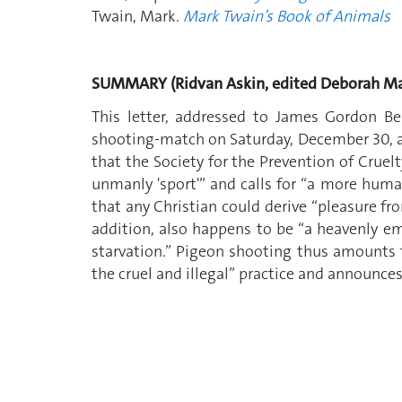
Twain, Mark.
Mark Twain’s Book of Animals
SUMMARY (Ridvan Askin, edited Deborah Ma
This letter, addressed to James Gordon Ben
shooting-match on Saturday, December 30, at 
that the Society for the Prevention of Cruelt
unmanly 'sport'” and calls for “a more huma
that any Christian could derive “pleasure fr
addition, also happens to be “a heavenly emb
starvation.” Pigeon shooting thus amounts t
the cruel and illegal” practice and announces