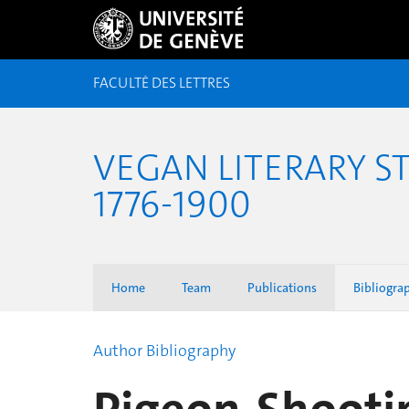
FACULTÉ DES LETTRES
VEGAN LITERARY S
1776-1900
Home
Team
Publications
Bibliogra
Author Bibliography