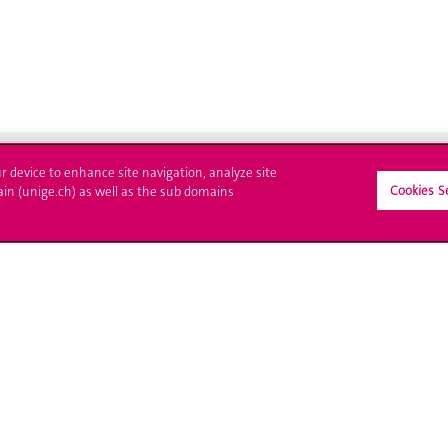
ur device to enhance site navigation, analyze site
Cookies S
ain (unige.ch) as well as the sub domains
ll at UNIGE
Contact
tions
Media
trative procedures
Library
uestion
University Structures