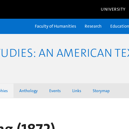
UNIVERSITY
Faculty of Humanities
Research
Educatio
TUDIES: AN AMERICAN TE
phies
Anthology
Events
Links
Storymap