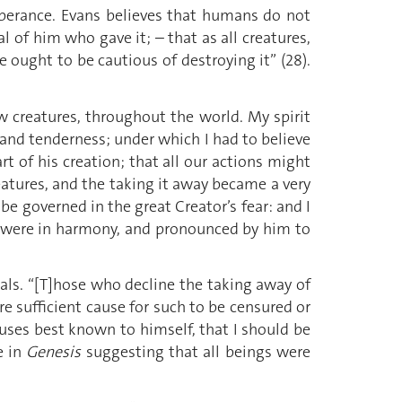
mperance. Evans believes that humans do not
l of him who gave it; – that as all creatures,
e ought to be cautious of destroying it” (28).
 creatures, throughout the world. My spirit
and tenderness; under which I had to believe
t of his creation; that all our actions might
reatures, and the taking it away became a very
 be governed in the great Creator’s fear: and I
rks were in harmony, and pronounced by him to
mals. “[T]hose who decline the taking away of
re sufficient cause for such to be censured or
auses best known to himself, that I should be
e in
Genesis
suggesting that all beings were