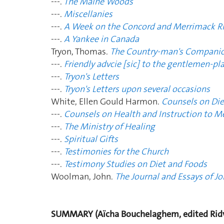
---.
The Maine Woods
---.
Miscellanies
---.
A Week on the Concord and Merrimack Ri
---.
A Yankee in Canada
Tryon, Thomas.
The Country-man's Compani
---.
Friendly advcie [sic] to the gentlemen-pl
---.
Tryon's Letters
---.
Tryon's Letters upon several occasions
White, Ellen Gould Harmon.
Counsels on Die
---.
Counsels on Health and Instruction to M
---.
The Ministry of Healing
---.
Spiritual Gifts
---.
Testimonies for the Church
---.
Testimony Studies on Diet and Foods
Woolman, John.
The Journal and Essays of 
SUMMARY (Aïcha Bouchelaghem, edited Ridv