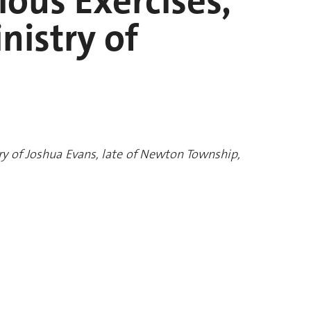
gious Exercises,
nistry of
stry of Joshua Evans, late of Newton Township,