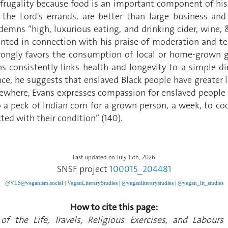
 frugality because food is an important component of his i
the Lord's errands, are better than large business and
mns “high, luxurious eating, and drinking cider, wine, &
resented in connection with his praise of moderation an
rongly favors the consumption of local or home-grown g
s consistently links health and longevity to a simple d
ance, he suggests that enslaved Black people have greater 
sewhere, Evans expresses compassion for enslaved people a
o a peck of Indian corn for a grown person, a week, to coo
ted with their condition” (140).
Last updated on July 15th, 2026
SNSF project
100015_204481
@VLS@veganism.social
|
V
eganLiteraryStudies
|
@veganliterarystudies
|
@vegan_lit_studies
How to cite this page:
of the Life, Travels, Religious Exercises, and Labou