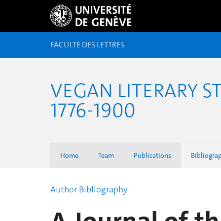
FACULTÉ DES LETTRES
VEGAN LITERARY S
1776-1900
Home
Team
Publications
Bibliogra
Author Bibliography