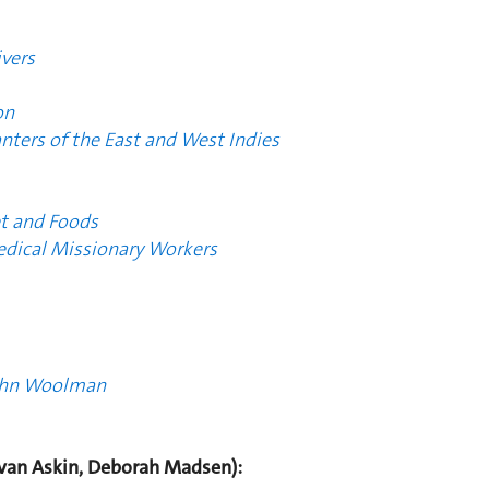
vers
on
anters of the East and West Indies
t and Foods
edical Missionary Workers
John Woolman
an Askin, Deborah Madsen):