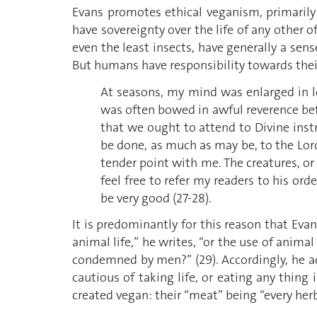
Evans promotes ethical veganism, primarily
have sovereignty over the life of any other o
even the least insects, have generally a sens
But humans have responsibility towards the
At seasons, my mind was enlarged in l
was often bowed in awful reverence bef
that we ought to attend to Divine instr
be done, as much as may be, to the Lord’
tender point with me. The creatures, or 
feel free to refer my readers to his or
be very good (27-28).
It is predominantly for this reason that Eva
animal life,” he writes, “or the use of anima
condemned by men?” (29). Accordingly, he add
cautious of taking life, or eating any thing
created vegan: their “meat” being “every herb