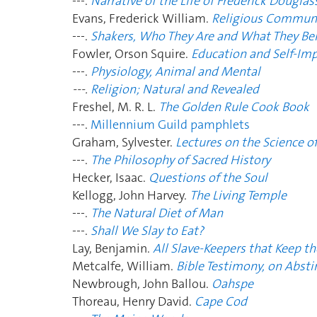
---.
Narrative of the Life of Frederick Douglas
Evans, Frederick William.
Religious Commu
---.
Shakers, Who They Are and What They Bel
Fowler, Orson Squire.
Education and Self-I
---.
Physiology, Animal and Mental
---.
Religion; Natural and Revealed
Freshel, M. R. L.
The Golden Rule Cook Book
---.
Millennium Guild pamphlets
Graham, Sylvester.
Lectures on the Science o
---.
The Philosophy of Sacred History
Hecker, Isaac.
Questions of the Soul
Kellogg, John Harvey.
The Living Temple
---.
The Natural Diet of Man
---.
Shall We Slay to Eat?
Lay, Benjamin.
All Slave-Keepers that Keep t
Metcalfe, William.
Bible Testimony, on Absti
Newbrough, John Ballou.
Oahspe
Thoreau, Henry David.
Cape Cod