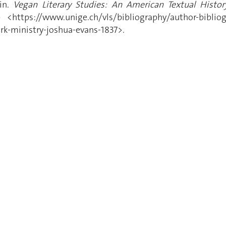
in.
Vegan Literary Studies: An American Textual History
<https://www.unige.ch/vls/bibliography/author-bibliogra
ork-ministry-joshua-evans-1837>.