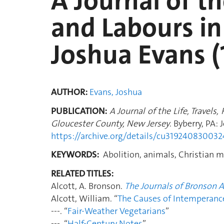
A Journal of th
and Labours in
Joshua Evans (
AUTHOR:
Evans, Joshua
PUBLICATION:
A Journal of the Life, Travels
Gloucester County, New Jersey
. Byberry, PA:
https://archive.org/details/cu31924083003
KEYWORDS:
Abolition, animals, Christian mo
RELATED TITLES:
Alcott, A. Bronson.
The Journals of Bronson A
Alcott, William. “
The Causes of Intemperanc
---. “
Fair-Weather Vegetarians
”
---. “
Half-Century Notes
”