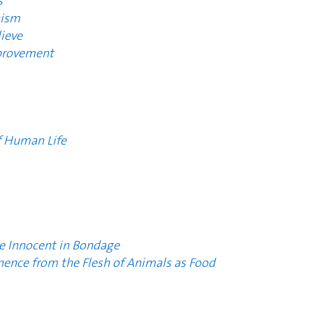
s
nism
ieve
mprovement
f Human Life
he Innocent in Bondage
nence from the Flesh of Animals as Food