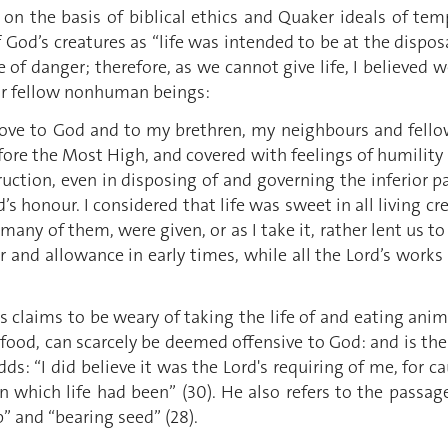
 on the basis of biblical ethics and Quaker ideals of te
f God’s creatures as “life was intended to be at the disposa
e of danger; therefore, as we cannot give life, I believed w
ir fellow nonhuman beings:
ove to God and to my brethren, my neighbours and fellow
ore the Most High, and covered with feelings of humility 
uction, even in disposing of and governing the inferior par
s honour. I considered that life was sweet in all living c
many of them, were given, or as I take it, rather lent us to
der and allowance in early times, while all the Lord’s wo
ns claims to be weary of taking the life of and eating ani
l food, can scarcely be deemed offensive to God: and is the
s: “I did believe it was the Lord's requiring of me, for c
 in which life had been” (30). He also refers to the passag
” and “bearing seed” (28).