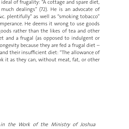
deal of frugality: “A cottage and spare diet,
 much dealings” (72). He is an advocate of
c. plentifully” as well as “smoking tobacco”
d temperance. He deems it wrong to use goods
oods rather than the likes of tea and other
iet and a frugal (as opposed to indulgent or
longevity because they are fed a frugal diet –
nd their insufficient diet: “The allowance of
k it as they can, without meat, fat, or other
rs in the Work of the Ministry of Joshua