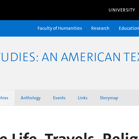
UNIVERSITY
Faculty of Humanities
Research
Educatio
TUDIES: AN AMERICAN TE
phies
Anthology
Events
Links
Storymap