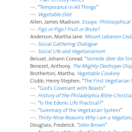
---. “
Temperance in All Things
”
---.
Vegetable Diet
Allen, James Madison.
Essays: Philosophical 
---.
Figs or Pigs? Fruit or Brute?
Anderson, Martha Jane.
Mount Lebanon Ced
---.
Social Gathering Dialogue
---.
Social Life and Vegetarianism
Beissel, Johann Conrad. “
Vorrede über die Si
Benezet, Anthony.
The Mighty Destroyer Dis
Brotherton, Martha.
Vegetable Cookery
Clubb, Henry Stephen. “
The First Vegetarian
---. “
God’s Covenant with Beasts
”
---.
History of the Philadelphia Bible-Christia
---. “
Is the Edenic Life Practical?
”
---. “
Summary of the Vegetarian System
”
---.
Thirty-Nine Reasons Why I am a Vegetari
Douglass, Frederick. “
John Brown
”