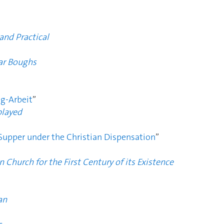
and Practical
ar Boughs
ng-Arbeit
”
played
 Supper under the Christian Dispensation
”
n Church for the First Century of its Existence
an