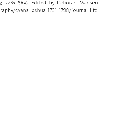
, 1776-1900.
Edited by Deborah Madsen.
phy/evans-joshua-1731-1798/journal-life-