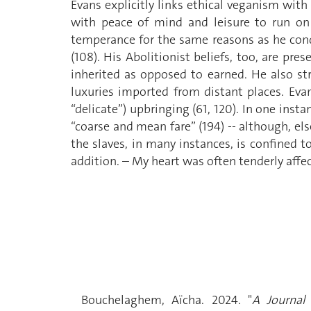
Evans explicitly links ethical veganism with
with peace of mind and leisure to run on 
temperance for the same reasons as he conde
(108). His Abolitionist beliefs, too, are p
inherited as opposed to earned. He also st
luxuries imported from distant places. Evan
“delicate”) upbringing (61, 120). In one inst
“coarse and mean fare” (194) -- although, el
the slaves, in many instances, is confined t
addition. – My heart was often tenderly affec
Bouchelaghem, Aïcha. 2024. "
A Journal 