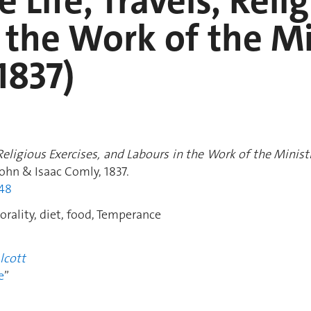
e Life, Travels, Reli
 the Work of the Mi
1837)
, Religious Exercises, and Labours in the Work of the Mini
 John & Isaac Comly, 1837.
248
rality, diet, food, Temperance
lcott
e
”