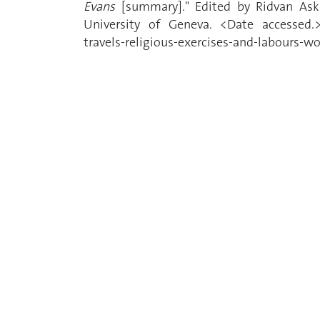
Evans
[summary]." Edited by Ridvan Ask
University of Geneva. <Date accessed.> 
travels-religious-exercises-and-labours-w