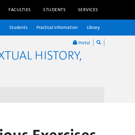
FACULTIES
STUDENTS
SERVICES
n
Students
Practical information
Library
Portal
XTUAL HISTORY,