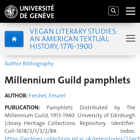
VEGAN LITERARY STUDIES:
AN AMERICAN TEXTUAL
HISTORY, 1776-1900
Author Bibliography
Millennium Guild pamphlets
AUTHOR:
Freshel, Emarel
PUBLICATION:
Pamphlets Distributed by The
Millennium Guild, 1913-1940. University of Edinburgh
Library Heritage Collections. Repository Identifier:
Coll-1618/2/1/3/2/84. Index:
https://archives.collections.ed.ac.uk/repositories/2/arc