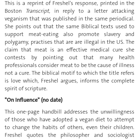
This is a reprint of Freshel's response, printed in the
Boston
Transcript
, in reply to a letter attacking
veganism that was published in the same periodical.
She points out that the same Biblical texts used to
support meat-eating also promote slavery and
polygamy, practises that are are illegal in the US. The
claim that meat is an effective medical cure she
contests by pointing out that many health
professionals consider meat to be the cause of illness
not a cure. The biblical motif to which the title refers
is love which, Freshel argues, informs the complete
spirit of scripture.
"On Influence" (no date)
This one-page handbill addresses the unwillingness
of those who have adopted a vegan diet to attempt
to change the habits of others, even their children.
Freshel quotes the philosopher and sociologist