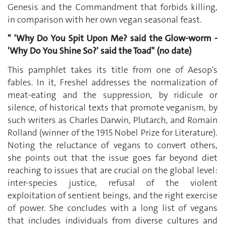
Genesis and the Commandment that forbids killing,
in comparison with her own vegan seasonal feast.
" 'Why Do You Spit Upon Me? said the Glow-worm -
'Why Do You Shine So?' said the Toad" (no date)
This pamphlet takes its title from one of Aesop's
fables. In it, Freshel addresses the normalization of
meat-eating and the suppression, by ridicule or
silence, of historical texts that promote veganism, by
such writers as Charles Darwin, Plutarch, and Romain
Rolland (winner of the 1915 Nobel Prize for Literature).
Noting the reluctance of vegans to convert others,
she points out that the issue goes far beyond diet
reaching to issues that are crucial on the global level:
inter-species justice, refusal of the violent
exploitation of sentient beings, and the right exercise
of power. She concludes with a long list of vegans
that includes individuals from diverse cultures and