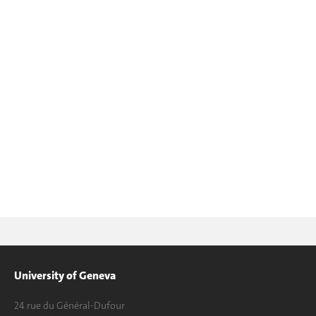
University of Geneva
24 rue du Général-Dufour