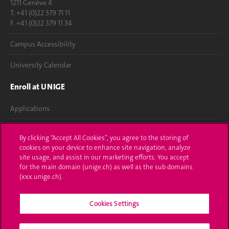
1211 Genève 4
T. +41 (0)22 379 71 11
F. +41 (0)22 379 11 34
Campus Accessibility
University Calendar
Enroll at UNIGE
Applications
Administrative procedures
By clicking “Accept All Cookies”, you agree to the storing of
cookies on your device to enhance site navigation, analyze
Ask a question
site usage, and assist in our marketing efforts. You accept
for the main domain (unige.ch) as well as the sub domains
Contact
(xxx.unige.ch).
Media
Cookies Settings
Library