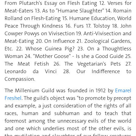
From Plutarch's Essay on Flesh Eating 12. Verses for
Meat-Eaters 13. As to "Humane Slaughter" 14. Romain
Rolland on Flesh-Eating 15. Humane Education, World
Peace Through Kindness 16. Furs 17. Tolstoy 18. John
Cowper Powys on Vivisection 19. Anti-Vivisection and
Meat-Eating 20. On Influence 21. Zoological Gardens,
Etc. 22. Whose Guinea Pig? 23. On a Thoughtless
Woman 24. "Mother Goose" - Is she a Good Guide 25.
The Meat Fetish 26. The Vegetarian's Pets 27.
Leonardo da Vinci 28. Our Indifference to
Compassion.
The Millenium Guild was founded in 1912 by
Emarel
Freshel
. The guild's object was "to promote by precept
and example, a just consideration of the rights of all
races, human and subhuman and to teach that
foremost among the unnecessary evils of the world
and one which underlies most of the other evils, is
the mutilation and slaughter of our fellow creatures