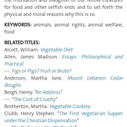
for food and other selfish ends and to set forth the
physical and moral reasons why this is so.
KEYWORDS:
animals, animal rights, animal welfare,
food
RELATED TITLES:
Alcott, William.
Vegetable Diet
Allen, James Madison.
Essays: Philosophical and
Practical
---.
Figs or Pigs? Fruit or Brute?
Anderson, Martha Jane.
Mount Lebanon Cedar
Boughs
Bergh, Henry. “
An Address
”
---. “
The Cost of Cruelty
”
Brotherton, Martha.
Vegetable Cookery
Clubb, Henry Stephen. “
The First Vegetarian Supper
under the Christian Dispensation
”