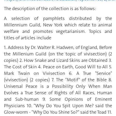
The description of the collection is as follows:
A selection of pamphlets distributed by the
Millennium Guild, New York which relate to animal
welfare and promotes vegetarianism. Topics and
titles of articles include
1. Address by Dr. Walter R. Hadwen, of England, Before
the Millenium Guild (on the topic of vivisection) (2
copies) 2. How Snake and Lizard Skins are Obtained 3.
The Cost of Skin 4. Peace on Earth, Good Will to All 5.
Mark Twain on Vivisection 6. A True "Service"
(vivisection) (2 copies) 7. The "Motif" of the Bible 8.
Universal Peace is a Possibility Only When Man
Evolves a True Sense of Rights of All Races, Human
and Sub-human 9. Some Opinions of Eminent
Physicians 10. "Why Do You Spit Upon Me? said the
Glow-worm - "Why Do You Shine So?" said the Toad 11.