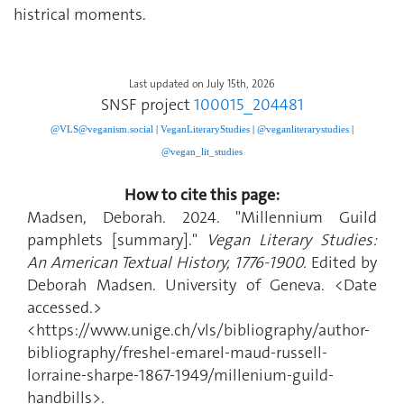
histrical moments.
Last updated on July 15th, 2026
SNSF project
100015_204481
@VLS@veganism.social
|
V
eganLiteraryStudies
|
@veganliterarystudies
|
@vegan_lit_studies
How to cite this page:
Madsen, Deborah. 2024. "Millennium Guild
pamphlets [summary]."
Vegan Literary Studies:
An American Textual History, 1776-1900.
Edited by
Deborah Madsen. University of Geneva. <Date
accessed.>
<https://www.unige.ch/vls/bibliography/author-
bibliography/freshel-emarel-maud-russell-
lorraine-sharpe-1867-1949/millenium-guild-
handbills>.