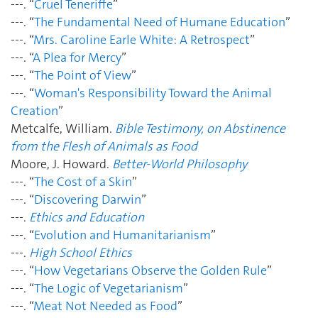
---. “
Cruel Teneriffe
”
---. “
The Fundamental Need of Humane Education
”
---. “
Mrs. Caroline Earle White: A Retrospect
”
---. “
A Plea for Mercy
”
---. “
The Point of View
”
---. “
Woman's Responsibility Toward the Animal
Creation
”
Metcalfe, William.
Bible Testimony, on Abstinence
from the Flesh of Animals as Food
Moore, J. Howard.
Better-World Philosophy
---. “
The Cost of a Skin
”
---. “
Discovering Darwin
”
---.
Ethics and Education
---. “
Evolution and Humanitarianism
”
---.
High School Ethics
---. “
How Vegetarians Observe the Golden Rule
”
---. “
The Logic of Vegetarianism
”
---. “
Meat Not Needed as Food
”