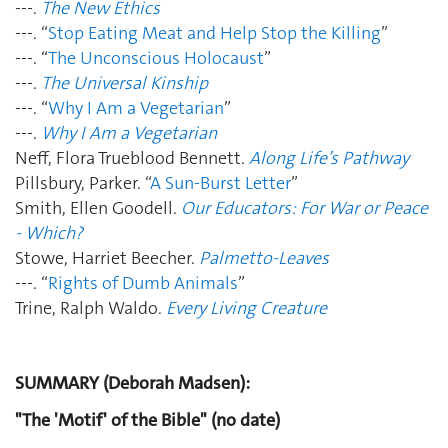
---.
The New Ethics
---. “
Stop Eating Meat and Help Stop the Killing
”
---. “
The Unconscious Holocaust
”
---.
The Universal Kinship
---. “
Why I Am a Vegetarian
”
---.
Why I Am a Vegetarian
Neff, Flora Trueblood Bennett.
Along Life’s Pathway
Pillsbury, Parker. “
A Sun-Burst Letter
”
Smith, Ellen Goodell.
Our Educators: For War or Peace
- Which?
Stowe, Harriet Beecher.
Palmetto-Leaves
---. “
Rights of Dumb Animals
”
Trine, Ralph Waldo.
Every Living Creature
SUMMARY (Deborah Madsen):
"The 'Motif' of the Bible" (no date)