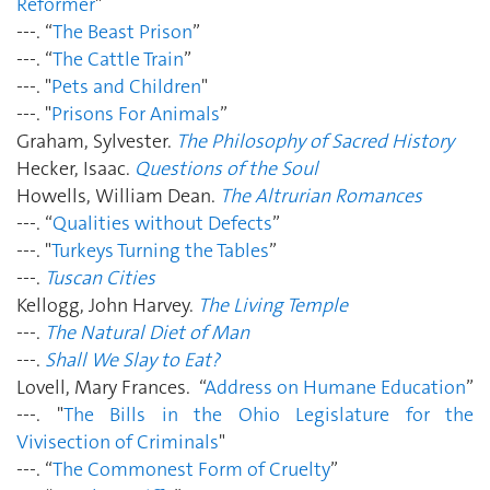
Reformer
"
---. “
The Beast Prison
”
---. “
The Cattle Train
”
---. "
Pets and Children
"
---. "
Prisons For Animals
”
Graham, Sylvester.
The Philosophy of Sacred History
Hecker, Isaac.
Questions of the Soul
Howells, William Dean.
The Altrurian Romances
---. “
Qualities without Defects
”
---. "
Turkeys Turning the Tables
”
---.
Tuscan Cities
Kellogg, John Harvey.
The Living Temple
---.
The Natural Diet of Man
---.
Shall We Slay to Eat?
Lovell, Mary Frances. “
Address on Humane Education
”
---. "
The Bills in the Ohio Legislature for the
Vivisection of Criminals
"
---. “
The Commonest Form of Cruelty
”