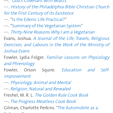
---. “
God’s Covenant with Beasts
”
---.
History of the Philadelphia Bible-Christian Church
for the First Century of its Existence
---. “
Is the Edenic Life Practical?
”
---. “
Summary of the Vegetarian System
”
---.
Thirty-Nine Reasons Why I am a Vegetarian
Evans, Joshua.
A Journal of the Life, Travels, Religious
Exercises, and Labours in the Work of the Ministry of
Joshua Evans
Fowler, Lydia Folger.
Familiar Lessons on Physiology
and Phrenology
Fowler, Orson Squire.
Education and Self-
improvement
---.
Physiology, Animal and Mental
---.
Religion; Natural and Revealed
Freshel, M. R. L.
The Golden Rule Cook Book
---.
The Progress Meatless Cook Book
Gilman, Charlotte Perkins. "
The Automobile as a