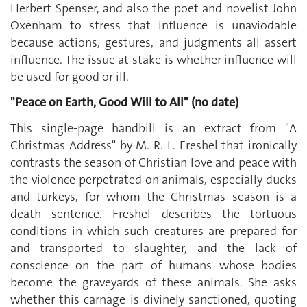
Herbert Spenser, and also the poet and novelist John
Oxenham to stress that influence is unaviodable
because actions, gestures, and judgments all assert
influence. The issue at stake is whether influence will
be used for good or ill.
"Peace on Earth, Good Will to All" (no date)
This single-page handbill is an extract from "A
Christmas Address" by M. R. L. Freshel that ironically
contrasts the season of Christian love and peace with
the violence perpetrated on animals, especially ducks
and turkeys, for whom the Christmas season is a
death sentence. Freshel describes the tortuous
conditions in which such creatures are prepared for
and transported to slaughter, and the lack of
conscience on the part of humans whose bodies
become the graveyards of these animals. She asks
whether this carnage is divinely sanctioned, quoting