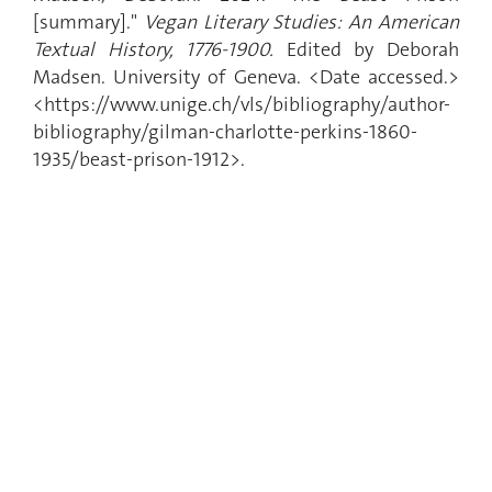
[summary]."
Vegan Literary Studies: An American
Textual History, 1776-1900.
Edited by Deborah
Madsen. University of Geneva. <Date accessed.>
<https://www.unige.ch/vls/bibliography/author-
bibliography/gilman-charlotte-perkins-1860-
1935/beast-prison-1912>.