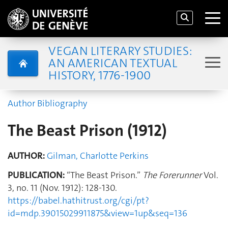
VEGAN LITERARY STUDIES:
AN AMERICAN TEXTUAL
HISTORY, 1776-1900
Author Bibliography
The Beast Prison (1912)
AUTHOR:
Gilman, Charlotte Perkins
PUBLICATION:
“The Beast Prison.”
The Forerunner
Vol.
3, no. 11 (Nov. 1912): 128-130.
https://babel.hathitrust.org/cgi/pt?
id=mdp.39015029911875&view=1up&seq=136