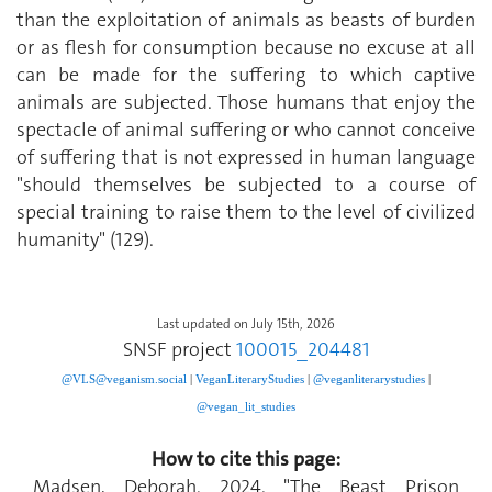
than the exploitation of animals as beasts of burden
or as flesh for consumption because no excuse at all
can be made for the suffering to which captive
animals are subjected. Those humans that enjoy the
spectacle of animal suffering or who cannot conceive
of suffering that is not expressed in human language
"should themselves be subjected to a course of
special training to raise them to the level of civilized
humanity" (129).
Last updated on July 15th, 2026
SNSF project
100015_204481
@VLS@veganism.social
|
V
eganLiteraryStudies
|
@veganliterarystudies
|
@vegan_lit_studies
How to cite this page:
Madsen, Deborah. 2024. "The Beast Prison