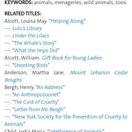
KEYWORDS:
animals, menageries, wild animals, zoos
RELATED TITLES:
Alcott, Louisa May. “
Helping Along
”
---.
Lulu's Library
---.
Under the Lilacs
---. “
The Whale's Story
”
---. “
What the Imps Did
”
Alcott, William.
Gift Book for Young Ladies
---. “
Shooting Birds
”
Anderson, Martha Jane.
Mount Lebanon Cedar
Boughs
Bergh, Henry. “
An Address
”
---. “
An Anthropozoonet
”
---. "
The Cost of Cruelty
"
---. “
Letter from Mr. Bergh
”
---. “
New York Society for the Prevention of Cruelty to
Animals
”
Child, Lydia Maria. “
Intelligence of Animals
”