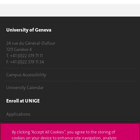
University of Geneva
24 rue du Général-Dufour
1211 Genève 4
T. +41 (0)22 379 71 11
F. +41 (0)22 379 11 34
Campus Accessibility
University Calendar
Enroll at UNIGE
Applications
Administrative procedures
By clicking “Accept All Cookies”, you agree to the storing of
cookies on your device to enhance site navigation, analyze
Ask a question