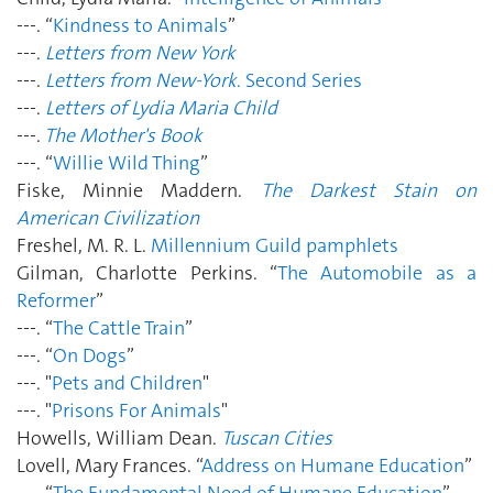
---. “
Kindness to Animals
”
---.
Letters from New York
---.
Letters from New-York
. Second Series
---.
Letters of Lydia Maria Child
---.
The Mother's Book
---. “
Willie Wild Thing
”
Fiske, Minnie Maddern.
The Darkest Stain on
American Civilization
Freshel, M. R. L.
Millennium Guild pamphlets
Gilman, Charlotte Perkins. “
The Automobile as a
Reformer
”
---. “
The Cattle Train
”
---. “
On Dogs
”
---. "
Pets and Children
"
---. "
Prisons For Animals
"
Howells, William Dean.
Tuscan Cities
Lovell, Mary Frances. “
Address on Humane Education
”
---. “
The Fundamental Need of Humane Education
”