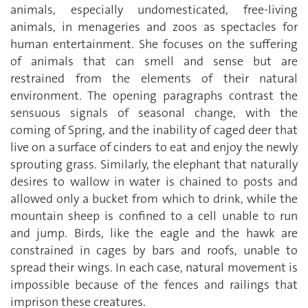
animals, especially undomesticated, free-living
animals, in menageries and zoos as spectacles for
human entertainment. She focuses on the suffering
of animals that can smell and sense but are
restrained from the elements of their natural
environment. The opening paragraphs contrast the
sensuous signals of seasonal change, with the
coming of Spring, and the inability of caged deer that
live on a surface of cinders to eat and enjoy the newly
sprouting grass. Similarly, the elephant that naturally
desires to wallow in water is chained to posts and
allowed only a bucket from which to drink, while the
mountain sheep is confined to a cell unable to run
and jump. Birds, like the eagle and the hawk are
constrained in cages by bars and roofs, unable to
spread their wings. In each case, natural movement is
impossible because of the fences and railings that
imprison these creatures.