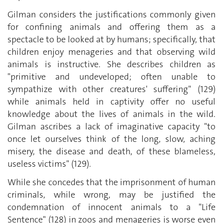
Gilman considers the justifications commonly given
for confining animals and offering them as a
spectacle to be looked at by humans; specifically, that
children enjoy menageries and that observing wild
animals is instructive. She describes children as
"primitive and undeveloped; often unable to
sympathize with other creatures' suffering" (129)
while animals held in captivity offer no useful
knowledge about the lives of animals in the wild.
Gilman ascribes a lack of imaginative capacity "to
once let ourselves think of the long, slow, aching
misery, the disease and death, of these blameless,
useless victims" (129).
While she concedes that the imprisonment of human
criminals, while wrong, may be justified the
condemnation of innocent animals to a "Life
Sentence" (128) in zoos and menageries is worse even