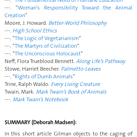
---. “
Woman's Responsibility Toward the Animal
Creation
”
Moore, J. Howard.
Better-World Philosophy
---.
High School Ethics
---. “
The Logic of Vegetarianism
”
---. “
The Martyrs of Civilization
”
---. “
The Unconscious Holocaust
”
Neff, Flora Trueblood Bennett.
Along Life’s Pathway
Stowe, Harriet Beecher.
Palmetto-Leaves
---. “
Rights of Dumb Animals
”
Trine, Ralph Waldo.
Every Living Creature
Twain, Mark.
Mark Twain’s Book of Animals
---.
Mark Twain's Notebook
SUMMARY (Deborah Madsen):
In this short article Gilman objects to the caging of