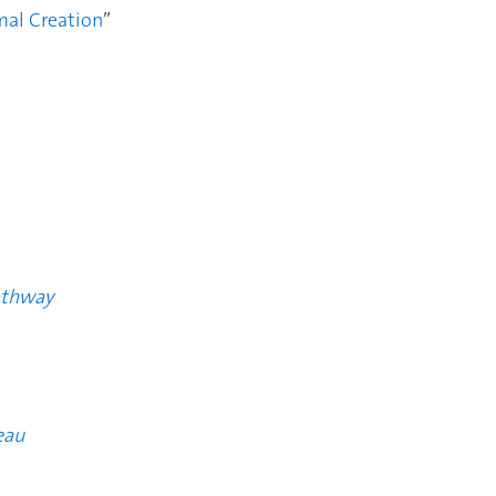
mal Creation
”
athway
eau