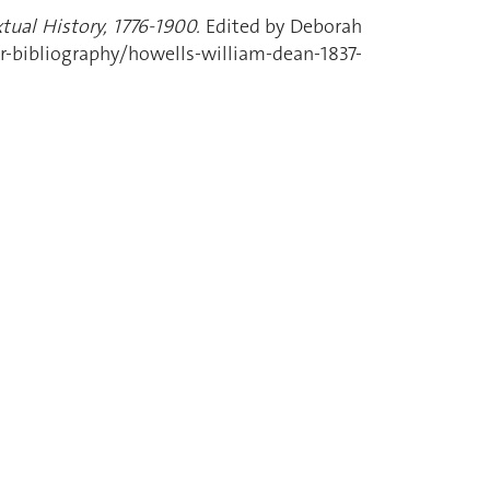
tual History, 1776-1900.
Edited by Deborah
-bibliography/howells-william-dean-1837-