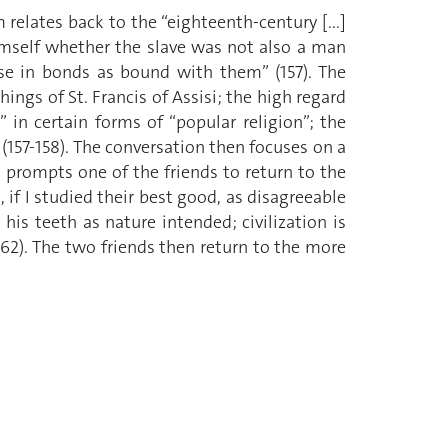
relates back to the “eighteenth-century [...]
mself whether the slave was not also a man
ose in bonds as bound with them” (157). The
ngs of St. Francis of Assisi; the high regard
” in certain forms of “popular religion”; the
(157-158). The conversation then focuses on a
 prompts one of the friends to return to the
s, if I studied their best good, as disagreeable
is teeth as nature intended; civilization is
62). The two friends then return to the more