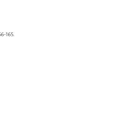
56-165.