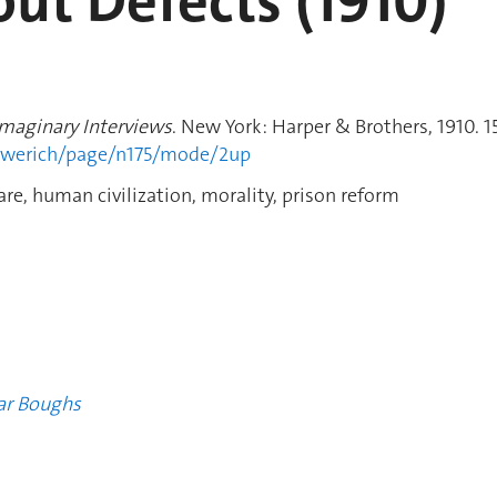
out Defects (1910)
Imaginary Interviews
. New York: Harper & Brothers, 1910. 1
howerich/page/n175/mode/2up
re, human civilization, morality, prison reform
ar Boughs