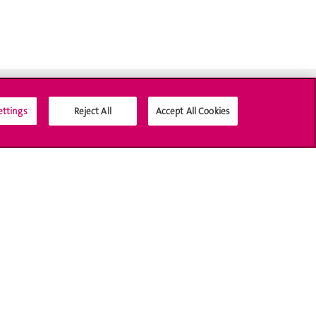
ettings
Reject All
Accept All Cookies
Social Media
Accreditation