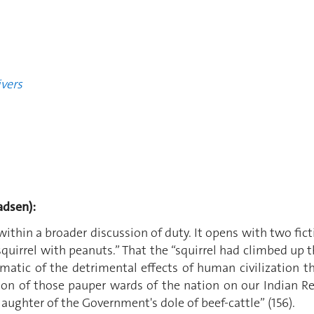
vers
dsen):
ithin a broader discussion of duty. It opens with two fict
uirrel with peanuts.” That the “squirrel had climbed up th
matic of the detrimental effects of human civilization t
on of those pauper wards of the nation on our Indian R
 slaughter of the Government's dole of beef-cattle” (156).