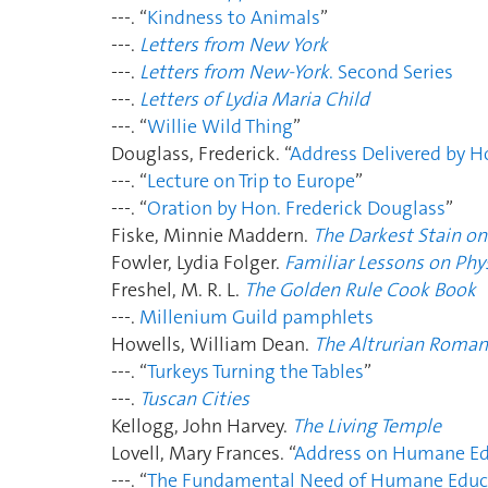
---. “
Kindness to Animals
”
---.
Letters from New York
---.
Letters from New-York
. Second Series
---.
Letters of Lydia Maria Child
---. “
Willie Wild Thing
”
Douglass, Frederick. “
Address Delivered by H
---. “
Lecture on Trip to Europe
”
---. “
Oration by Hon. Frederick Douglass
”
Fiske, Minnie Maddern.
The Darkest Stain on
Fowler, Lydia Folger.
Familiar Lessons on Phy
Freshel, M. R. L.
The Golden Rule Cook Book
---.
Millenium Guild pamphlets
Howells, William Dean.
The Altrurian Roman
---.
“
Turkeys Turning the Tables
”
---.
Tuscan Cities
Kellogg, John Harvey.
The Living Temple
Lovell, Mary Frances. “
Address on Humane Ed
---. “
The Fundamental Need of Humane Educ