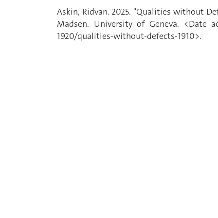
Askin, Ridvan. 2025. "Qualities without D
Madsen. University of Geneva. <Date acc
1920/qualities-without-defects-1910>.