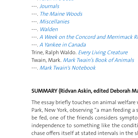
---.
Journals
---.
The Maine Woods
---.
Miscellanies
---.
Walden
---.
A Week on the Concord and Merrimack Ri
---.
A Yankee in Canada
Trine, Ralph Waldo.
Every Living Creature
Twain, Mark.
Mark Twain’s Book of Animals
---.
Mark Twain's Notebook
SUMMARY (Ridvan Askin, edited Deborah Ma
The essay briefly touches on animal welfare w
Park, New York, observing “a man feeding a sq
be fed, one of the friends considers sympto
independence to something like the conditi
chase offers itself at stated intervals in the