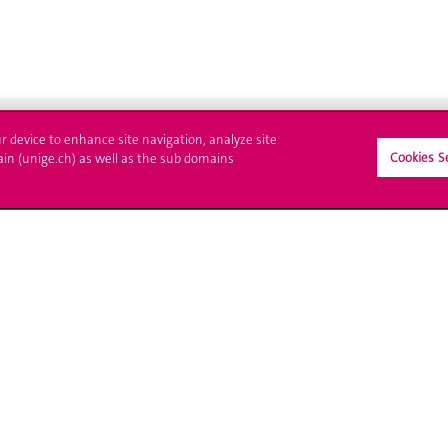
ur device to enhance site navigation, analyze site
Cookies S
ain (unige.ch) as well as the sub domains
ll at UNIGE
Contact
tions
Media
trative procedures
Library
uestion
University Structures