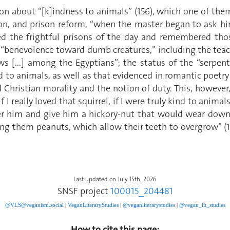
on about “[k]indness to animals” (156), which one of them 
on, and prison reform, “when the master began to ask hi
ted the frightful prisons of the day and remembered th
 “benevolence toward dumb creatures,” including the teachi
ows [...] among the Egyptians”; the status of the “serpent
 to animals, as well as that evidenced in romantic poetry 
hristian morality and the notion of duty. This, however,
I really loved that squirrel, if I were truly kind to animal
ter him and give him a hickory-nut that would wear down h
ing them peanuts, which allow their teeth to overgrow” (1
Last updated on July 15th, 2026
SNSF project
100015_204481
@VLS@veganism.social
|
V
eganLiteraryStudies
|
@veganliterarystudies
|
@vegan_lit_studies
How to cite this page: