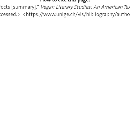
efects [summary]."
Vegan Literary Studies: An American Tex
essed.> <https://www.unige.ch/vls/bibliography/author