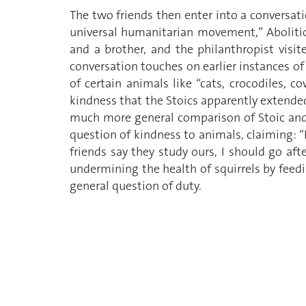
The two friends then enter into a conversati
universal humanitarian movement,” Aboliti
and a brother, and the philanthropist visi
conversation touches on earlier instances of
of certain animals like “cats, crocodiles, c
kindness that the Stoics apparently extended
much more general comparison of Stoic and C
question of kindness to animals, claiming: “If 
friends say they study ours, I should go af
undermining the health of squirrels by feed
general question of duty.