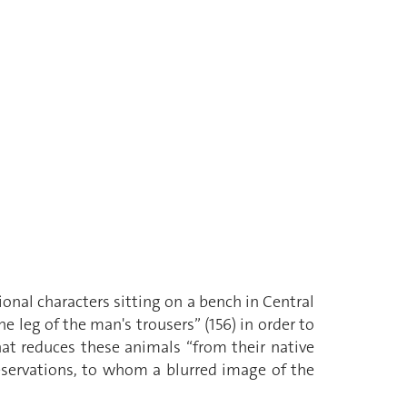
ional characters sitting on a bench in Central
e leg of the man's trousers” (156) in order to
hat reduces these animals “from their native
eservations, to whom a blurred image of the