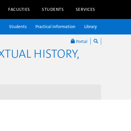
FACULTIES
STUDENTS
SERVICES
n
Students
Practical information
Library
Portal
XTUAL HISTORY,