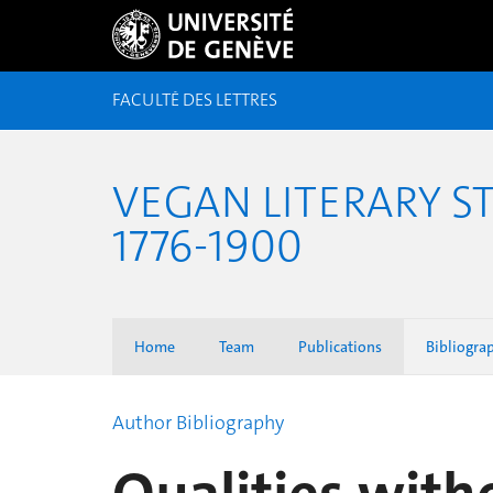
FACULTÉ DES LETTRES
VEGAN LITERARY S
1776-1900
Home
Team
Publications
Bibliogra
Author Bibliography