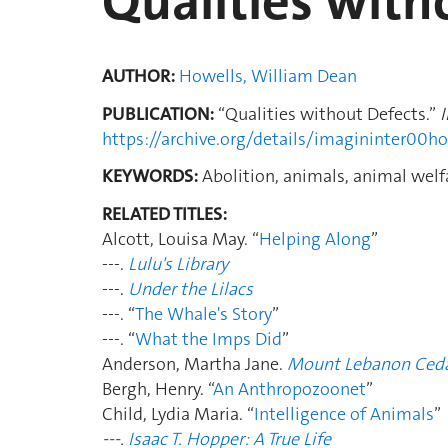
Qualities with
AUTHOR:
Howells, William Dean
PUBLICATION:
“Qualities without Defects.”
https://archive.org/details/imagininter00
KEYWORDS:
Abolition, animals, animal welfa
RELATED TITLES:
Alcott, Louisa May. “
Helping Along
”
---.
Lulu's Library
---.
Under the Lilacs
---. “
The Whale's Story
”
---. “
What the Imps Did
”
Anderson, Martha Jane.
Mount Lebanon Ced
Bergh, Henry. “
An Anthropozoonet
”
Child, Lydia Maria. “
Intelligence of Animals
”
---.
Isaac T. Hopper: A True Life