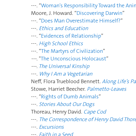
---. “
Woman's Responsibility Toward the Ani
Moore, J. Howard. “
Discovering Darwin
”
---. “
Does Man Overestimate Himself?
”
---.
Ethics and Education
---. “
Evidences of Relationship
”
---.
High School Ethics
---. “
The Martyrs of Civilization
”
---.
"
The Unconscious Holocaust
”
---.
The Universal Kinship
---.
Why I Am a Vegetarian
Neff, Flora Trueblood Bennett.
Along Life’s P
Stowe, Harriet Beecher.
Palmetto-Leaves
---. “
Rights of Dumb Animals
”
---.
Stories About Our Dogs
Thoreau, Henry David.
Cape Cod
---.
The Correspondence of Henry David Thor
---.
Excursions
---.
Faith in a Seed