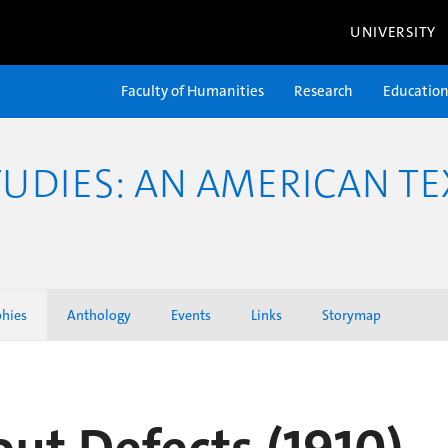
UNIVERSITY
Faculty of Humanities
Research
Educatio
TUDIES: AN AMERICAN TE
phies
Anthology
Events
Links
Storymap