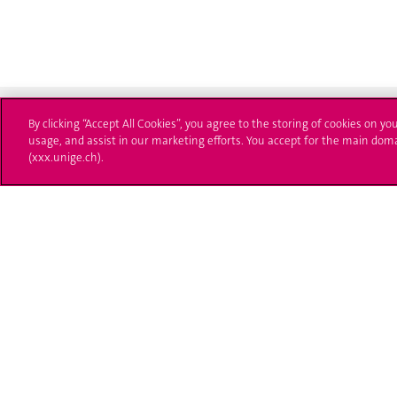
By clicking “Accept All Cookies”, you agree to the storing of cookies on yo
usage, and assist in our marketing efforts. You accept for the main dom
(xxx.unige.ch).
University of Geneva
Enro
24 rue du Général-Dufour
Applica
1211 Genève 4
T. +41 (0)22 379 71 11
Adminis
F. +41 (0)22 379 11 34
Ask a q
Campus Accessibility
University Calendar