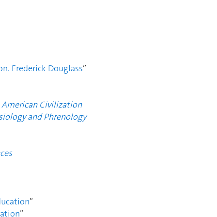
on. Frederick Douglass
”
 American Civilization
siology and Phrenology
ces
ucation
”
ation
”