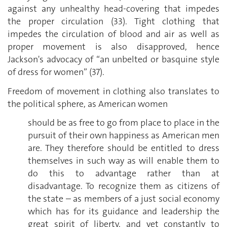
against any unhealthy head-covering that impedes
the proper circulation (33). Tight clothing that
impedes the circulation of blood and air as well as
proper movement is also disapproved, hence
Jackson's advocacy of “an unbelted or basquine style
of dress for women” (37).
Freedom of movement in clothing also translates to
the political sphere, as American women
should be as free to go from place to place in the
pursuit of their own happiness as American men
are. They therefore should be entitled to dress
themselves in such way as will enable them to
do this to advantage rather than at
disadvantage. To recognize them as citizens of
the state – as members of a just social economy
which has for its guidance and leadership the
great spirit of liberty, and yet constantly to