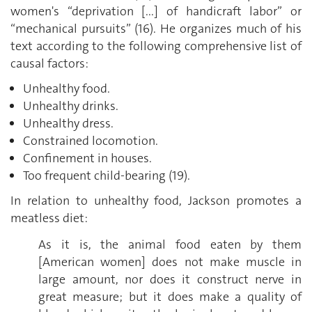
women's “deprivation [...] of handicraft labor” or
“mechanical pursuits” (16). He organizes much of his
text according to the following comprehensive list of
causal factors:
Unhealthy food.
Unhealthy drinks.
Unhealthy dress.
Constrained locomotion.
Confinement in houses.
Too frequent child-bearing (19).
In relation to unhealthy food, Jackson promotes a
meatless diet:
As it is, the animal food eaten by them
[American women] does not make muscle in
large amount, nor does it construct nerve in
great measure; but it does make a quality of