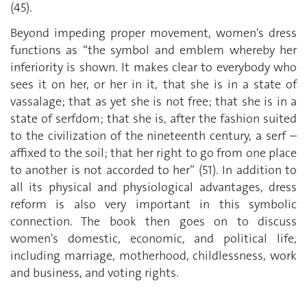
(45).
Beyond impeding proper movement, women's dress
functions as “the symbol and emblem whereby her
inferiority is shown. It makes clear to everybody who
sees it on her, or her in it, that she is in a state of
vassalage; that as yet she is not free; that she is in a
state of serfdom; that she is, after the fashion suited
to the civilization of the nineteenth century, a serf –
affixed to the soil; that her right to go from one place
to another is not accorded to her” (51). In addition to
all its physical and physiological advantages, dress
reform is also very important in this symbolic
connection. The book then goes on to discuss
women's domestic, economic, and political life,
including marriage, motherhood, childlessness, work
and business, and voting rights.