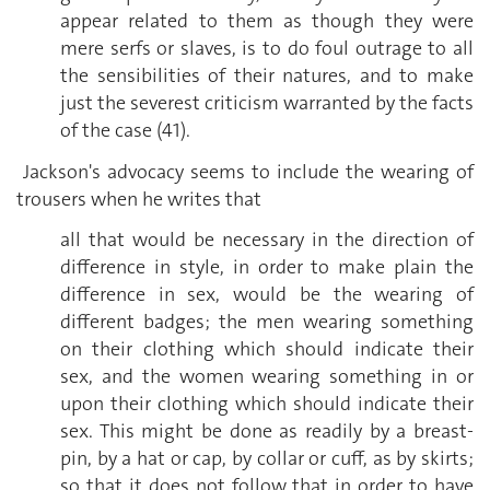
appear related to them as though they were
mere serfs or slaves, is to do foul outrage to all
the sensibilities of their natures, and to make
just the severest criticism warranted by the facts
of the case (41).
Jackson's advocacy seems to include the wearing of
trousers when he writes that
all that would be necessary in the direction of
difference in style, in order to make plain the
difference in sex, would be the wearing of
different badges; the men wearing something
on their clothing which should indicate their
sex, and the women wearing something in or
upon their clothing which should indicate their
sex. This might be done as readily by a breast-
pin, by a hat or cap, by collar or cuff, as by skirts;
so that it does not follow that in order to have