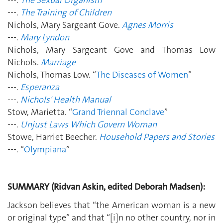
---.
The Training of Children
Nichols, Mary Sargeant Gove.
Agnes Morris
---.
Mary Lyndon
Nichols, Mary Sargeant Gove and Thomas Low
Nichols.
Marriage
Nichols, Thomas Low. “
The Diseases of Women
”
---.
Esperanza
---.
Nichols' Health Manual
Stow, Marietta. “
Grand Triennal Conclave
”
---.
Unjust Laws Which Govern Woman
Stowe, Harriet Beecher.
Household Papers and Stories
---. “
Olympiana
”
SUMMARY (Ridvan Askin, edited Deborah Madsen):
Jackson believes that “the American woman is a new
or original type” and that “[i]n no other country, nor in