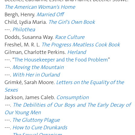
The American Woman's Home
Bergh, Henry.
Married Off
Child, Lydia Maria.
The Girl's Own Book
---.
Philothea
Dodds, Susanna Way.
Race Culture
Freshel, M. R. L.
The Progress Meatless Cook Book
Gilman, Charlotte Perkins.
Herland
---. “
The Housekeeper and the Food Problem
”
---.
Moving the Mountain
---.
With Her in Ourland
Grimké, Sarah Moore.
Letters on the Equality of the
Sexes
Jackson, James Caleb.
Consumption
---.
The Debilities of Our Boys and The Early Decay of
Our Young Men
---.
The Gluttony Plague
---.
How to Cure Drunkards
---.
The Sexual Organism