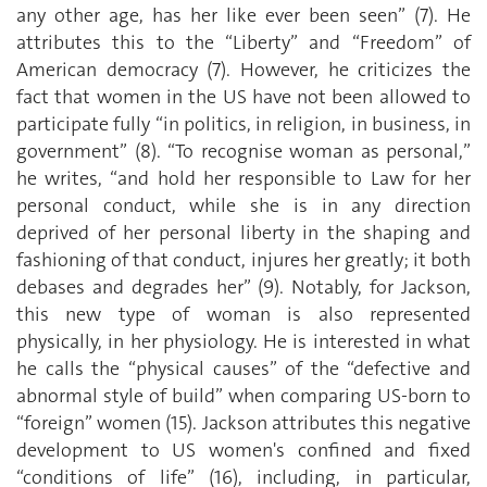
any other age, has her like ever been seen” (7). He
attributes this to the “Liberty” and “Freedom” of
American democracy (7). However, he criticizes the
fact that women in the US have not been allowed to
participate fully “in politics, in religion, in business, in
government” (8). “To recognise woman as personal,”
he writes, “and hold her responsible to Law for her
personal conduct, while she is in any direction
deprived of her personal liberty in the shaping and
fashioning of that conduct, injures her greatly; it both
debases and degrades her” (9). Notably, for Jackson,
this new type of woman is also represented
physically, in her physiology. He is interested in what
he calls the “physical causes” of the “defective and
abnormal style of build” when comparing US-born to
“foreign” women (15). Jackson attributes this negative
development to US women's confined and fixed
“conditions of life” (16), including, in particular,