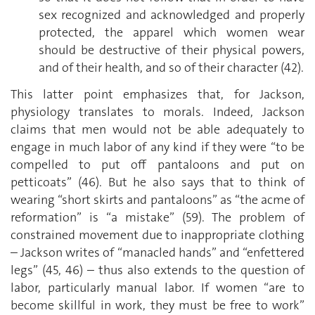
sex recognized and acknowledged and properly
protected, the apparel which women wear
should be destructive of their physical powers,
and of their health, and so of their character (42).
This latter point emphasizes that, for Jackson,
physiology translates to morals. Indeed, Jackson
claims that men would not be able adequately to
engage in much labor of any kind if they were “to be
compelled to put off pantaloons and put on
petticoats” (46). But he also says that to think of
wearing “short skirts and pantaloons” as “the acme of
reformation” is “a mistake” (59). The problem of
constrained movement due to inappropriate clothing
– Jackson writes of “manacled hands” and “enfettered
legs” (45, 46) – thus also extends to the question of
labor, particularly manual labor. If women “are to
become skillful in work, they must be free to work”