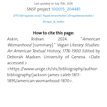
Last updated on July 15th, 2026
SNSF project
100015_204481
@VLS@veganism.social
|
V
eganLiteraryStudies
|
@veganliterarystudies
|
@vegan_lit_studies
How to cite this page:
Askin, Ridvan. 2024. "
American
Womanhood
[summary]."
Vegan Literary Studies:
An American Textual History, 1776-1900.
Edited by
Deborah Madsen. University of Geneva. <Date
accessed.>
<https://www.unige.ch/vls/bibliography/author-
bibliography/jackson-james-caleb-1811-
1895/american-womanhood-1870>.