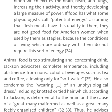
blood which excites the brain, heart, and lungs,
increasing their activity, and thereby developing
a large measure of power. If food has what some
physiologists call "potential energy," assuming
that flesh-meats have this quality in them, they
are not good food for American women when
used by them as staples, because the conditions
of living which are ordinary with them do not
require this sort of energy (24).
Animal food is too stimulating and, concerning drink,
Jackson advocates complete Temperance, including
abstinence from non-alcoholic beverages such as tea
and coffee, allowing only for “soft water” (25). He also
condemns the “wearing [...] of an unphysiological
dress," including knotted or tied hair which, according
to Jackson, is detrimental to the brain and the cause
of a “great many malformed as well as a great many
feebly-organized children” (32-33). Thus, he advises