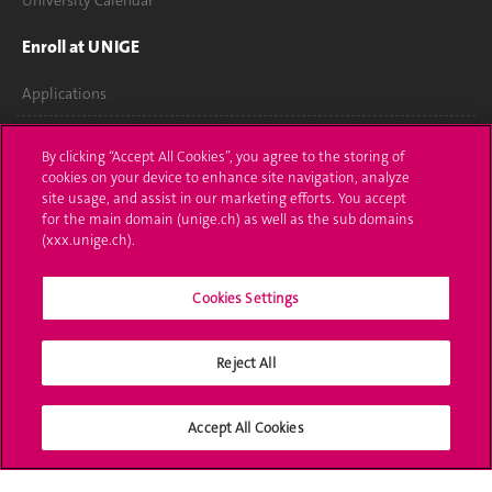
University Calendar
Enroll at UNIGE
Applications
Administrative procedures
By clicking “Accept All Cookies”, you agree to the storing of
cookies on your device to enhance site navigation, analyze
Ask a question
site usage, and assist in our marketing efforts. You accept
for the main domain (unige.ch) as well as the sub domains
Contact
(xxx.unige.ch).
Media
Cookies Settings
Library
Reject All
University Structures
Social Media
Accept All Cookies