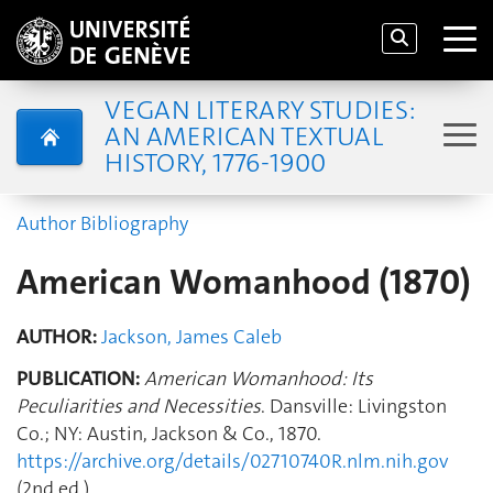
VEGAN LITERARY STUDIES:
AN AMERICAN TEXTUAL
HISTORY, 1776-1900
Author Bibliography
American Womanhood (1870)
AUTHOR:
Jackson, James Caleb
PUBLICATION:
American Womanhood: Its
Peculiarities and Necessities
. Dansville: Livingston
Co.; NY: Austin, Jackson & Co., 1870.
https://archive.org/details/02710740R.nlm.nih.gov
(2nd ed.)