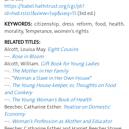
https://babel.hathitrust.org/cgi/pt?
id=hvd.rslzcl&view=1up&seq=15
(3rd ed.)
KEYWORDS:
citizenship, dress reform, food, health,
morality, Temperance, women's rights
RELATED TITLES:
Alcott, Louisa May.
Eight Cousins
---.
Rose in Bloom
Alcott, William.
Gift Book for Young Ladies
---.
The Mother in Her Family
---. “
Woman a Slave in Her Own House
”
---.
The Young House-keeper, or, Thoughts on Food
and Cookery
---.
The Young Woman's Book of Health
Beecher, Catharine Esther.
Treatise on Domestic
Economy
---.
Woman’s Profession as Mother and Educator
Beecher, Catharine Esther and Harriet Beecher Stowe.