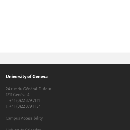
University of Geneva
24 rue du Général-Dufour
1211 Genève 4
T. +41 (0)22 379 71 11
F. +41 (0)22 379 11 34
Campus Accessibility