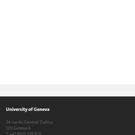
University of Geneva
24 rue du Général-Dufour
1211 Genève 4
T. +41 (0)22 379 71 11