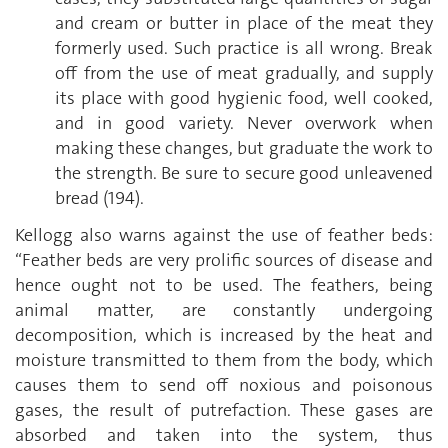
and cream or butter in place of the meat they
formerly used. Such practice is all wrong. Break
off from the use of meat gradually, and supply
its place with good hygienic food, well cooked,
and in good variety. Never overwork when
making these changes, but graduate the work to
the strength. Be sure to secure good unleavened
bread (194).
Kellogg also warns against the use of feather beds:
“Feather beds are very prolific sources of disease and
hence ought not to be used. The feathers, being
animal matter, are constantly undergoing
decomposition, which is increased by the heat and
moisture transmitted to them from the body, which
causes them to send off noxious and poisonous
gases, the result of putrefaction. These gases are
absorbed and taken into the system, thus