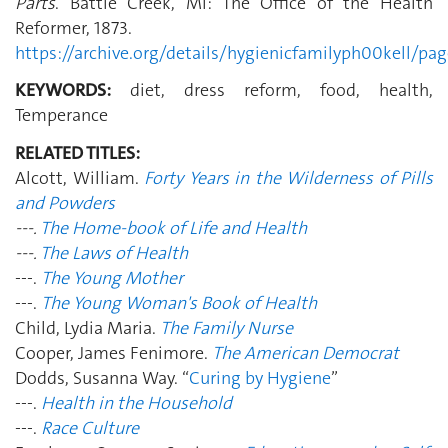
Parts
. Battle Creek, MI: The Office of the Health
Reformer, 1873.
https://archive.org/details/hygienicfamilyph00kell/p
KEYWORDS:
diet, dress reform, food, health,
Temperance
RELATED TITLES:
Alcott, William.
Forty Years in the Wilderness of Pills
and Powders
---.
The Home-book of Life and Health
---.
The Laws of Health
---.
The Young Mother
---.
The Young Woman's Book of Health
Child, Lydia Maria.
The Family Nurse
Cooper, James Fenimore.
The American Democrat
Dodds, Susanna Way. “
Curing by Hygiene
”
---.
Health in the Household
---.
Race Culture