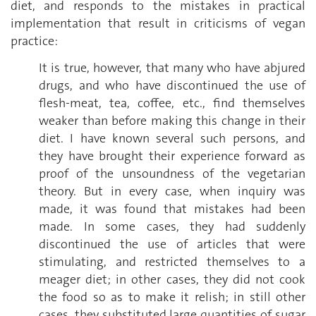
diet, and responds to the mistakes in practical
implementation that result in criticisms of vegan
practice:
It is true, however, that many who have abjured
drugs, and who have discontinued the use of
flesh-meat, tea, coffee, etc., find themselves
weaker than before making this change in their
diet. I have known several such persons, and
they have brought their experience forward as
proof of the unsoundness of the vegetarian
theory. But in every case, when inquiry was
made, it was found that mistakes had been
made. In some cases, they had suddenly
discontinued the use of articles that were
stimulating, and restricted themselves to a
meager diet; in other cases, they did not cook
the food so as to make it relish; in still other
cases, they substituted large quantities of sugar