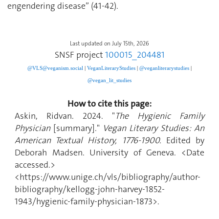
engendering disease” (41-42).
Last updated on July 15th, 2026
SNSF project
100015_204481
@VLS@veganism.social
|
V
eganLiteraryStudies
|
@veganliterarystudies
|
@vegan_lit_studies
How to cite this page:
Askin, Ridvan. 2024. "
The Hygienic Family
Physician
[summary]."
Vegan Literary Studies: An
American Textual History, 1776-1900.
Edited by
Deborah Madsen. University of Geneva. <Date
accessed.>
<https://www.unige.ch/vls/bibliography/author-
bibliography/kellogg-john-harvey-1852-
1943/hygienic-family-physician-1873>.