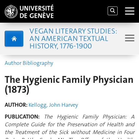
VEGAN LITERARY STUDIES:
AN AMERICAN TEXTUAL
HISTORY, 1776-1900
Author Bibliography
The Hygienic Family Physician
(1873)
AUTHOR:
Kellogg, John Harvey
PUBLICATION:
The Hygienic Family Physician: A
Complete Guide for the Preservation of Health and
the Treatment of the Sick without Medicine in Four