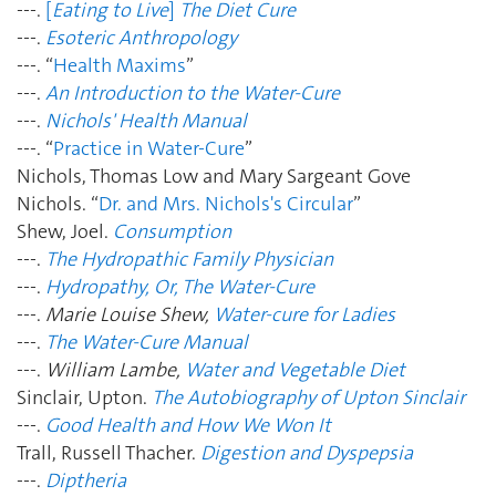
---.
[
Eating to Live
]
The Diet Cure
---.
Esoteric Anthropology
---. “
Health Maxims
”
---.
An Introduction to the Water-Cure
---.
Nichols' Health Manual
---. “
Practice in Water-Cure
”
Nichols, Thomas Low and Mary Sargeant Gove
Nichols. “
Dr. and Mrs. Nichols's Circular
”
Shew, Joel.
Consumption
---.
The Hydropathic Family Physician
---.
Hydropathy, Or, The Water-Cure
---.
Marie Louise Shew,
Water-cure for Ladies
---.
The Water-Cure Manual
---.
William Lambe,
Water and Vegetable Diet
Sinclair, Upton.
The Autobiography of Upton Sinclair
---.
Good Health and How We Won It
Trall, Russell Thacher.
Digestion and Dyspepsia
---.
Diptheria