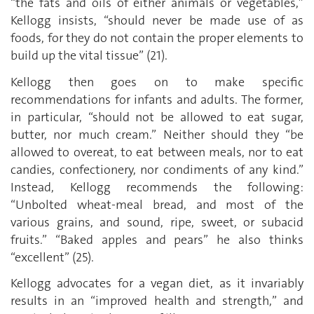
“the fats and oils of either animals or vegetables,”
Kellogg insists, “should never be made use of as
foods, for they do not contain the proper elements to
build up the vital tissue” (21).
Kellogg then goes on to make specific
recommendations for infants and adults. The former,
in particular, “should not be allowed to eat sugar,
butter, nor much cream.” Neither should they “be
allowed to overeat, to eat between meals, nor to eat
candies, confectionery, nor condiments of any kind.”
Instead, Kellogg recommends the following:
“Unbolted wheat-meal bread, and most of the
various grains, and sound, ripe, sweet, or subacid
fruits.” “Baked apples and pears” he also thinks
“excellent” (25).
Kellogg advocates for a vegan diet, as it invariably
results in an “improved health and strength,” and