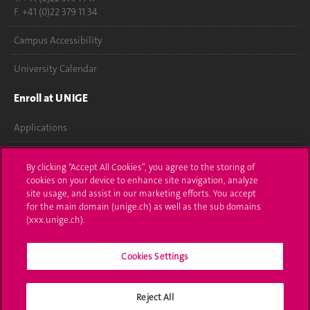
F. +41 (0)22 379 11 34
Campus Accessibility
University Calendar
Enroll at UNIGE
Applications
Administrative procedures
By clicking “Accept All Cookies”, you agree to the storing of
cookies on your device to enhance site navigation, analyze
Ask a question
site usage, and assist in our marketing efforts. You accept
for the main domain (unige.ch) as well as the sub domains
Contact
(xxx.unige.ch).
Media
Cookies Settings
Library
Reject All
University Structures