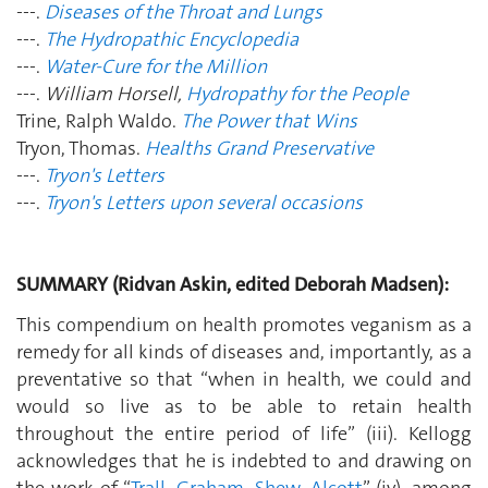
---.
Diseases of the Throat and Lungs
---.
The Hydropathic Encyclopedia
---.
Water-Cure for the Million
---.
William Horsell,
Hydropathy for the People
Trine, Ralph Waldo.
The Power that Wins
Tryon, Thomas.
Healths Grand Preservative
---.
Tryon's Letters
---.
Tryon's Letters upon several occasions
SUMMARY (Ridvan Askin, edited Deborah Madsen):
This compendium on health promotes veganism as a
remedy for all kinds of diseases and, importantly, as a
preventative so that “when in health, we could and
would so live as to be able to retain health
throughout the entire period of life” (iii). Kellogg
acknowledges that he is indebted to and drawing on