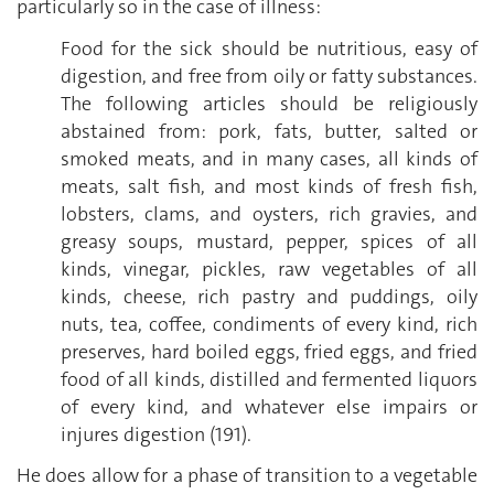
particularly so in the case of illness:
Food for the sick should be nutritious, easy of
digestion, and free from oily or fatty substances.
The following articles should be religiously
abstained from: pork, fats, butter, salted or
smoked meats, and in many cases, all kinds of
meats, salt fish, and most kinds of fresh fish,
lobsters, clams, and oysters, rich gravies, and
greasy soups, mustard, pepper, spices of all
kinds, vinegar, pickles, raw vegetables of all
kinds, cheese, rich pastry and puddings, oily
nuts, tea, coffee, condiments of every kind, rich
preserves, hard boiled eggs, fried eggs, and fried
food of all kinds, distilled and fermented liquors
of every kind, and whatever else impairs or
injures digestion (191).
He does allow for a phase of transition to a vegetable