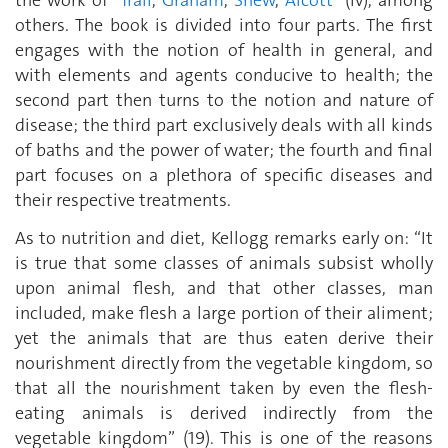
the work of “
Trall
,
Graham
,
Shew
,
Alcott
” (iv), among
others. The book is divided into four parts. The first
engages with the notion of health in general, and
with elements and agents conducive to health; the
second part then turns to the notion and nature of
disease; the third part exclusively deals with all kinds
of baths and the power of water; the fourth and final
part focuses on a plethora of specific diseases and
their respective treatments.
As to nutrition and diet, Kellogg remarks early on: “It
is true that some classes of animals subsist wholly
upon animal flesh, and that other classes, man
included, make flesh a large portion of their aliment;
yet the animals that are thus eaten derive their
nourishment directly from the vegetable kingdom, so
that all the nourishment taken by even the flesh-
eating animals is derived indirectly from the
vegetable kingdom” (19). This is one of the reasons