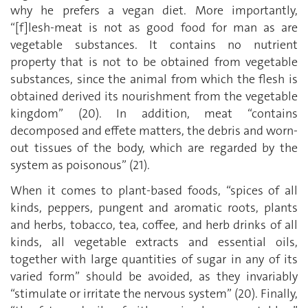
why he prefers a vegan diet. More importantly,
“[f]lesh-meat is not as good food for man as are
vegetable substances. It contains no nutrient
property that is not to be obtained from vegetable
substances, since the animal from which the flesh is
obtained derived its nourishment from the vegetable
kingdom” (20). In addition, meat “contains
decomposed and effete matters, the debris and worn-
out tissues of the body, which are regarded by the
system as poisonous” (21).
When it comes to plant-based foods, “spices of all
kinds, peppers, pungent and aromatic roots, plants
and herbs, tobacco, tea, coffee, and herb drinks of all
kinds, all vegetable extracts and essential oils,
together with large quantities of sugar in any of its
varied form” should be avoided, as they invariably
“stimulate or irritate the nervous system” (20). Finally,