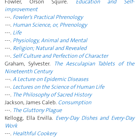
Fowler, Orson Squire.
Education and Self-
improvement
---.
Fowler's Practical Phrenology
---.
Human Science, or, Phrenology
---.
Life
---.
Physiology, Animal and Mental
---.
Religion; Natural and Revealed
---.
Self Culture and Perfection of Character
Graham, Sylvester.
The Aesculapian Tablets of the
Nineteenth Century
---.
A Lecture on Epidemic Diseases
---.
Lectures on the Science of Human Life
---.
The Philosophy of Sacred History
Jackson, James Caleb.
Consumption
---.
The Gluttony Plague
Kellogg, Ella Ervilla.
Every-Day Dishes and Every-Day
Work
---.
Healthful Cookery