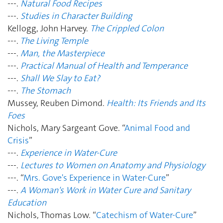
---.
Natural Food Recipes
---.
Studies in Character Building
Kellogg, John Harvey.
The Crippled Colon
---.
The Living Temple
---.
Man, the Masterpiece
---.
Practical Manual of Health and Temperance
---.
Shall We Slay to Eat?
---.
The Stomach
Mussey, Reuben Dimond.
Health: Its Friends and Its
Foes
Nichols, Mary Sargeant Gove. “
Animal Food and
Crisis
”
---.
Experience in Water-Cure
---.
Lectures to Women on Anatomy and Physiology
---. “
Mrs. Gove's Experience in Water-Cure
”
---.
A Woman's Work in Water Cure and Sanitary
Education
Nichols, Thomas Low. “
Catechism of Water-Cure
”