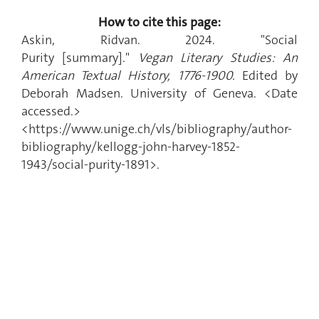
How to cite this page:
Askin, Ridvan. 2024. "Social
Purity
[summary]."
Vegan Literary Studies: An
American Textual History, 1776-1900.
Edited by
Deborah Madsen. University of Geneva. <Date
accessed.>
<https://www.unige.ch/vls/bibliography/author-
bibliography/kellogg-john-harvey-1852-
1943/social-purity-1891>.