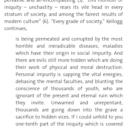
iniquity – unchastity – rears its vile head in every
stratum of society, and among the fairest results of
modern culture” (6). “Every grade of society,” Kellogg
continues,
is being permeated and corrupted by the most
horrible and ineradicable diseases, maladies
which have their origin in social impurity. And
there are evils still more hidden which are doing
their work of physical and moral destruction.
Personal impurity is sapping the vital energies,
debasing the mental faculties, and blunting the
conscience of thousands of youth, who are
ignorant of the present and eternal ruin which
they invite. Unwarned and unrepentant,
thousands are going down into the grave a
sacrifice to hidden vices. If I could unfold to you
one-tenth part of the iniquity which is covered