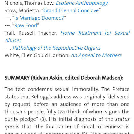
Nichols, Thomas Low.
Esoteric Anthropology
Stow, Marietta. “
Grand Triennal Conclave
”
---. “
Is Marriage Doomed?
”
---. “
Raw Food
”
Trall, Russell Thacher.
Home Treatment for Sexual
Abuses
---.
Pathology of the Reproductive Organs
White, Ellen Gould Harmon.
An Appeal to Mothers
SUMMARY (Ridvan Askin, edited Deborah Madsen):
The text condemns sexual immorality. The Preface
states that Kellogg's address was originally “delivered
by request before an audience of more than one
thousand people, fully two thirds of whom signed the
purity pledge” (3). His initial diagnosis of the
status
quo
is that “the foul cancer of moral rottenness” is
pervasive and all-encompassing (5): “this monster of