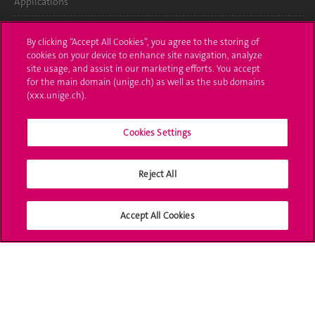
Applications
Administrative procedures
By clicking “Accept All Cookies”, you agree to the storing of
cookies on your device to enhance site navigation, analyze
Ask a question
site usage, and assist in our marketing efforts. You accept
for the main domain (unige.ch) as well as the sub domains
Contact
(xxx.unige.ch).
Media
Cookies Settings
Library
Reject All
University Structures
Social Media
Accept All Cookies
Accreditation