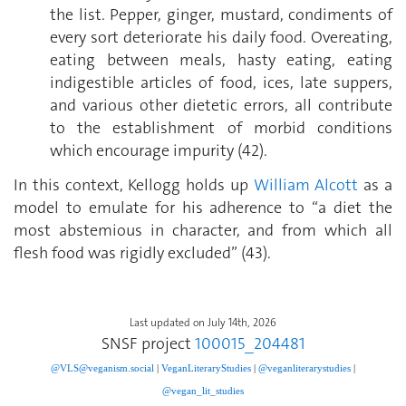
the list. Pepper, ginger, mustard, condiments of
every sort deteriorate his daily food. Overeating,
eating between meals, hasty eating, eating
indigestible articles of food, ices, late suppers,
and various other dietetic errors, all contribute
to the establishment of morbid conditions
which encourage impurity (42).
In this context, Kellogg holds up
William Alcott
as a
model to emulate for his adherence to “a diet the
most abstemious in character, and from which all
flesh food was rigidly excluded” (43).
Last updated on July 14th, 2026
SNSF project
100015_204481
@VLS@veganism.social
|
V
eganLiteraryStudies
|
@veganliterarystudies
|
@vegan_lit_studies