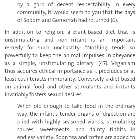
by a garb of decent respectability in every
community, it would seem to you that the days
of Sodom and Gomorrah had returned (6).
In addition to religion, a plant-based diet that is
unstimulating and non-irritant is an important
remedy for such unchastity: “Nothing tends so
powerfully to keep the animal impulses in abeyance
as a simple, unstimulating dietary” (47). Veganism
thus acquires ethical importance as it precludes or at
least counteracts immorality. Conversely, a diet based
on animal food and other stimulants and irritants
invariably fosters sexual desires:
When old enough to take food in the ordinary
way, the infant’s tender organs of digestion are
plied with highly seasoned viands, stimulating
sauces, sweetmeats, and dainty tidbits in
endless variety. Soon tea and coffee are added to