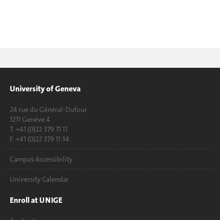
University of Geneva
24 rue du Général-Dufour
1211 Genève 4
T. +41 (0)22 379 71 11
F. +41 (0)22 379 11 34
Campus Accessibility
University Calendar
Enroll at UNIGE