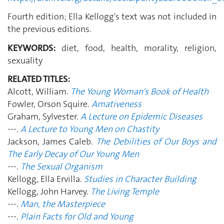
Fourth edition; Ella Kellogg's text was not included in
the previous editions.
KEYWORDS:
diet, food, health, morality, religion,
sexuality
RELATED TITLES:
Alcott, William.
The Young Woman's Book of Health
Fowler, Orson Squire.
Amativeness
Graham, Sylvester.
A Lecture on Epidemic Diseases
---.
A Lecture to Young Men on Chastity
Jackson, James Caleb.
The Debilities of Our Boys and
The Early Decay of Our Young Men
---.
The Sexual Organism
Kellogg, Ella Ervilla.
Studies in Character Building
Kellogg, John Harvey.
The Living Temple
---.
Man, the Masterpiece
---.
Plain Facts for Old and Young