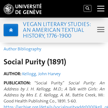
VEGAN LITERARY STUDIES:
AN AMERICAN TEXTUAL
HISTORY, 1776-1900
Author Bibliography
Social Purity (1891)
AUTHOR:
Kellogg, John Harvey
PUBLICATION:
“Social Purity.”
Social Purity: An
Address by J. H. Kellogg, M.D.; A Talk with Girls: An
Address by Mrs E. E. Kellogg, A. M.
. Battle Creek, MI:
Good Health Publishing Co., 1891. 5-60.
https://archive.org/details/socialpurityaddr0000kel