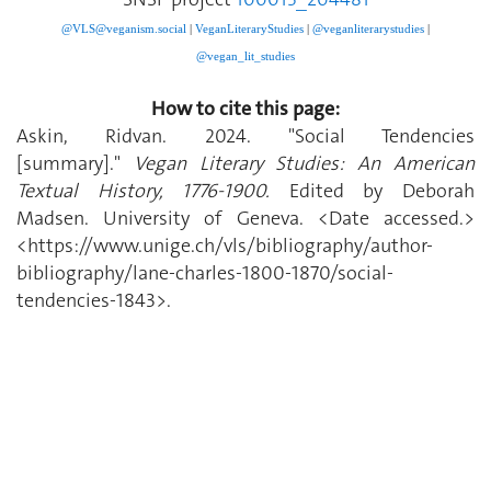
@VLS@veganism.social
|
V
eganLiteraryStudies
|
@veganliterarystudies
|
@vegan_lit_studies
How to cite this page:
Askin, Ridvan. 2024. "Social Tendencies
[summary]."
Vegan Literary Studies: An American
Textual History, 1776-1900.
Edited by Deborah
Madsen. University of Geneva. <Date accessed.>
<https://www.unige.ch/vls/bibliography/author-
bibliography/lane-charles-1800-1870/social-
tendencies-1843>.