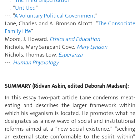
---. “
Untitled
”
---. “
A Voluntary Political Government
”
Lane, Charles and A. Bronson Alcott. “
The Consociate
Family Life
”
Moore, J. Howard.
Ethics and Education
Nichols, Mary Sargeant Gove.
Mary Lyndon
Nichols, Thomas Low.
Esperanza
---.
Human Physiology
SUMMARY (Ridvan Askin, edited Deborah Madsen):
In this essay two-part article Lane condemns meat-
eating and describes the larger framework within
which his veganism is located. He promotes what he
designates as a new wave of social and institutional
reforms aimed at a “new social existence,” “seeking
an external state conformable to the spirit within”