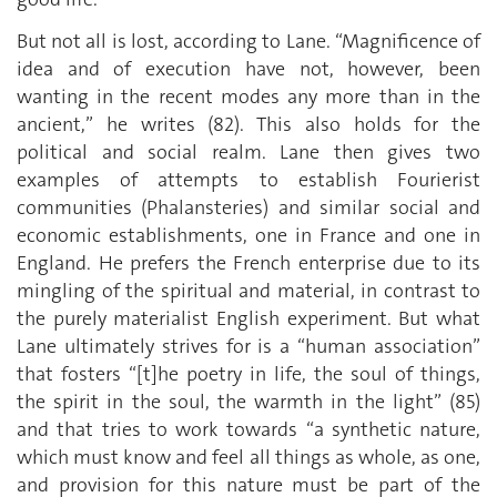
But not all is lost, according to Lane. “Magnificence of
idea and of execution have not, however, been
wanting in the recent modes any more than in the
ancient,” he writes (82). This also holds for the
political and social realm. Lane then gives two
examples of attempts to establish Fourierist
communities (Phalansteries) and similar social and
economic establishments, one in France and one in
England. He prefers the French enterprise due to its
mingling of the spiritual and material, in contrast to
the purely materialist English experiment. But what
Lane ultimately strives for is a “human association”
that fosters “[t]he poetry in life, the soul of things,
the spirit in the soul, the warmth in the light” (85)
and that tries to work towards “a synthetic nature,
which must know and feel all things as whole, as one,
and provision for this nature must be part of the