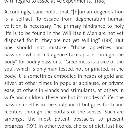
with regard to associative experiments.” (188)
Accordingly, Lane holds that “[h]uman degeneration
is a self-act. To escape from degeneration human
volition is necessary. The primary hindrance to holy
life is to be found in the Will itself. Men are not yet
disposed for it; they are not yet Willing” (189). But
one should not mistake “those appetites and
passions whose indulgence takes place through the
body” for bodily passions. “Greediness is a vice of the
soul, which is only manifested, not originated, in the
body. It is sometimes embodied in heaps of gold and
silver, at other times in popular applause, or private
ease, at others in viands and stimulants, at others in
wife and children. These are but its modes of life; the
passion itself is in the soul; and it but goes forth and
reenters through the portals of the senses. Such are
amongst the most potent obstacles to present
progress” (191). In other words, choice of diet, just like