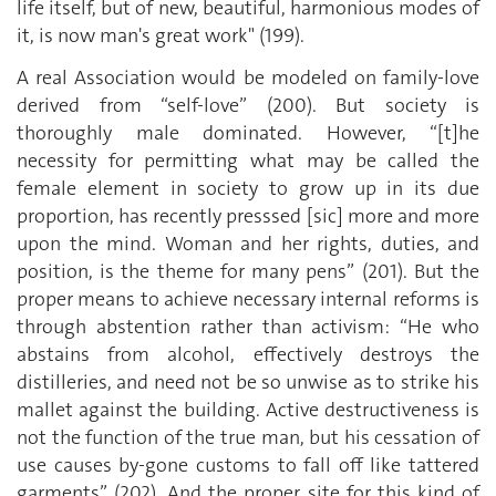
life itself, but of new, beautiful, harmonious modes of
it, is now man's great work" (199).
A real Association would be modeled on family-love
derived from “self-love” (200). But society is
thoroughly male dominated. However, “[t]he
necessity for permitting what may be called the
female element in society to grow up in its due
proportion, has recently presssed [sic] more and more
upon the mind. Woman and her rights, duties, and
position, is the theme for many pens” (201). But the
proper means to achieve necessary internal reforms is
through abstention rather than activism: “He who
abstains from alcohol, effectively destroys the
distilleries, and need not be so unwise as to strike his
mallet against the building. Active destructiveness is
not the function of the true man, but his cessation of
use causes by-gone customs to fall off like tattered
garments” (202). And the proper site for this kind of