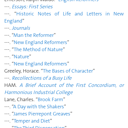
---.
Essays: First Series
---. “
Historic Notes of Life and Letters in New
England
”
---.
Journals
---. “
Man the Reformer
”
---. “
New England Reformers
”
---. “
The Method of Nature
”
---. “
Nature
”
---. “
New England Reformers
”
Greeley, Horace. “
The Bases of Character
”
---.
Recollections of a Busy Life
HAM.
A Brief Account of the First Concordium, or
Harmonious Industrial College
Lane, Charles. “
Brook Farm
”
---. “
A Day with the Shakers
”
---. “
James Pierrepont Greaves
”
---. “
Temper and Diet
”
---. “
The Third Dispensation
”