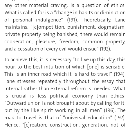
any other material craving, is a question of ethics.
What is called for is a “change in habits or diminution
of personal indulgence” (191). Theoretically, Lane
maintains, “[c]ompetition, punishment, dogmatism,
private property being banished, there would remain
cooperation, pleasure, freedom, common property,
and a cessation of every evil would ensue” (192).
To achieve this, it is necessary “to live up this day, this
hour, to the best intuition of which [one] is sensible.
This is an inner road which it is hard to travel” (194).
Lane stresses repeatedly throughout the essay that
internal rather than external reform is needed. What
is crucial is less political economy than ethics:
“Outward union is not brought about by calling for it,
but by the like spirit working in all men” (196). The
road to travel is that of “universal education” (197).
Hence, "[c]reation, construction, generation, not of