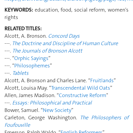
KEYWORDS:
education, food, social reform, women's
rights
RELATED TITLES:
Alcott, A. Bronson.
Concord Days
---.
The Doctrine and Discipline of Human Culture
---.
The Journals of Bronson Alcott
---. “
Orphic Sayings
”
---. “
Philosophemes
”
---.
Tablets
Alcott, A. Bronson and Charles Lane. “
Fruitlands
”
Alcott, Louisa May. “
Transcendental Wild Oats
”
Allen, James Madison. “
Constructive Reform
"
---.
Essays: Philosophical and Practical
Bower, Samuel. “
New Society
”
Carleton, George Washington.
The Philosophers of
Foufouville
Emerson, Ralph Waldo. “
English Reformers
”