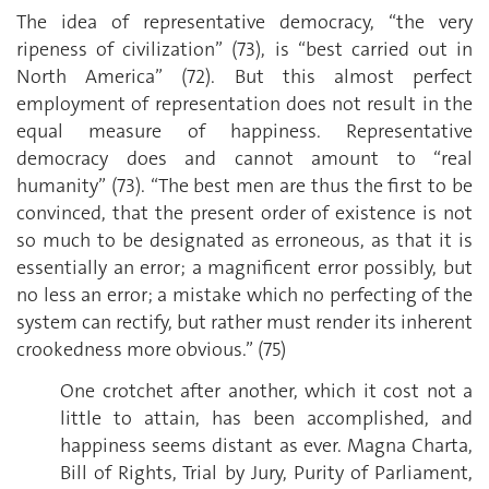
The idea of representative democracy, “the very
ripeness of civilization” (73), is “best carried out in
North America” (72). But this almost perfect
employment of representation does not result in the
equal measure of happiness. Representative
democracy does and cannot amount to “real
humanity” (73). “The best men are thus the first to be
convinced, that the present order of existence is not
so much to be designated as erroneous, as that it is
essentially an error; a magnificent error possibly, but
no less an error; a mistake which no perfecting of the
system can rectify, but rather must render its inherent
crookedness more obvious.” (75)
One crotchet after another, which it cost not a
little to attain, has been accomplished, and
happiness seems distant as ever. Magna Charta,
Bill of Rights, Trial by Jury, Purity of Parliament,