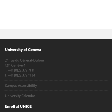
University of Geneva
24 rue du Général-Dufour
1211 Genève 4
T. +41 (0)22 379 71 11
F. +41 (0)22 379 11 34
Campus Accessibility
University Calendar
Enroll at UNIGE