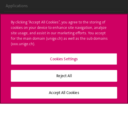
Applications
Administrative procedures
By clicking “Accept All Cookies”, you agree to the storing of
cookies on your device to enhance site navigation, analyze
Ask a question
site usage, and assist in our marketing efforts. You accept
for the main domain (unige.ch) as well as the sub domains
Contact
(xxx.unige.ch).
Media
Cookies Settings
Library
Reject All
University Structures
Social Media
Accept All Cookies
Accreditation