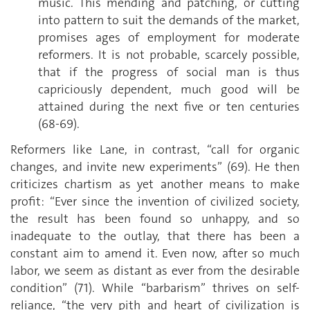
music. This mending and patching, or cutting
into pattern to suit the demands of the market,
promises ages of employment for moderate
reformers. It is not probable, scarcely possible,
that if the progress of social man is thus
capriciously dependent, much good will be
attained during the next five or ten centuries
(68-69).
Reformers like Lane, in contrast, “call for organic
changes, and invite new experiments” (69). He then
criticizes chartism as yet another means to make
profit: “Ever since the invention of civilized society,
the result has been found so unhappy, and so
inadequate to the outlay, that there has been a
constant aim to amend it. Even now, after so much
labor, we seem as distant as ever from the desirable
condition” (71). While “barbarism” thrives on self-
reliance, “the very pith and heart of civilization is