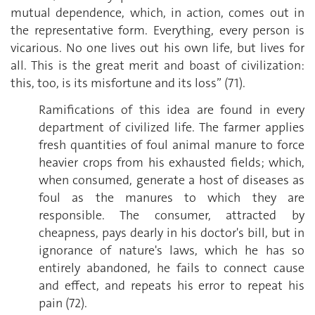
mutual dependence, which, in action, comes out in
the representative form. Everything, every person is
vicarious. No one lives out his own life, but lives for
all. This is the great merit and boast of civilization:
this, too, is its misfortune and its loss” (71).
Ramifications of this idea are found in every
department of civilized life. The farmer applies
fresh quantities of foul animal manure to force
heavier crops from his exhausted fields; which,
when consumed, generate a host of diseases as
foul as the manures to which they are
responsible. The consumer, attracted by
cheapness, pays dearly in his doctor's bill, but in
ignorance of nature's laws, which he has so
entirely abandoned, he fails to connect cause
and effect, and repeats his error to repeat his
pain (72).