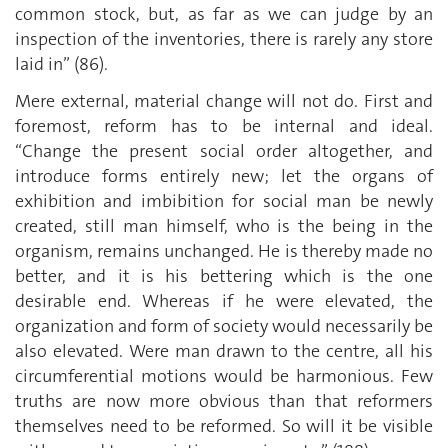
common stock, but, as far as we can judge by an
inspection of the inventories, there is rarely any store
laid in” (86).
Mere external, material change will not do. First and
foremost, reform has to be internal and ideal.
“Change the present social order altogether, and
introduce forms entirely new; let the organs of
exhibition and imbibition for social man be newly
created, still man himself, who is the being in the
organism, remains unchanged. He is thereby made no
better, and it is his bettering which is the one
desirable end. Whereas if he were elevated, the
organization and form of society would necessarily be
also elevated. Were man drawn to the centre, all his
circumferential motions would be harmonious. Few
truths are now more obvious than that reformers
themselves need to be reformed. So will it be visible