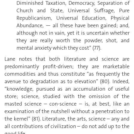
Diminished Taxation, Democracy, Separation of
Church and State, Universal Suffrage, Pure
Republicanism, Universal Education, Physical
Abundance, — all these have been gained; and,
although not in vain, yet it is uncertain whether
they are really worth the powder, shot, and
mental anxiety which they cost” (77).
Lane notes that both literature and science are
predominantly profit-driven; they are marketable
commodities and thus constitute “as frequently the
avenue to degradation as to elevation” (80). Indeed,
“knowledge, pursued as an accumulation of useful
store; science, studied with the omission of the
masted science – con-science – is, at best, like an
examination of the nutshell without a penetration to
the kernel” (81). Literature, the arts, science – any and
all contributions of civilization – do not add up to the
good life.