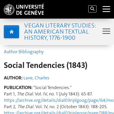
VEGAN LITERARY STUDIES:
AN AMERICAN TEXTUAL
HISTORY, 1776-1900
Author Bibliography
Social Tendencies (1843)
AUTHOR:
Lane, Charles
PUBLICATION:
"Social Tendencies."
Part 1,
The Dial
. Vol. IV, no. 1 (July 1843): 65-87.
https://archive.org/details/dial03riplgoog/page/64/m
Part 2,
The Dial
. Vol. IV, no. 2 (October 1843): 188-205.
https://archive.org/details/dial03riplgoog/page/188/