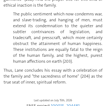
ethical inaction is the family.
The public sentiment which now condemns war,
and slave-trading, and hanging of men, must
extend its condemnation to the quieter and
subtler contrivances of legislation, and
tradecraft, and presscraft, which more certainly
obstruct the attainment of human happiness.
These institutions are equally fatal to the reign
of the human family, and the highest, purest
human affections on earth (203).
Thus, Lane concludes his essay with a celebration of
the family and "the sacredness of home" (204) as the
true seat of inner, spiritual reform.
Last updated on July 15th, 2026
SNSF project
100015_204481