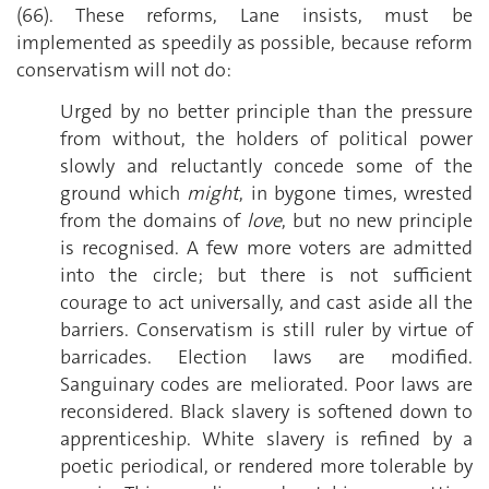
(66). These reforms, Lane insists, must be
implemented as speedily as possible, because reform
conservatism will not do:
Urged by no better principle than the pressure
from without, the holders of political power
slowly and reluctantly concede some of the
ground which
might
, in bygone times, wrested
from the domains of
love
, but no new principle
is recognised. A few more voters are admitted
into the circle; but there is not sufficient
courage to act universally, and cast aside all the
barriers. Conservatism is still ruler by virtue of
barricades. Election laws are modified.
Sanguinary codes are meliorated. Poor laws are
reconsidered. Black slavery is softened down to
apprenticeship. White slavery is refined by a
poetic periodical, or rendered more tolerable by