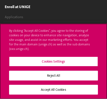
Enroll at UNIGE
Applications
Administrative procedures
By clicking “Accept All Cookies”, you agree to the storing of
cookies on your device to enhance site navigation, analyze
Ask a question
site usage, and assist in our marketing efforts. You accept
for the main domain (unige.ch) as well as the sub domains
Contact
(xxx.unige.ch).
Media
Cookies Settings
Library
Reject All
University Structures
Social Media
Accept All Cookies