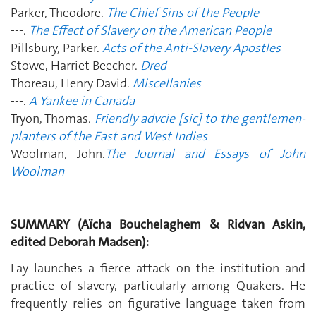
Parker, Theodore.
The Chief Sins of the People
---.
The Effect of Slavery on the American People
Pillsbury, Parker.
Acts of the Anti-Slavery Apostles
Stowe, Harriet Beecher.
Dred
Thoreau, Henry David.
Miscellanies
---.
A Yankee in Canada
Tryon, Thomas.
Friendly advcie [sic] to the gentlemen-
planters of the East and West Indies
Woolman, John.
The Journal and Essays of John
Woolman
SUMMARY (Aïcha Bouchelaghem & Ridvan Askin,
edited Deborah Madsen):
Lay launches a fierce attack on the institution and
practice of slavery, particularly among Quakers. He
frequently relies on figurative language taken from