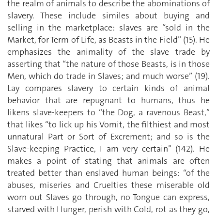
the realm of animals to describe the abominations of
slavery. These include similes about buying and
selling in the marketplace: slaves are “sold in the
Market, for Term of Life, as Beasts in the Field” (15). He
emphasizes the animality of the slave trade by
asserting that “the nature of those Beasts, is in those
Men, which do trade in Slaves; and much worse” (19).
Lay compares slavery to certain kinds of animal
behavior that are repugnant to humans, thus he
likens slave-keepers to “the Dog, a ravenous Beast,”
that likes “to lick up his Vomit, the filthiest and most
unnatural Part or Sort of Excrement; and so is the
Slave-keeping Practice, I am very certain” (142). He
makes a point of stating that animals are often
treated better than enslaved human beings: “of the
abuses, miseries and Cruelties these miserable old
worn out Slaves go through, no Tongue can express,
starved with Hunger, perish with Cold, rot as they go,