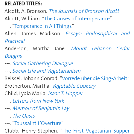
RELATED TITLES:
Alcott, A. Bronson.
The Journals of Bronson Alcott
Alcott, William. “
The Causes of Intemperance
”
---. “
Temperance in All Things
”
Allen, James Madison.
Essays: Philosophical and
Practical
Anderson, Martha Jane.
Mount Lebanon Cedar
Boughs
---.
Social Gathering Dialogue
---.
Social Life and Vegetarianism
Beissel, Johann Conrad. “
Vorrede über die Sing-Arbeit
”
Brotherton, Martha.
Vegetable Cookery
Child, Lydia Maria.
Isaac T. Hopper
---.
Letters from New York
---.
Memoir of Benjamin Lay
---.
The Oasis
---. “
Toussaint L'Overture
”
Clubb, Henry Stephen. “
The First Vegetarian Supper