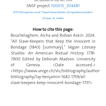
Last updated on July 14th, 2026
SNSF project
100015_204481
@VLS@veganism.social
|
V
eganLiteraryStudies
|
@veganliterarystudies
|
@vegan_lit_studies
How to cite this page:
Bouchelaghem, Aïcha and Ridvan Askin. 2024.
"All Slave-Keepers that Keep the Innocent in
Bondage (1843) [summary]."
Vegan Literary
Studies: An American Textual History, 1776-
1900.
Edited by Deborah Madsen. University
of Geneva. <Date accessed.>
<https://www.unige.ch/vls/bibliography/author-
bibliography/lay-benjamin-1682-1759/all-
slave-keepers-keep-innocent-bondage-1737>.