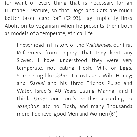
for want of every thing that is necessary for an
Humane Creature; so that Dogs and Cats are much
better taken care for” (92-93). Lay implicitly links
Abolition to veganism when he presents them both
as models of a temperate, ethical life:
I never read in History of the
Waldenses
, our first
Reformers from Popery, that they kept any
Slaves; I have understood they were very
temperate, not eating Flesh, Milk or Eggs.
Something like
John
's Locusts and Wild Honey;
and
Daniel
and his three Friends Pulse and
Water, Israel's 40 Years Eating Manna, and I
think
James
our Lord's Brother according to
Josephus
, ate no Flesh, and many Thousands
more, I believe, good Men and Women (61).