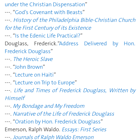
under the Christian Dispensation
”
---. “
God’s Covenant with Beasts
”
---.
History of the Philadelphia Bible-Christian Church
for the First Century of its Existence
---. “
Is the Edenic Life Practical?
”
Douglass, Frederick.“
Address Delivered by Hon.
Frederick Douglass
”
---.
The Heroic Slave
---. “
John Brown
”
---. “
Lecture on Haiti
”
---. “
Lecture on Trip to Europe
”
---.
Life and Times of Frederick Douglass, Written by
Himself
---.
My Bondage and My Freedom
---.
Narrative of the Life of Frederick Douglass
---. “
Oration by Hon. Frederick Douglass
”
Emerson, Ralph Waldo.
Essays: First Series
---.
Journals of Ralph Waldo Emerson