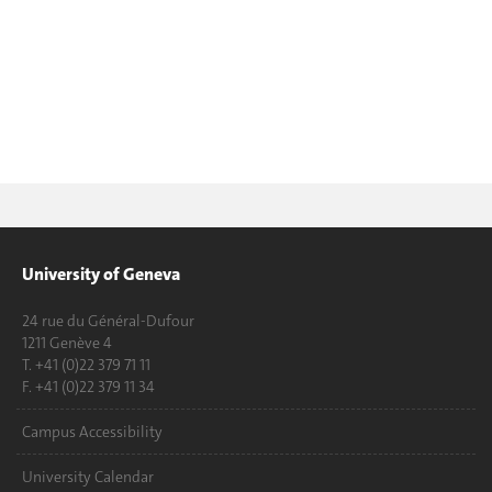
University of Geneva
24 rue du Général-Dufour
1211 Genève 4
T. +41 (0)22 379 71 11
F. +41 (0)22 379 11 34
Campus Accessibility
University Calendar