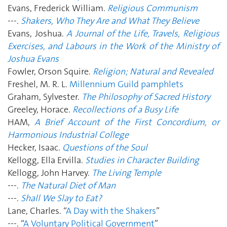
Evans, Frederick William.
Religious Communism
---.
Shakers, Who They Are and What They Believe
Evans, Joshua.
A Journal of the Life, Travels, Religious
Exercises, and Labours in the Work of the Ministry of
Joshua Evans
Fowler, Orson Squire.
Religion; Natural and Revealed
Freshel, M. R. L.
Millennium Guild pamphlets
Graham, Sylvester.
The Philosophy of Sacred History
Greeley, Horace.
Recollections of a Busy Life
HAM,
A Brief Account of the First Concordium, or
Harmonious Industrial College
Hecker, Isaac.
Questions of the Soul
Kellogg, Ella Ervilla.
Studies in Character Building
Kellogg, John Harvey.
The Living Temple
---.
The Natural Diet of Man
---.
Shall We Slay to Eat?
Lane, Charles. “
A Day with the Shakers
”
---. “
A Voluntary Political Government
”