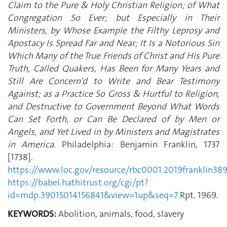
Claim to the Pure & Holy Christian Religion; of What
Congregation So Ever; but Especially in Their
Ministers, by Whose Example the Filthy Leprosy and
Apostacy Is Spread Far and Near; It Is a Notorious Sin
Which Many of the True Friends of Christ and His Pure
Truth, Called Quakers, Has Been for Many Years and
Still Are Concern'd to Write and Bear Testimony
Against; as a Practice So Gross & Hurtful to Religion,
and Destructive to Government Beyond What Words
Can Set Forth, or Can Be Declared of by Men or
Angels, and Yet Lived in by Ministers and Magistrates
in America
. Philadelphia: Benjamin Franklin, 1737
[1738].
https://www.loc.gov/resource/rbc0001.2019franklin38
https://babel.hathitrust.org/cgi/pt?
id=mdp.39015014156841&view=1up&seq=7
Rpt. 1969.
KEYWORDS:
Abolition, animals, food, slavery