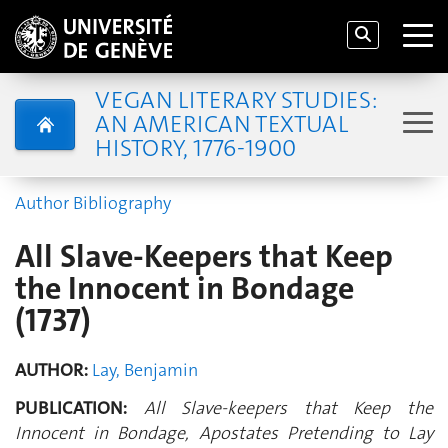
VEGAN LITERARY STUDIES:
AN AMERICAN TEXTUAL
HISTORY, 1776-1900
Author Bibliography
All Slave-Keepers that Keep
the Innocent in Bondage
(1737)
AUTHOR:
Lay, Benjamin
PUBLICATION:
All Slave-keepers that Keep the
Innocent in Bondage, Apostates Pretending to Lay