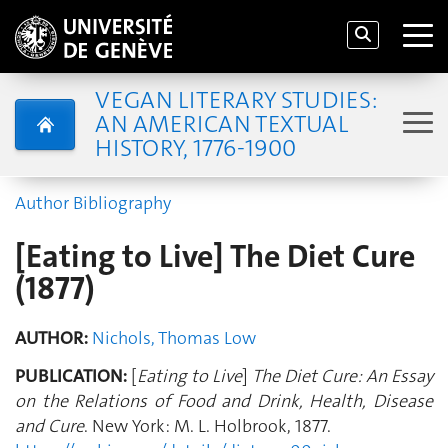
VEGAN LITERARY STUDIES:
AN AMERICAN TEXTUAL
HISTORY, 1776-1900
Author Bibliography
[Eating to Live] The Diet Cure
(1877)
AUTHOR:
Nichols, Thomas Low
PUBLICATION:
[
Eating to Live
]
The Diet Cure: An Essay
on the Relations of Food and Drink, Health, Disease
and Cure
. New York: M. L. Holbrook, 1877.