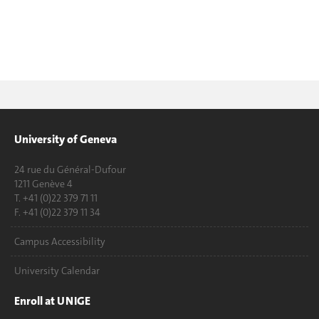
University of Geneva
24 rue du Général-Dufour
1211 Genève 4
T. +41 (0)22 379 71 11
F. +41 (0)22 379 11 34
Campus Accessibility
University Calendar
Enroll at UNIGE