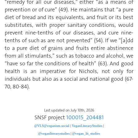
“remedy for all our diseases,” either “as a means of
prevention or of cure” (49). He maintains that “a pure
diet of bread and its equivalents, and fruit or its best
substitutes, with proper sanitary conditions, would
prevent nine-tenths of our diseases, and cure nine-
tenths of such as are not prevented” (54). If we “[a]dd
to a pure diet of grains and fruits entire abstinence
from all stimulants,” such as tobacco and alcohol, we
“have so far the conditions of health” (63). And good
health is an imperative for Nichols, not only for
individuals but also as a social and national good (67-
70, 80-84).
Last updated on July 10th, 2026
SNSF project
100015_204481
@VLS@veganism.social
|
V
eganLiteraryStudies
|
@veganliterarystudies
|
@vegan_lit_studies