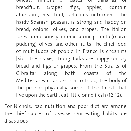
wheat; millions on dates, or bananas, or
breadfruit. Grapes, figs, apples, contain
abundant, healthful, delicious nutriment. The
hardy Spanish peasant is strong and happy on
bread, onions, olives, and grapes. The Italian
fares sumptuously on maccaroni, polenta (maize
pudding), olives, and other fruits. The chief food
of multitudes of people in France is chesnuts
[sic]. The brave, strong Turks are happy on dry
bread and figs or grapes. From the Straits of
Gibraltar along both coasts of the
Mediterranean, and so on to India, the body of
the people, physically some of the finest that
live upon the earth, eat little or no flesh (12-12).
For Nichols, bad nutrition and poor diet are among
the chief causes of disease. Our eating habits are
disastrous: