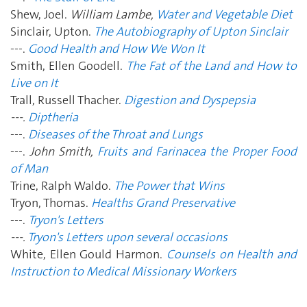
Shew, Joel.
William Lambe,
Water and Vegetable Diet
Sinclair, Upton.
The Autobiography of Upton Sinclair
---.
Good Health and How We Won It
Smith, Ellen Goodell.
The Fat of the Land and How to
Live on It
Trall, Russell Thacher.
Digestion and Dyspepsia
---.
Diptheria
---.
Diseases of the Throat and Lungs
---.
John Smith,
Fruits and Farinacea the Proper Food
of Man
Trine, Ralph Waldo.
The Power that Wins
Tryon, Thomas.
Healths Grand Preservative
---.
Tryon's Letters
---.
Tryon's Letters upon several occasions
White, Ellen Gould Harmon.
Counsels on Health and
Instruction to Medical Missionary Workers