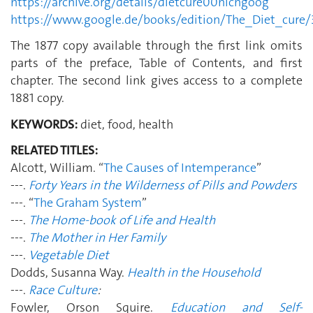
https://archive.org/details/dietcure00nichgoog
https://www.google.de/books/edition/The_Diet_cur
The 1877 copy available through the first link omits
parts of the preface, Table of Contents, and first
chapter. The second link gives access to a complete
1881 copy.
KEYWORDS:
diet, food, health
RELATED TITLES:
Alcott, William. “
The Causes of Intemperance
”
---.
Forty Years in the Wilderness of Pills and Powders
---. “
The Graham System
”
---.
The Home-book of Life and Health
---.
The Mother in Her Family
---.
Vegetable Diet
Dodds, Susanna Way.
Health in the Household
---.
Race Culture
:
Fowler, Orson Squire.
Education and Self-