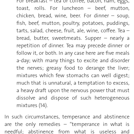
For breakfast – tea or coffee, bacon, ham, eggs,
toast, rolls. For luncheon – beef, mutton,
chicken, bread, wine, beer. For dinner – soup,
fish, beef, mutton, poultry, potatoes, puddings,
tarts, salad, cheese, fruit, ale, wine, coffee. Tea –
bread, butter, sweetmeats. Supper – nearly a
repetition of dinner. Tea may precede dinner or
follow it, or both. In any case here are five meals
a-day; with many things to excite and disorder
the nerves; greasy food to derange the liver;
mixtures which few stomachs can well digest;
much that is unnatural, a temptation to excess,
a heavy draft upon the nervous power that must
dissolve and dispose of such heterogeneous
mixtures (14).
In such circumstances, temperance and abstinence
are the only remedies – “temperance in what is
needful; abstinence from what is useless and