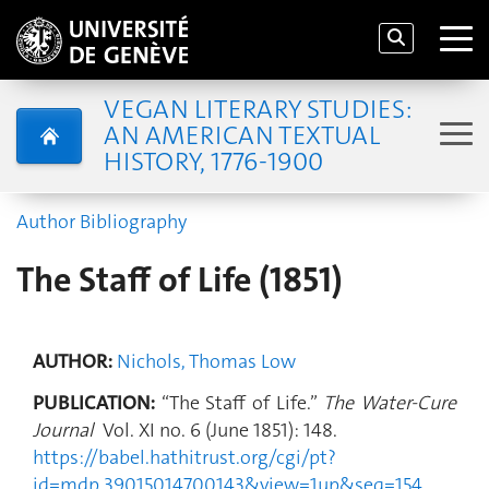
VEGAN LITERARY STUDIES:
AN AMERICAN TEXTUAL
HISTORY, 1776-1900
Author Bibliography
The Staff of Life (1851)
AUTHOR:
Nichols, Thomas Low
PUBLICATION:
“The Staff of Life.”
The Water-Cure
Journal
Vol. XI no. 6 (June 1851): 148.
https://babel.hathitrust.org/cgi/pt?
id=mdp.39015014700143&view=1up&seq=154