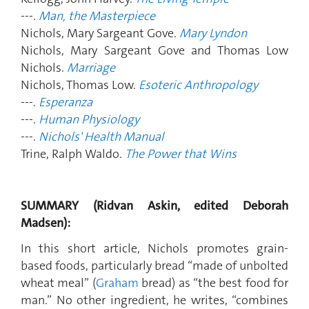
---.
Man, the Masterpiece
Nichols, Mary Sargeant Gove.
Mary Lyndon
Nichols, Mary Sargeant Gove and Thomas Low
Nichols.
Marriage
Nichols, Thomas Low.
Esoteric Anthropology
---.
Esperanza
---.
Human Physiology
---.
Nichols' Health Manual
Trine, Ralph Waldo.
The Power that Wins
SUMMARY (Ridvan Askin, edited Deborah
Madsen):
In this short article, Nichols promotes grain-
based foods, particularly bread “made of unbolted
wheat meal” (
Graham
bread) as “the best food for
man.” No other ingredient, he writes, “combines