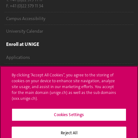
F. +41 (0)22 379 11 34
Campus Accessibility
University Calendar
Enroll at UNIGE
Applications
Administrative procedures
By clicking “Accept All Cookies”, you agree to the storing of
cookies on your device to enhance site navigation, analyze
Ask a question
site usage, and assist in our marketing efforts. You accept
for the main domain (unige.ch) as well as the sub domains
Contact
(xxx.unige.ch).
Media
Cookies Settings
Library
Reject All
University Structures