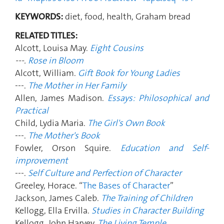
KEYWORDS:
diet, food, health, Graham bread
RELATED TITLES:
Alcott, Louisa May.
Eight Cousins
---.
Rose in Bloom
Alcott, William.
Gift Book for Young Ladies
---.
The Mother in Her Family
Allen, James Madison.
Essays: Philosophical and
Practical
Child, Lydia Maria.
The Girl's Own Book
---.
The Mother's Book
Fowler, Orson Squire.
Education and Self-
improvement
---.
Self Culture and Perfection of Character
Greeley, Horace. “
The Bases of Character
”
Jackson, James Caleb.
The Training of Children
Kellogg, Ella Ervilla.
Studies in Character Building
Kellogg, John Harvey.
The Living Temple