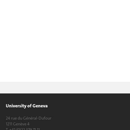
University of Geneva
24 rue du Général-Dufour
1211 Genève 4
T. +41 (0)22 379 71 11