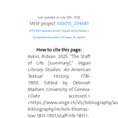
Last updated on July 12th, 2026
SNSF project
100015_204481
@VLS@veganism.social
|
V
eganLiteraryStudies
|
@veganliterarystudies
|
@vegan_lit_studies
How to cite this page:
Askin, Ridvan. 2025. "The Staff
of Life [summary]."
Vegan
Literary Studies: An American
Textual History, 1776-
1900.
Edited by Deborah
Madsen. University of Geneva.
<Date accessed.>
<https://www.unige.ch/vls/bibliography/au
bibliography/nichols-thomas-
low-1815-1901/staff-life-1851>.