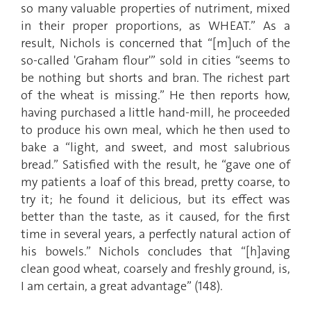
so many valuable properties of nutriment, mixed
in their proper proportions, as WHEAT.” As a
result, Nichols is concerned that “[m]uch of the
so-called 'Graham flour'” sold in cities “seems to
be nothing but shorts and bran. The richest part
of the wheat is missing.” He then reports how,
having purchased a little hand-mill, he proceeded
to produce his own meal, which he then used to
bake a “light, and sweet, and most salubrious
bread.” Satisfied with the result, he “gave one of
my patients a loaf of this bread, pretty coarse, to
try it; he found it delicious, but its effect was
better than the taste, as it caused, for the first
time in several years, a perfectly natural action of
his bowels.” Nichols concludes that “[h]aving
clean good wheat, coarsely and freshly ground, is,
I am certain, a great advantage” (148).