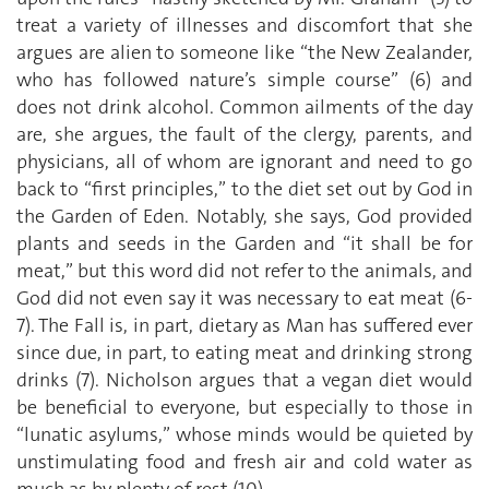
treat a variety of illnesses and discomfort that she
argues are alien to someone like “the New Zealander,
who has followed nature’s simple course” (6) and
does not drink alcohol. Common ailments of the day
are, she argues, the fault of the clergy, parents, and
physicians, all of whom are ignorant and need to go
back to “first principles,” to the diet set out by God in
the Garden of Eden. Notably, she says, God provided
plants and seeds in the Garden and “it shall be for
meat,” but this word did not refer to the animals, and
God did not even say it was necessary to eat meat (6-
7). The Fall is, in part, dietary as Man has suffered ever
since due, in part, to eating meat and drinking strong
drinks (7). Nicholson argues that a vegan diet would
be beneficial to everyone, but especially to those in
“lunatic asylums,” whose minds would be quieted by
unstimulating food and fresh air and cold water as
much as by plenty of rest (10).