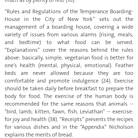
“Rules and Regulations of the Temperance Boarding-
House in the City of New York” sets out the
management of a boarding house, covering a wide
variety of issues from various alarms (rising, meals,
and bedtime) to what food can be served.
“Explanations” cover the reasons behind the rules
above: basically, simple, vegetarian food is better for
one’s health (mental, physical, emotional). Feather
beds are never allowed because they are too
comfortable and promote indulgence (24). Exercise
should be taken daily before breakfast to prepare the
body for food. The exercise of the human body is
recommended for the same reasons that animals --
"bird, lamb, kitten, fawn, fish, Leviathan" -- exercise:
for joy and health (38). “Receipts” presents the recipes
for various dishes and in the “Appendix” Nicholson
explains the merits of bread.