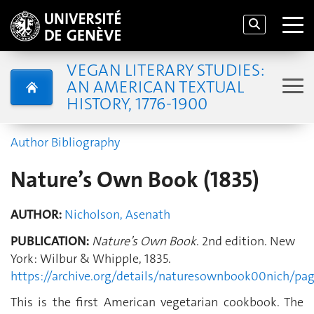
VEGAN LITERARY STUDIES:
AN AMERICAN TEXTUAL
HISTORY, 1776-1900
Author Bibliography
Nature’s Own Book (1835)
AUTHOR:
Nicholson, Asenath
PUBLICATION:
Nature’s Own Book
. 2nd edition. New
York: Wilbur & Whipple, 1835.
https://archive.org/details/naturesownbook00nich/p
This is the first American vegetarian cookbook. The