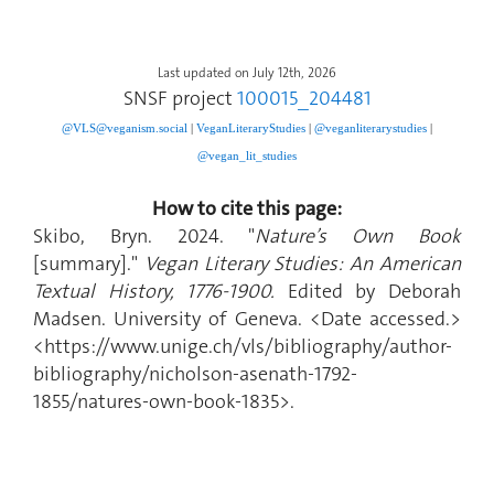
Last updated on July 12th, 2026
SNSF project
100015_204481
@VLS@veganism.social
|
V
eganLiteraryStudies
|
@veganliterarystudies
|
@vegan_lit_studies
How to cite this page:
Skibo, Bryn. 2024. "
Nature’s Own Book
[summary]."
Vegan Literary Studies: An American
Textual History, 1776-1900.
Edited by Deborah
Madsen. University of Geneva. <Date accessed.>
<https://www.unige.ch/vls/bibliography/author-
bibliography/nicholson-asenath-1792-
1855/natures-own-book-1835>.