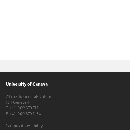
University of Geneva
24 rue du Général-Dufour
1211 Genève 4
T. +41 (0)22 379 71 11
F. +41 (0)22 379 11 34
Campus Accessibility