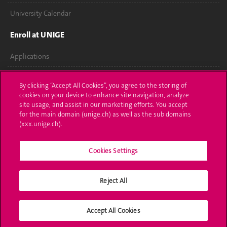
University Calendar
Enroll at UNIGE
Applications
Administrative procedures
By clicking “Accept All Cookies”, you agree to the storing of
cookies on your device to enhance site navigation, analyze
Ask a question
site usage, and assist in our marketing efforts. You accept
for the main domain (unige.ch) as well as the sub domains
Contact
(xxx.unige.ch).
Media
Cookies Settings
Library
Reject All
University Structures
Social Media
Accept All Cookies