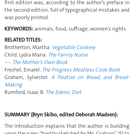
first edition was, according to the author’s preface in
the second edition, full of typographical mistakes and
was poorly printed.
KEYWORDS:
animals, food, suffrage, women’s rights
RELATED TITLES:
Brotherton, Martha.
Vegetable Cookery
Child, Lydia Maria.
The Family Nurse
---.
The Mother’s Own Book
Freshel, Emarel.
The Progress Meatless Cook Book
Graham, Sylvester.
A Treatise on Bread, and Bread-
Making
Rumford, Isaac B.
The Edenic Diet
SUMMARY (Bryn Skibo, edited Deborah Madsen):
The Introduction explains that the author is building
upon the rules “hastily sketched by Mr. Graham” (5) to