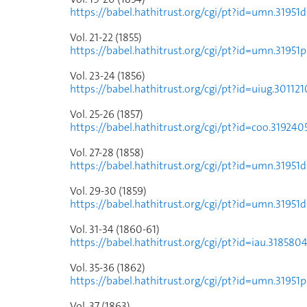
https://babel.hathitrust.org/cgi/pt?id=umn.31
Vol. 21-22 (1855)
https://babel.hathitrust.org/cgi/pt?id=umn.319
Vol. 23-24 (1856)
https://babel.hathitrust.org/cgi/pt?id=uiug.30
Vol. 25-26 (1857)
https://babel.hathitrust.org/cgi/pt?id=coo.319
Vol. 27-28 (1858)
https://babel.hathitrust.org/cgi/pt?id=umn.31
Vol. 29-30 (1859)
https://babel.hathitrust.org/cgi/pt?id=umn.31
Vol. 31-34 (1860-61)
https://babel.hathitrust.org/cgi/pt?id=iau.318
Vol. 35-36 (1862)
https://babel.hathitrust.org/cgi/pt?id=umn.319
Vol. 37 (1863)