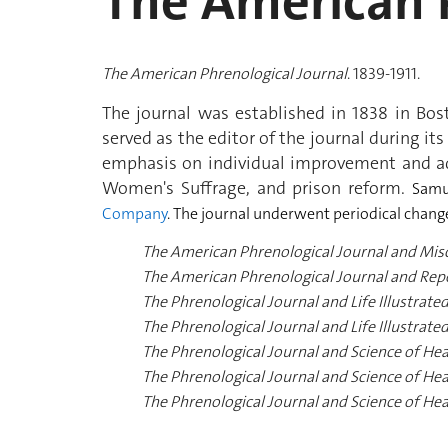
The American P
The American Phrenological Journal
. 1839-1911.
The journal was established in 1838 in Bo
served as the editor of the journal during its
emphasis on individual improvement and adv
Women's Suffrage, and prison reform.
Samu
Company
.
The journal underwent periodical changes 
The American Phrenological Journal and Mis
The American Phrenological Journal and Repos
The Phrenological Journal and Life Illustrated
The Phrenological Journal and Life Illustrated
The Phrenological Journal and Science of Heal
The Phrenological Journal and Science of Heal
The Phrenological Journal and Science of He