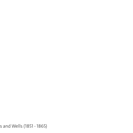
 and Wells (1851 - 1865)