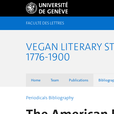
FACULTÉ DES LETTRES
VEGAN LITERARY S
1776-1900
Home
Team
Publications
Bibliogra
Periodicals Bibliography