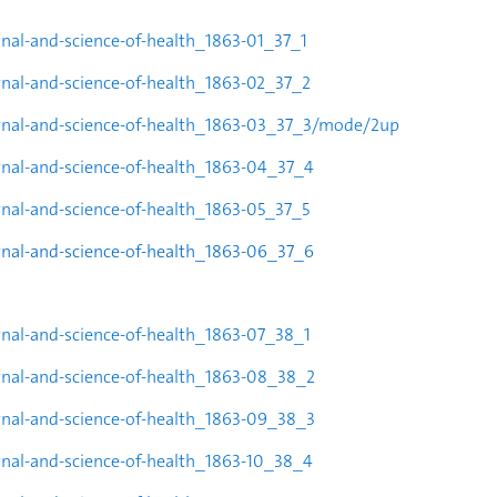
urnal-and-science-of-health_1863-01_37_1
urnal-and-science-of-health_1863-02_37_2
rnal-and-science-of-health_1863-
03_37_3/mode/2up
urnal-and-science-of-health_1863-04_37_4
urnal-and-science-of-health_1863-05_37_5
urnal-and-science-of-health_1863-06_37_6
urnal-and-science-of-health_1863-07_38_1
urnal-and-science-of-health_1863-08_38_2
urnal-and-science-of-health_1863-09_38_3
urnal-and-science-of-health_1863-10_38_4