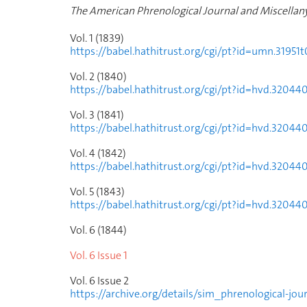
The American Phrenological Journal and Miscellan
Vol. 1 (1839)
https://babel.hathitrust.org/cgi/pt?id=umn.319
Vol. 2 (1840)
https://babel.hathitrust.org/cgi/pt?id=hvd.320
Vol. 3 (1841)
https://babel.hathitrust.org/cgi/pt?id=hvd.320
Vol. 4 (1842)
https://babel.hathitrust.org/cgi/pt?id=hvd.32
Vol. 5 (1843)
https://babel.hathitrust.org/cgi/pt?id=hvd.32
Vol. 6 (1844)
Vol. 6 Issue
1
Vol. 6 Issue
2
https://archive.org/details/sim_phrenological-jo