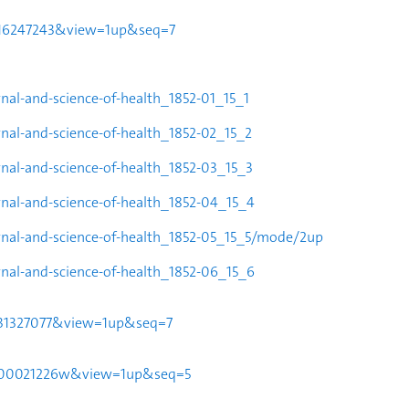
24016247243&view=1up&seq=7
rnal-and-science-of-health_1852-
01_15_1
rnal-and-science-of-health_1852-
02_15_2
urnal-and-science-of-health_1852-03_15_3
urnal-and-science-of-health_1852-04_15_4
ournal-and-science-of-health_1852-05_15_5/mode/2up
urnal-and-science-of-health_1852-06_15_6
30031327077&view=1up&seq=7
951t00021226w&view=1up&seq=5