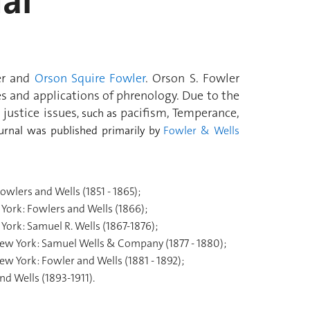
al
er and
Orson Squire Fowler
. Orson S. Fowler
ples and applications of phrenology. Due to the
justice issues
pacifism, Temperance,
, such as
ournal was published primarily by
Fowler & Wells
owlers and Wells (1851 - 1865);
York: Fowlers and Wells (1866);
York: Samuel R. Wells (1867-1876);
ew York: Samuel Wells & Company (1877 - 1880);
ew York: Fowler and Wells (1881 - 1892);
d Wells (1893-1911).