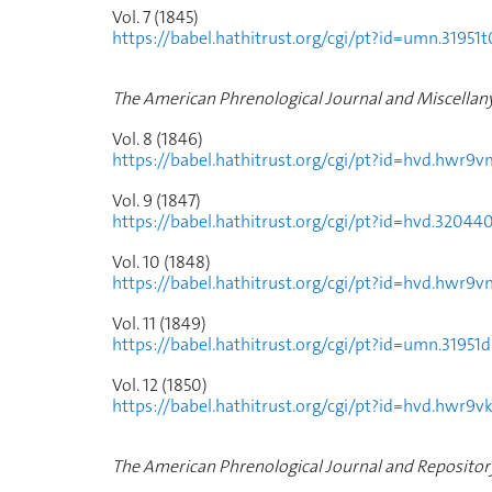
Vol. 7 (1845)
https://babel.hathitrust.org/cgi/pt?id=umn.31
The American Phrenological Journal and Miscellan
Vol. 8 (1846)
https://babel.hathitrust.org/cgi/pt?id=hvd.hw
Vol. 9 (1847)
https://babel.hathitrust.org/cgi/pt?id=hvd.32
Vol. 10 (1848)
https://babel.hathitrust.org/cgi/pt?id=hvd.hwr
Vol. 11 (1849)
https://babel.hathitrust.org/cgi/pt?id=umn.31
Vol. 12 (1850)
https://babel.hathitrust.org/cgi/pt?id=hvd.hwr
The American Phrenological Journal and Repository 