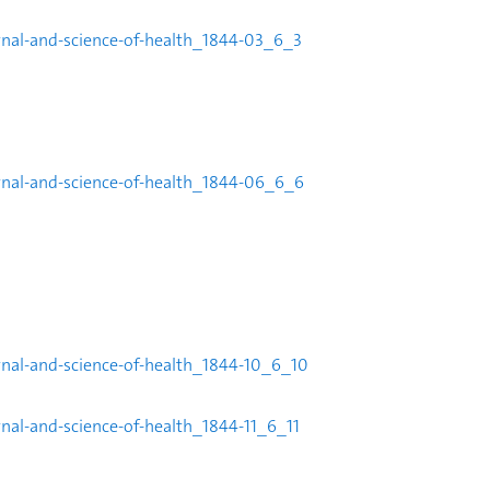
rnal-and-science-of-health_1844-
03_6_3
rnal-and-science-of-health_1844-
06_6_6
urnal-and-science-of-health_1844-10_6_10
rnal-and-science-of-health_1844-11_6_11