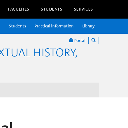
FACULTIES
STUDENTS
SERVICES
n
Students
Practical information
Library
Portal
XTUAL HISTORY,