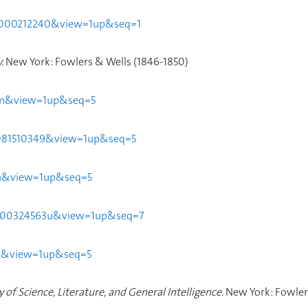
951t000212240&view=1up&seq=1
y.
New York: Fowlers & Wells (1846-1850)
r9vm&view=1up&seq=5
044081510349&view=1up&seq=5
9vn&view=1up&seq=5
951d00324563u&view=1up&seq=7
9vk&view=1up&seq=5
of Science, Literature, and General Intelligence.
New York: Fowlers