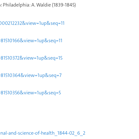
y
.
Philadelphia: A. Waldie (1839-1845)
51t000212232&view=1up&seq=11
44081510166&view=1up&seq=11
44081510372&view=1up&seq=15
044081510364&view=1up&seq=7
044081510356&view=1up&seq=5
urnal-and-science-of-health_1844-02_6_2