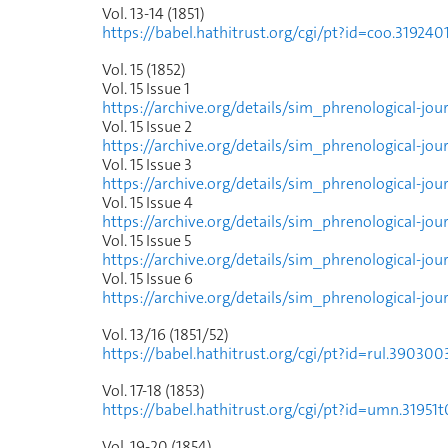
Vol. 13-14 (1851)
https://babel.hathitrust.org/cgi/pt?id=coo.319
Vol. 15 (1852)
Vol. 15 Issue
1
https://archive.org/details/sim_phrenological-jou
Vol. 15 Issue
2
https://archive.org/details/sim_phrenological-jou
Vol. 15 Issue
3
https://archive.org/details/sim_phrenological-jo
Vol. 15 Issue
4
https://archive.org/details/sim_phrenological-jo
Vol. 15 Issue
5
https://archive.org/details/sim_phrenological-j
Vol. 15 Issue
6
https://archive.org/details/sim_phrenological-jo
Vol. 13/16 (1851/52)
https://babel.hathitrust.org/cgi/pt?id=rul.390
Vol. 17-18 (1853)
https://babel.hathitrust.org/cgi/pt?id=umn.31
Vol. 19-20 (1854)