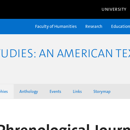
UNIVERSITY
Faculty of Humanities
Research
Educatio
TUDIES: AN AMERICAN TE
phies
Anthology
Events
Links
Storymap