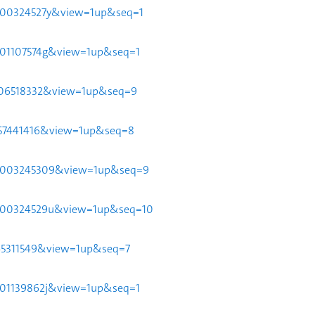
951d00324527y&view=1up&seq=1
51p01107574g&view=1up&seq=1
112106518332&view=1up&seq=9
24057441416&view=1up&seq=8
951d003245309&view=1up&seq=9
951d00324529u&view=1up&seq=10
58045311549&view=1up&seq=7
51p01139862j&view=1up&seq=1