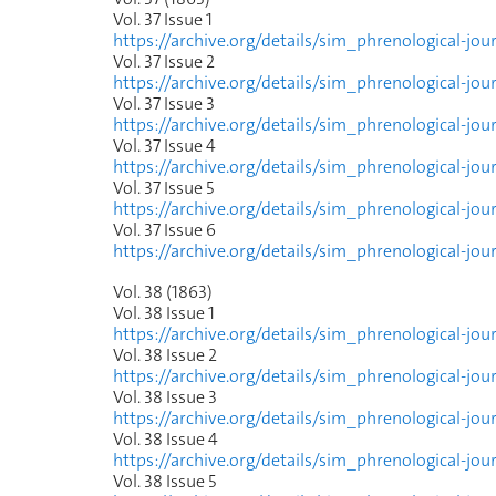
Vol. 37 Issue
1
https://archive.org/details/sim_phrenological-jo
Vol. 37 Issue
2
https://archive.org/details/sim_phrenological-jo
Vol. 37 Issue
3
https://archive.org/details/sim_phrenological-jou
Vol. 37 Issue
4
https://archive.org/details/sim_phrenological-jo
Vol. 37 Issue
5
https://archive.org/details/sim_phrenological-jo
Vol. 37 Issue
6
https://archive.org/details/sim_phrenological-jo
Vol. 38 (1863)
Vol. 38 Issue
1
https://archive.org/details/sim_phrenological-jo
Vol. 38 Issue
2
https://archive.org/details/sim_phrenological-jo
Vol. 38 Issue
3
https://archive.org/details/sim_phrenological-jo
Vol. 38 Issue
4
https://archive.org/details/sim_phrenological-jo
Vol. 38 Issue
5