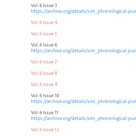
Vol. 6 Issue
3
https://archive.org/details/sim_phrenological-jou
Vol. 6 Issue
4
Vol. 6 Issue
5
Vol. 6 Issue
6
https://archive.org/details/sim_phrenological-jou
Vol. 6 Issue
7
Vol. 6 Issue
8
Vol. 6 Issue
9
Vol. 6 Issue
10
https://archive.org/details/sim_phrenological-jo
Vol. 6 Issue
11
https://archive.org/details/sim_phrenological-jou
Vol. 6 Issue
12