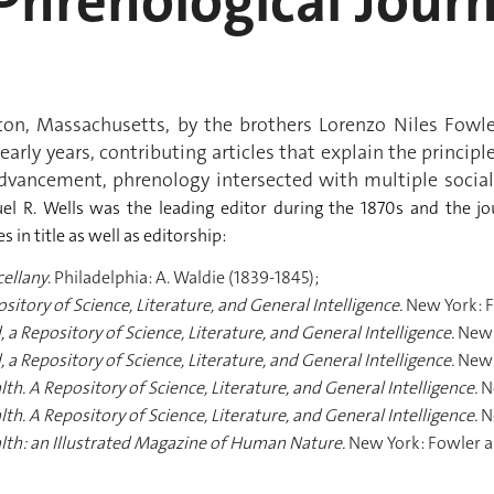
hrenological Journ
ston, Massachusetts, by the brothers Lorenzo Niles Fowl
 early years, contributing articles that explain the princi
ancement, phrenology intersected with multiple social 
el R. Wells was the leading editor during the 1870s and the j
in title as well as editorship:
cellany
. Philadelphia: A. Waldie (1839-1845);
itory of Science, Literature, and General Intelligence.
New York: F
, a Repository of Science, Literature, and General Intelligence.
New 
, a Repository of Science, Literature, and General Intelligence.
New 
th. A Repository of Science, Literature, and General Intelligence.
N
th. A Repository of Science, Literature, and General Intelligence.
N
alth: an Illustrated Magazine of Human Nature.
New York: Fowler an