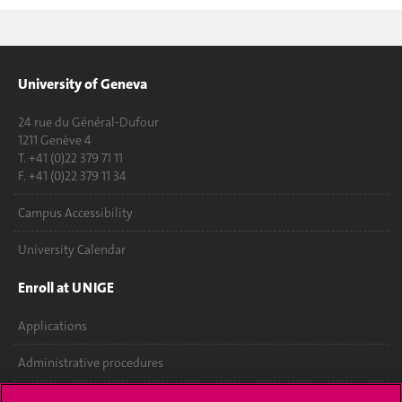
University of Geneva
24 rue du Général-Dufour
1211 Genève 4
T. +41 (0)22 379 71 11
F. +41 (0)22 379 11 34
Campus Accessibility
University Calendar
Enroll at UNIGE
Applications
Administrative procedures
Ask a question