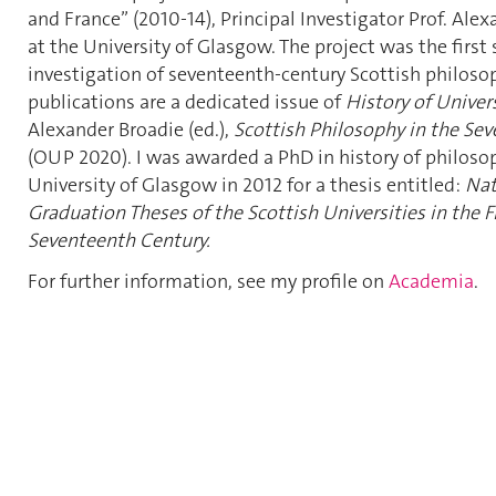
and France” (2010-14), Principal Investigator Prof. Ale
at the University of Glasgow. The project was the first
investigation of seventeenth-century Scottish philosop
publications are a dedicated issue of
History of Univer
Alexander Broadie (ed.),
Scottish Philosophy in the Se
(OUP 2020).
I was awarded a PhD in history of philoso
University of Glasgow in 2012 for a thesis entitled:
Nat
Graduation Theses of the Scottish Universities in the Fi
Seventeenth Century.
For further information, see my profile on
Academia
.