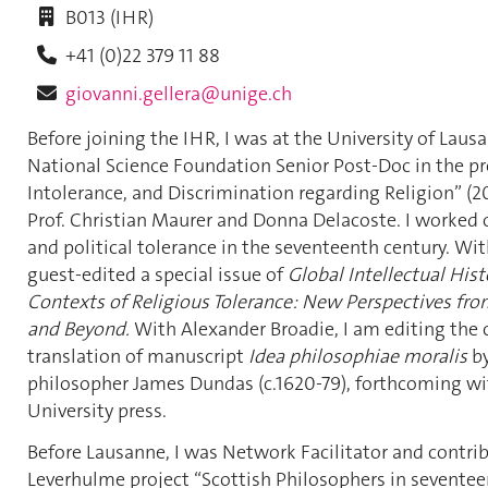
B013 (IHR)
+41 (0)22 379 11 88
giovanni.gellera@unige.ch
Before joining the IHR, I was at the University of Laus
National Science Foundation Senior Post-Doc in the pro
Intolerance, and Discrimination regarding Religion” (2
Prof. Christian Maurer and Donna Delacoste. I worked o
and political tolerance in the seventeenth century. Wit
guest-edited a special issue of
Global Intellectual Hist
Contexts of Religious Tolerance: New Perspectives fro
and Beyond.
With
Alexander Broadie, I am editing the c
translation of manuscript
Idea philosophiae moralis
by
philosopher James Dundas (c.1620-79), forthcoming w
University press.
Before Lausanne, I was Network Facilitator and contrib
Leverhulme project “Scottish Philosophers in sevente