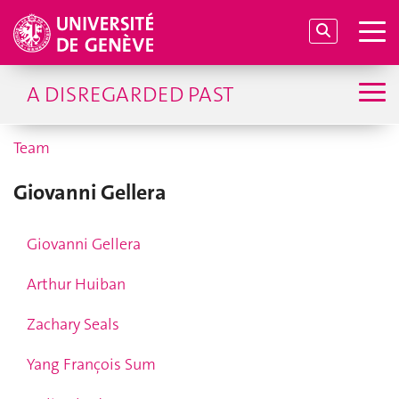
A DISREGARDED PAST
Team
Giovanni Gellera
Giovanni Gellera
Arthur Huiban
Zachary Seals
Yang François Sum