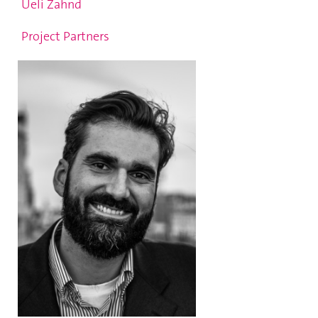
Ueli Zahnd
Project Partners