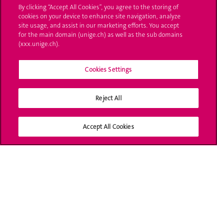
Ask a question
By clicking “Accept All Cookies”, you agree to the storing of
cookies on your device to enhance site navigation, analyze
Contact
site usage, and assist in our marketing efforts. You accept
for the main domain (unige.ch) as well as the sub domains
(xxx.unige.ch).
Media
Library
Cookies Settings
University Structures
Reject All
Social Media
Accept All Cookies
Accreditation