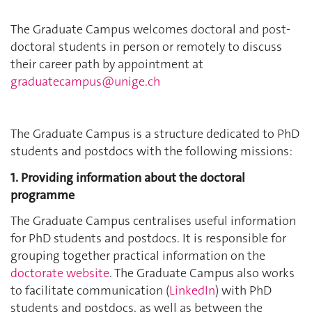
The Graduate Campus welcomes doctoral and post-
doctoral students in person or remotely to discuss
their career path by appointment at
graduatecampus@unige.ch
The Graduate Campus is a structure dedicated to PhD
students and postdocs with the following missions:
1. Providing information about the doctoral
programme
The Graduate Campus centralises useful information
for PhD students and postdocs. It is responsible for
grouping together practical information on the
doctorate website
. The Graduate Campus also works
to facilitate communication (
LinkedIn
) with PhD
students and postdocs, as well as between the