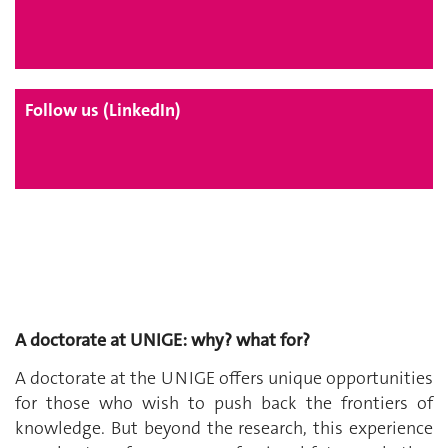
Follow us (LinkedIn)
A doctorate at UNIGE: why? what for?
A doctorate at the UNIGE offers unique opportunities
for those who wish to push back the frontiers of
knowledge. But beyond the research, this experience