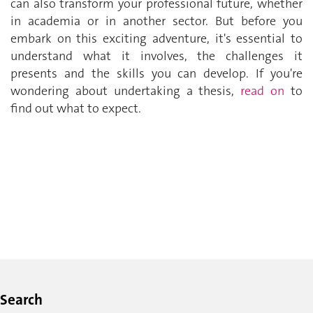
can also transform your professional future, whether
in academia or in another sector. But before you
embark on this exciting adventure, it's essential to
understand what it involves, the challenges it
presents and the skills you can develop. If you're
wondering about undertaking a thesis,
read on
to
find out what to expect.
Search