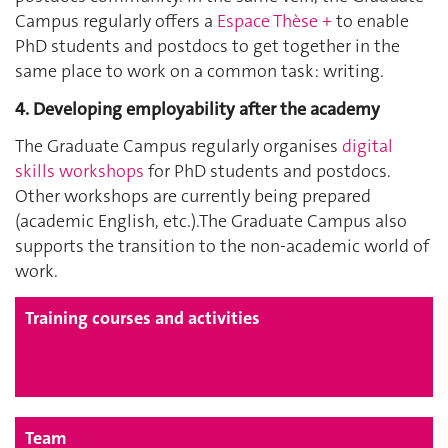
Campus regularly offers a
Espace Thèse +
to enable
PhD students and postdocs to get together in the
same place to work on a common task: writing.
4. Developing employability after the academy
The Graduate Campus regularly organises
digital
skills workshops
for PhD students and postdocs.
Other workshops are currently being prepared
(academic English, etc.).The Graduate Campus also
supports the transition to the non-academic world of
work.
Training courses and activities
Team