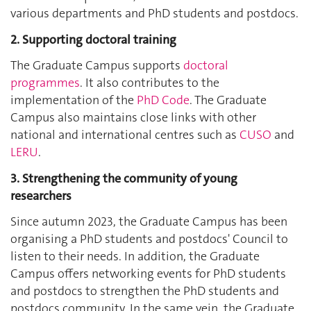
various departments and PhD students and postdocs.
2. Supporting doctoral training
The Graduate Campus supports
doctoral
programmes
. It also contributes to the
implementation of the
PhD Code
. The Graduate
Campus also maintains close links with other
national and international centres such as
CUSO
and
LERU
.
3. Strengthening the community of young
researchers
Since autumn 2023, the Graduate Campus has been
organising a PhD students and postdocs' Council to
listen to their needs. In addition, the Graduate
Campus offers networking events for PhD students
and postdocs to strengthen the PhD students and
postdocs community. In the same vein, the Graduate