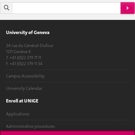
University of Geneva
24 rue du Général-Dufour
1211 Genève 4
T. +41 (0)22 379 71 11
F. +41 (0)22 379 11 34
Campus Accessibility
University Calendar
Enroll at UNIGE
Applications
Administrative procedures