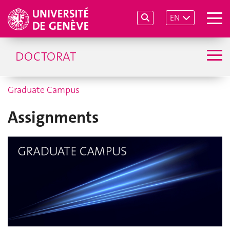
EN
DOCTORAT
Graduate Campus
Assignments