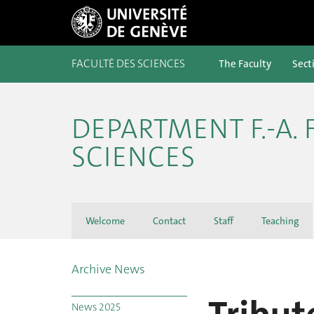
FACULTÉ DES SCIENCES
The Faculty
Sect
DEPARTMENT F.-A.
SCIENCES
Welcome
Contact
Staff
Teaching
Archive News
News 2025