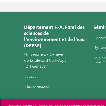
Département F.-A. Forel des
Sémin
sciences de
Science
l’environnement et de l’eau
(DEFSE)
Système
Université de Genève
Sciences
66 boulevard Carl-Vogt
l'envir
1211 Genève 4
Contacts
Plan de situation
By clicking “Accept All Cookies”, you agree to the storing of cookies on yo