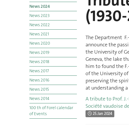
Tribute
News 2024
(1930-
News 2023
News 2022
News 2021
The Department F.-A
News 2020
announce the passin
the University of G
News 2019
Geneva, the lake th
News 2018
him to found the F.
News 2017
of the University o
News 2016
preserving the spiri
at understanding a 
News 2015
A tribute to Prof. J.
News 2014
Société vaudoise de
100 th of Forel calendar
of Events
25 Jan 2024