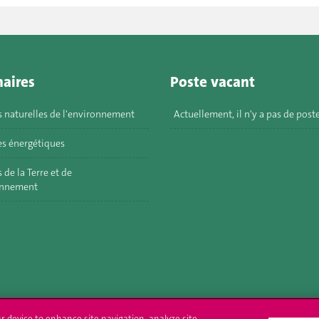
aires
Poste vacant
s naturelles de l'environnement
Actuellement, il n'y a pas de post
s énergétiques
 de la Terre et de
onnement
ur device to enhance site navigation, analyze site