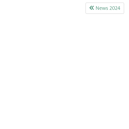
News 2024