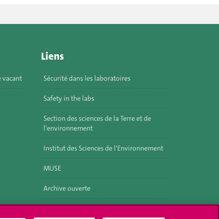
Liens
e vacant
Sécurité dans les laboratoires
Safety in the labs
Section des sciences de la Terre et de
l'environnement
Institut des Sciences de l'Environnement
MUSE
Archive ouverte