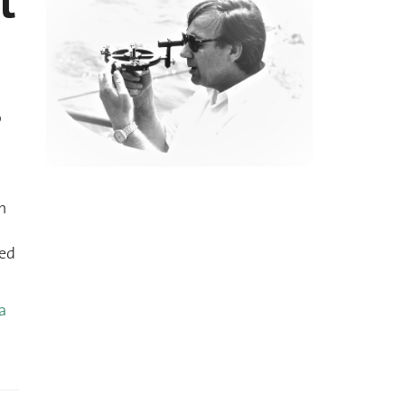
t
o
n
med
a