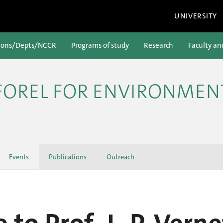
UNIVERSITY
ions/Depts/NCCR
Programs of study
Research
Faculty an
 FOREL FOR ENVIRONMEN
Events
Publications
Outreach