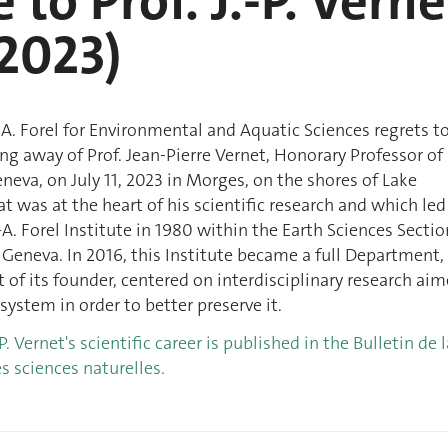
 to Prof. J.-P. Verne
2023)
. Forel for Environmental and Aquatic Sciences regrets t
g away of Prof. Jean-Pierre Vernet, Honorary Professor of
eneva, on July 11, 2023 in Morges, on the shores of Lake
at was at the heart of his scientific research and which led
-A. Forel Institute in 1980 within the Earth Sciences Sectio
f Geneva. In 2016, this Institute became a full Department,
t of its founder, centered on interdisciplinary research ai
system in order to better preserve it.
-P. Vernet's scientific career is published in the Bulletin de l
s sciences naturelles.