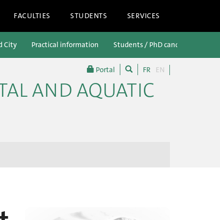
FACULTIES
STUDENTS
SERVICES
d City
Practical information
Students / PhD candidates
P
Portal
FR
EN
TAL AND AQUATIC