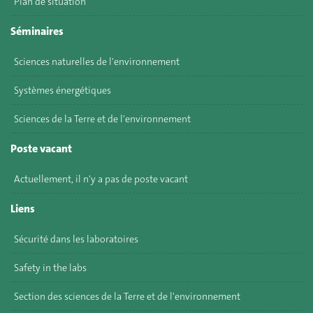
Plan de situation
Séminaires
Sciences naturelles de l'environnement
Systèmes énergétiques
Sciences de la Terre et de l'environnement
Poste vacant
Actuellement, il n'y a pas de poste vacant
Liens
Sécurité dans les laboratoires
Safety in the labs
Section des sciences de la Terre et de l'environnement