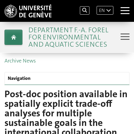
EN
DEPARTMENT F.-A. FOREL
FOR ENVIRONMENTAL
AND AQUATIC SCIENCES
Archive News
Navigation
Post-doc position available in
spatially explicit trade-off
analyses for multiple
sustainable goals in the
international collaboration