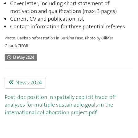
Cover letter, including short statement of
motivation and qualifications (max. 3 pages)
Current CV and publication list
Contact information for three potential referees
Photo: Baobab reforestation in Burkina Faso. Photo by Ollivier
Girard/CIFOR
13 May 2024
News 2024
Post-doc position in spatially explicit trade-off
analyses for multiple sustainable goals in the
international collaboration project.pdf