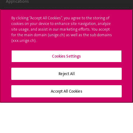
Applications
Administrative procedures
By clicking “Accept All Cookies”, you agree to the storing of
cookies on your device to enhance site navigation, analyze
Ask a question
site usage, and assist in our marketing efforts. You accept
for the main domain (unige.ch) as well as the sub domains
Contact
(xxx.unige.ch).
Media
Cookies Settings
Library
Reject All
University Structures
Social Media
Accept All Cookies
Accreditation