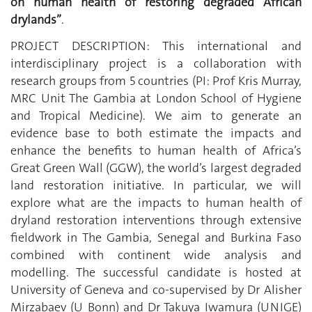
on human health of restoring degraded African
drylands”
.
PROJECT DESCRIPTION: This international and
interdisciplinary project is a collaboration with
research groups from 5 countries (PI: Prof Kris Murray,
MRC Unit The Gambia at London School of Hygiene
and Tropical Medicine). We aim to generate an
evidence base to both estimate the impacts and
enhance the benefits to human health of Africa’s
Great Green Wall (GGW), the world’s largest degraded
land restoration initiative. In particular, we will
explore what are the impacts to human health of
dryland restoration interventions through extensive
fieldwork in The Gambia, Senegal and Burkina Faso
combined with continent wide analysis and
modelling. The successful candidate is hosted at
University of Geneva and co-supervised by Dr Alisher
Mirzabaev (U Bonn) and Dr Takuya Iwamura (UNIGE)