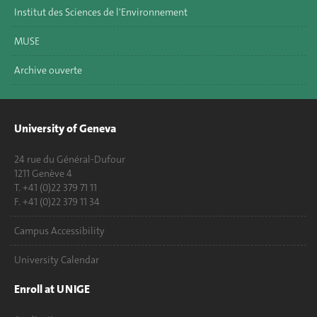
Institut des Sciences de l'Environnement
MUSE
Archive ouverte
University of Geneva
24 rue du Général-Dufour
1211 Genève 4
T. +41 (0)22 379 71 11
F. +41 (0)22 379 11 34
Campus Accessibility
University Calendar
Enroll at UNIGE