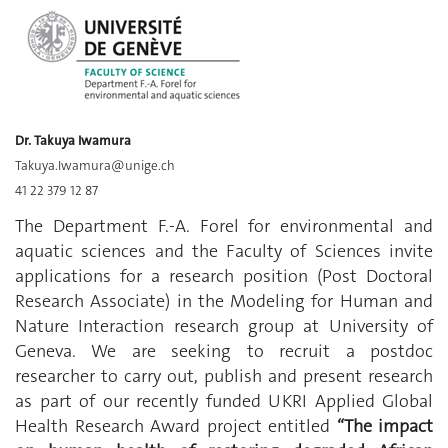
Dr. Takuya Iwamura
Takuya.Iwamura@unige.ch
41 22 379 12 87
The Department F.-A. Forel for environmental and
aquatic sciences and the Faculty of Sciences invite
applications for a research position (Post Doctoral
Research Associate) in the Modeling for Human and
Nature Interaction research group at University of
Geneva. We are seeking to recruit a postdoc
researcher to carry out, publish and present research
as part of our recently funded UKRI Applied Global
Health Research Award project entitled
“The impact