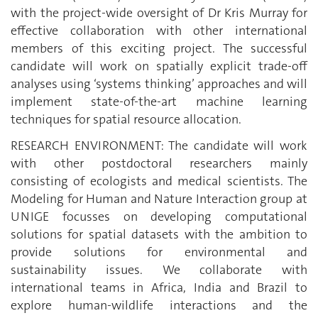
with the project-wide oversight of Dr Kris Murray for
effective collaboration with other international
members of this exciting project. The successful
candidate will work on spatially explicit trade-off
analyses using ‘systems thinking’ approaches and will
implement state-of-the-art machine learning
techniques for spatial resource allocation.
RESEARCH ENVIRONMENT: The candidate will work
with other postdoctoral researchers mainly
consisting of ecologists and medical scientists. The
Modeling for Human and Nature Interaction group at
UNIGE focusses on developing computational
solutions for spatial datasets with the ambition to
provide solutions for environmental and
sustainability issues. We collaborate with
international teams in Africa, India and Brazil to
explore human-wildlife interactions and the