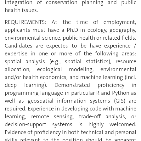
integration of conservation planning and public
health issues.
REQUIREMENTS: At the time of employment,
applicants must have a Ph.D in ecology, geography,
environmental science, public health or related fields.
Candidates are expected to be have experience /
expertise in one or more of the following areas:
spatial analysis (e.g., spatial statistics), resource
allocation, ecological modeling, environmental
and/or health economics, and machine learning (incl.
deep learning). Demonstrated proficiency in
programming language in particular R and Python as
well as geospatial information systems (GIS) are
required. Experience in developing code with machine
learning, remote sensing, trade-off analysis, or
decision-support systems is highly welcomed.
Evidence of proficiency in both technical and personal
skills relevant to the position should be apparent