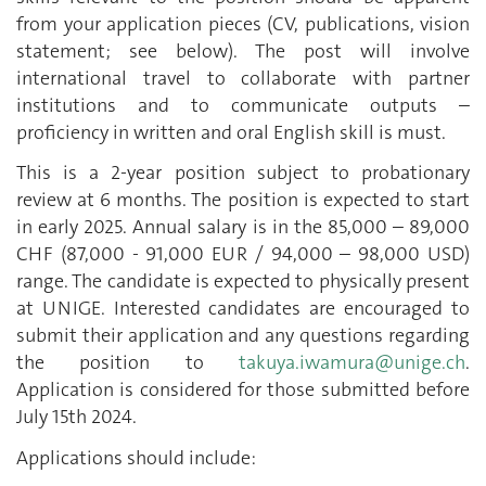
from your application pieces (CV, publications, vision
statement; see below). The post will involve
international travel to collaborate with partner
institutions and to communicate outputs –
proficiency in written and oral English skill is must.
This is a 2-year position subject to probationary
review at 6 months. The position is expected to start
in early 2025. Annual salary is in the 85,000 – 89,000
CHF (87,000 - 91,000 EUR / 94,000 – 98,000 USD)
range. The candidate is expected to physically present
at UNIGE. Interested candidates are encouraged to
submit their application and any questions regarding
the position to
takuya.iwamura@unige.ch
.
Application is considered for those submitted before
July 15th 2024.
Applications should include: