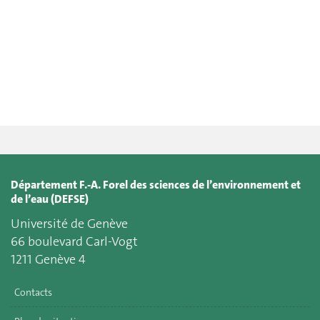
Département F.-A. Forel des sciences de l’environnement et
de l’eau (DEFSE)
Université de Genève
66 boulevard Carl-Vogt
1211 Genève 4
Contacts