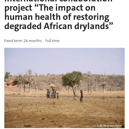
project “The impact on
human health of restoring
degraded African drylands”
Fixed term :24 months -
full time