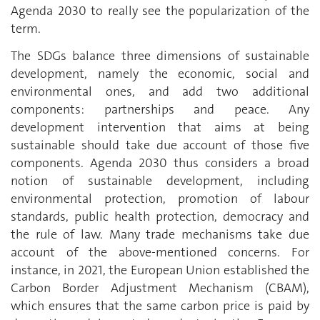
Agenda 2030 to really see the popularization of the
term.
The SDGs balance three dimensions of sustainable
development, namely the economic, social and
environmental ones, and add two additional
components: partnerships and peace. Any
development intervention that aims at being
sustainable should take due account of those five
components. Agenda 2030 thus considers a broad
notion of sustainable development, including
environmental protection, promotion of labour
standards, public health protection, democracy and
the rule of law. Many trade mechanisms take due
account of the above-mentioned concerns. For
instance, in 2021, the European Union established the
Carbon Border Adjustment Mechanism (CBAM),
which ensures that the same carbon price is paid by