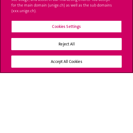
for the main domain (unige.ch) as well as the sub domains
UNIGE Mobile
(xxx.unige.ch).
Médias
Cookies Settings
Offres d'emploi
Bibliothèque
Reject All
Calendrier académique
Accept All Cookies
Médias sociaux UNIGE
Accréditation