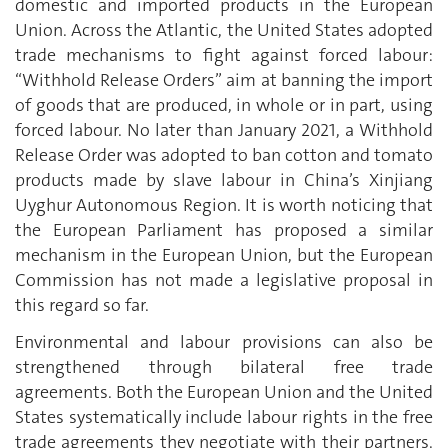
domestic and imported products in the European
Union. Across the Atlantic, the United States adopted
trade mechanisms to fight against forced labour:
“Withhold Release Orders” aim at banning the import
of goods that are produced, in whole or in part, using
forced labour. No later than January 2021, a Withhold
Release Order was adopted to ban cotton and tomato
products made by slave labour in China’s Xinjiang
Uyghur Autonomous Region. It is worth noticing that
the European Parliament has proposed a similar
mechanism in the European Union, but the European
Commission has not made a legislative proposal in
this regard so far.
Environmental and labour provisions can also be
strengthened through bilateral free trade
agreements. Both the European Union and the United
States systematically include labour rights in the free
trade agreements they negotiate with their partners.