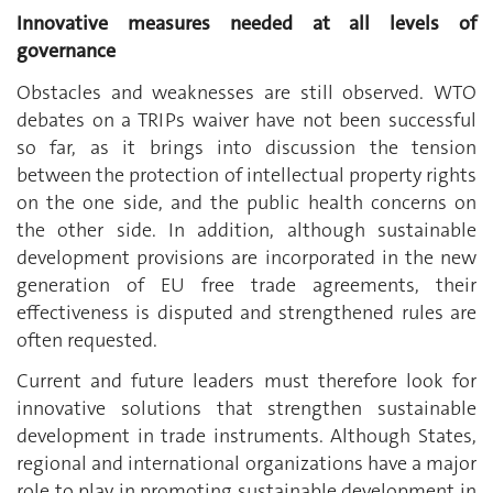
Innovative measures needed at all levels of
governance
Obstacles and weaknesses are still observed. WTO
debates on a TRIPs waiver have not been successful
so far, as it brings into discussion the tension
between the protection of intellectual property rights
on the one side, and the public health concerns on
the other side. In addition, although sustainable
development provisions are incorporated in the new
generation of EU free trade agreements, their
effectiveness is disputed and strengthened rules are
often requested.
Current and future leaders must therefore look for
innovative solutions that strengthen sustainable
development in trade instruments. Although States,
regional and international organizations have a major
role to play in promoting sustainable development in