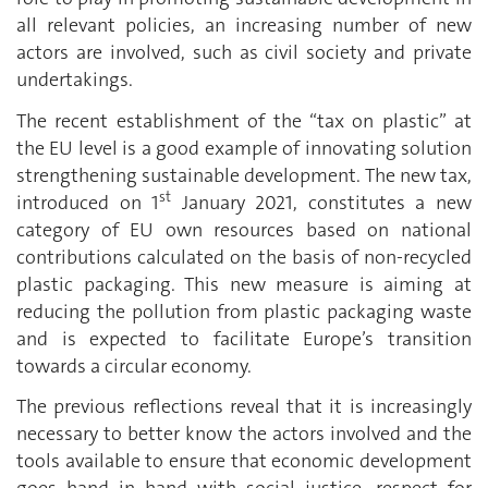
all relevant policies, an increasing number of new
actors are involved, such as civil society and private
undertakings.
The recent establishment of the “tax on plastic” at
the EU level is a good example of innovating solution
strengthening sustainable development. The new tax,
st
introduced on 1
January 2021, constitutes a new
category of EU own resources based on national
contributions calculated on the basis of non-recycled
plastic packaging. This new measure is aiming at
reducing the pollution from plastic packaging waste
and is expected to facilitate Europe’s transition
towards a circular economy.
The previous reflections reveal that it is increasingly
necessary to better know the actors involved and the
tools available to ensure that economic development