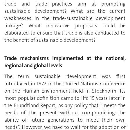
trade and trade practices aim at promoting
sustainable development? What are the current
weaknesses in the trade-sustainable development
linkage? What innovative proposals could be
elaborated to ensure that trade is also conducted to
the benefit of sustainable development?
Trade mechanisms implemented at the national,
regional and global levels
The term sustainable development was first
introduced in 1972 in the United Nations Conference
on the Human Environment held in Stockholm. Its
most popular definition came to life 15 years later in
the Brundtland Report, as any policy that “meets the
needs of the present without compromising the
ability of future generations to meet their own
needs”. However, we have to wait for the adoption of