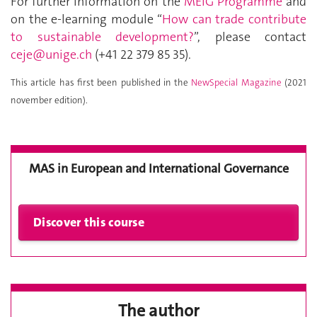
For further information on the
MEIG Programme
and
on the e-learning module “
How can trade contribute
to sustainable development?
”, please contact
ceje@unige.ch
(+41 22 379 85 35).
This article has first been published in the
NewSpecial Magazine
(2021
november edition).
MAS in European and International Governance
The author