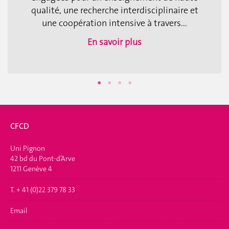
qualité, une recherche interdisciplinaire et
une coopération intensive à travers...
En savoir plus
CFCD
Uni Pignon
42 bd du Pont-d’Arve
1211 Genève 4
T. + 41 (0)22 379 78 33
Email