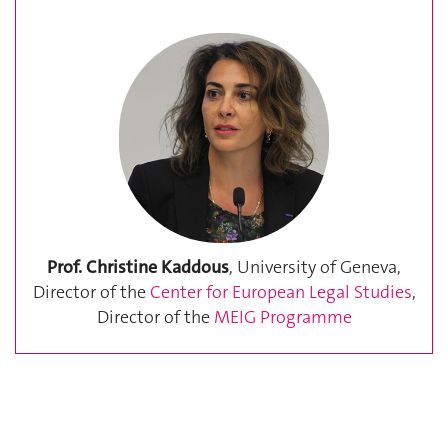
Prof. Christine Kaddous
, University of Geneva,
Director of the
Center for European Legal Studies
,
Director of the
MEIG Programme