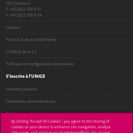
1211 Genève 4
T. +41 (0)22 379 71 11
F. +41 (0)22 379 11 34
Contact
Plans d'accès aux bâtiments
L'UNIGE de A à Z
Politique et configuration des cookies
S'inscrire à l'UNIGE
Immatriculations
Démarches administratives
Poser une question
By clicking “Accept All Cookies”, you agree to the storing of
L'UNIGE vous informe
cookies on your device to enhance site navigation, analyze
site usage, and assist in our marketing efforts. You accept