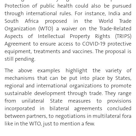
Protection of public health could also be pursued
through international rules. For instance, India and
South Africa proposed in the World Trade
Organization (WTO) a waiver on the Trade-Related
Aspects of Intellectual Property Rights (TRIPS)
Agreement to ensure access to COVID-19 protective
equipment, treatments and vaccines. The proposal is
still pending.
The above examples highlight the variety of
mechanisms that can be put into place by States,
regional and international organizations to promote
sustainable development through trade. They range
from unilateral State measures to provisions
incorporated in bilateral agreements concluded
between partners, to negotiations in multilateral fora
like in the WTO, just to mention a few.