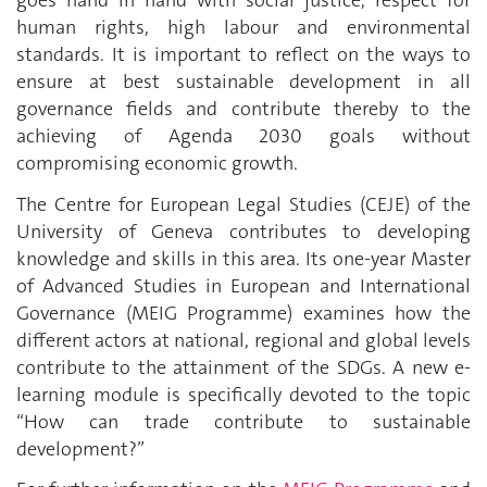
goes hand in hand with social justice, respect for
human rights, high labour and environmental
standards. It is important to reflect on the ways to
ensure at best sustainable development in all
governance fields and contribute thereby to the
achieving of Agenda 2030 goals without
compromising economic growth.
The Centre for European Legal Studies (CEJE) of the
University of Geneva contributes to developing
knowledge and skills in this area. Its one-year Master
of Advanced Studies in European and International
Governance (MEIG Programme) examines how the
different actors at national, regional and global levels
contribute to the attainment of the SDGs. A new e-
learning module is specifically devoted to the topic
“How can trade contribute to sustainable
development?”