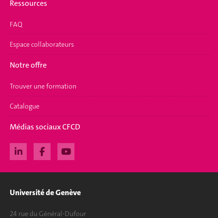
Ressources
FAQ
Espace collaborateurs
Notre offre
Trouver une formation
Catalogue
Médias sociaux CFCD
Université de Genève
24 rue du Général-Dufour