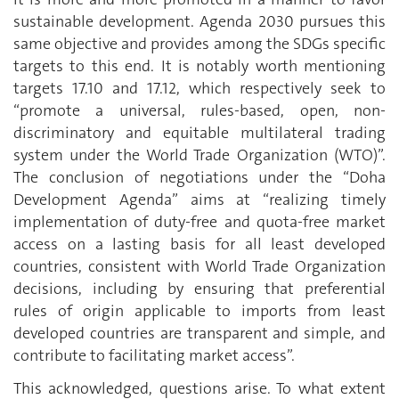
sustainable development. Agenda 2030 pursues this
same objective and provides among the SDGs specific
targets to this end. It is notably worth mentioning
targets 17.10 and 17.12, which respectively seek to
“promote a universal, rules-based, open, non-
discriminatory and equitable multilateral trading
system under the World Trade Organization (WTO)”.
The conclusion of negotiations under the “Doha
Development Agenda” aims at “realizing timely
implementation of duty-free and quota-free market
access on a lasting basis for all least developed
countries, consistent with World Trade Organization
decisions, including by ensuring that preferential
rules of origin applicable to imports from least
developed countries are transparent and simple, and
contribute to facilitating market access”.
This acknowledged, questions arise. To what extent