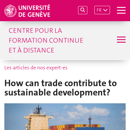
FR
CENTRE POUR LA
FORMATION CONTINUE
ET À DISTANCE
Les articles de nos expert-es
How can trade contribute to
sustainable development?