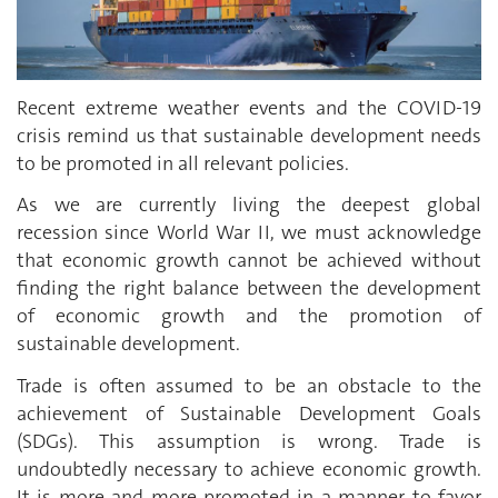
Recent extreme weather events and the COVID-19
crisis remind us that sustainable development needs
to be promoted in all relevant policies.
As we are currently living the deepest global
recession since World War II, we must acknowledge
that economic growth cannot be achieved without
finding the right balance between the development
of economic growth and the promotion of
sustainable development.
Trade is often assumed to be an obstacle to the
achievement of Sustainable Development Goals
(SDGs). This assumption is wrong. Trade is
undoubtedly necessary to achieve economic growth.
It is more and more promoted in a manner to favor