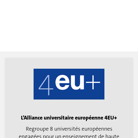
L’Alliance universitaire européenne 4EU+
Regroupe 8 universités européennes
engagées pour un enseignement de haute