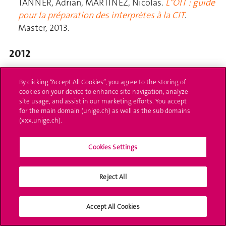
By clicking “Accept All Cookies”, you agree to the storing of
cookies on your device to enhance site navigation, analyze
site usage, and assist in our marketing efforts. You accept
for the main domain (unige.ch) as well as the sub domains
(xxx.unige.ch).
Cookies Settings
Reject All
Accept All Cookies