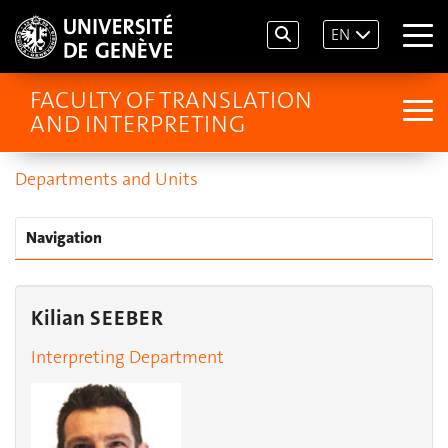
EN
FACULTY OF TRANSLATION
AND INTERPRETING
Departments and Units
Navigation