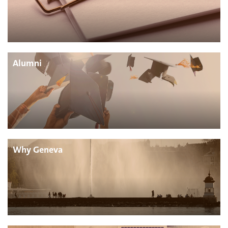
Alumni
Why Geneva