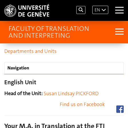
EN
FACULTY OF TRANSLATION
AND INTERPRETING
Departments and Units
Navigation
English Unit
Head of the Unit:
Susan Lindsay PICKFORD
Find us on Facebook
Your M.A. in Translation at the FTI