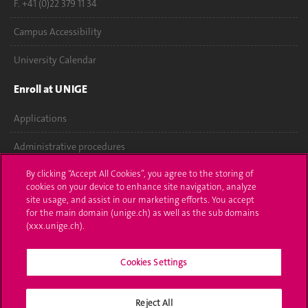
F. +41 (0)22 379 11 34
Campus Accessibility
University Calendar
Enroll at UNIGE
Applications
Administrative procedures
By clicking “Accept All Cookies”, you agree to the storing of
Ask a question
cookies on your device to enhance site navigation, analyze
site usage, and assist in our marketing efforts. You accept
Contact
for the main domain (unige.ch) as well as the sub domains
(xxx.unige.ch).
Media
Library
Cookies Settings
University Structures
Reject All