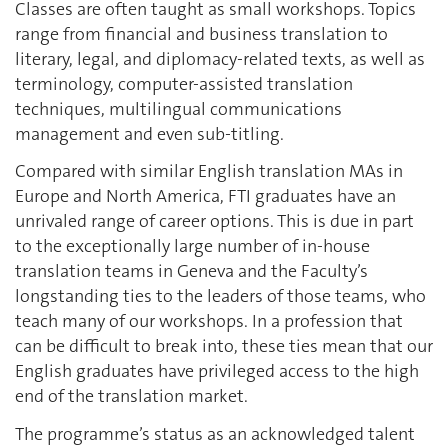
Classes are often taught as small workshops. Topics
range from financial and business translation to
literary, legal, and diplomacy-related texts, as well as
terminology, computer-assisted translation
techniques, multilingual communications
management and even sub-titling.
Compared with similar English translation MAs in
Europe and North America, FTI graduates have an
unrivaled range of career options. This is due in part
to the exceptionally large number of in-house
translation teams in Geneva and the Faculty’s
longstanding ties to the leaders of those teams, who
teach many of our workshops. In a profession that
can be difficult to break into, these ties mean that our
English graduates have privileged access to the high
end of the translation market.
The programme’s status as an acknowledged talent