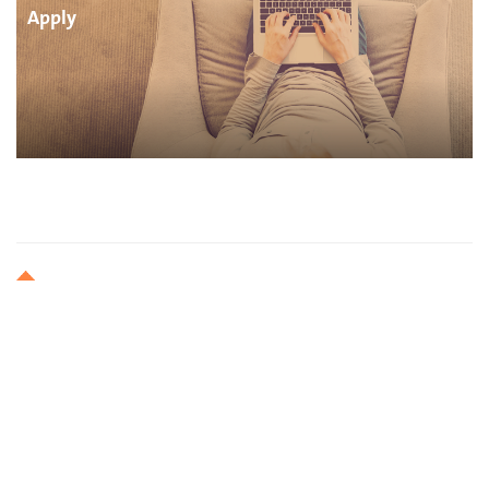
Apply