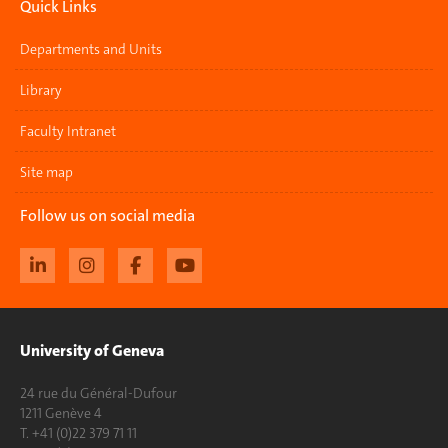
Quick Links
Departments and Units
Library
Faculty Intranet
Site map
Follow us on social media
University of Geneva
24 rue du Général-Dufour
1211 Genève 4
T. +41 (0)22 379 71 11