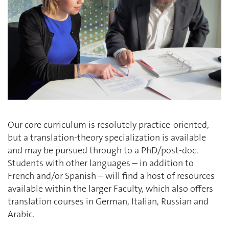
Our core curriculum is resolutely practice-oriented,
but a translation-theory specialization is available
and may be pursued through to a PhD/post-doc.
Students with other languages – in addition to
French and/or Spanish – will find a host of resources
available within the larger Faculty, which also offers
translation courses in German, Italian, Russian and
Arabic.