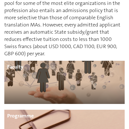
pool for some of the most elite organizations in the
profession also entails an admissions policy that is
more selective than those of comparable English
translation MAs. However, every admitted applicant
receives an automatic State subsidy/grant that
reduces effective tuition costs to less than 1000
Swiss francs (about USD 1000, CAD 1100, EUR 900,
GBP 600) per year.
Faculty
Programme