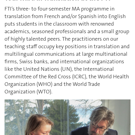
FTI’s three- to four-semester MA programme in
translation from French and/or Spanish into English
puts students in the classroom with renowned
academics, seasoned professionals and a small group
of highly talented peers. The practitioners on our
teaching staff occupy key positions in translation and
multilingual communications at large multinational
firms, Swiss banks, and international organizations
like the United Nations (UN), the International
Committee of the Red Cross (ICRC), the World Health
Organization (WHO) and the World Trade
Organization (WTO).