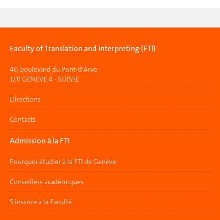
Faculty of Translation and Interpreting (FTI)
40, boulevard du Pont-d'Arve
1211 GENEVE 4 - SUISSE
Directions
Contacts
Admission à la FTI
Pourquoi étudier à la FTI de Genève
Conseillers académiques
S'inscrire à la Faculté