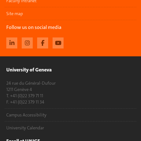
Faculty Intranet
Site map
Follow us on social media
University of Geneva
24 rue du Général-Dufour
1211 Genève 4
T. +41 (0)22 379 71 11
F. +41 (0)22 379 11 34
Campus Accessibility
University Calendar