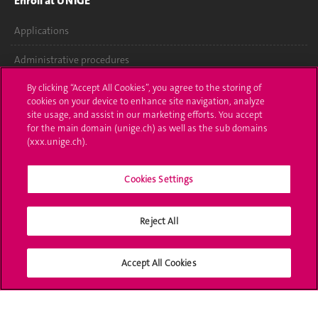
Enroll at UNIGE
Applications
Administrative procedures
By clicking “Accept All Cookies”, you agree to the storing of
Ask a question
cookies on your device to enhance site navigation, analyze
site usage, and assist in our marketing efforts. You accept
Contact
for the main domain (unige.ch) as well as the sub domains
(xxx.unige.ch).
Media
Library
Cookies Settings
University Structures
Reject All
Social Media
Accept All Cookies
Accreditation