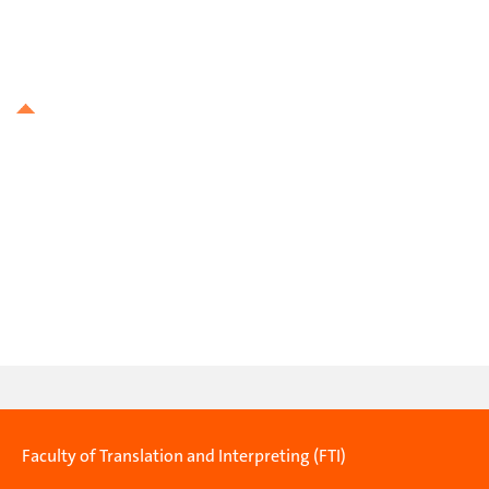
Faculty of Translation and Interpreting (FTI)