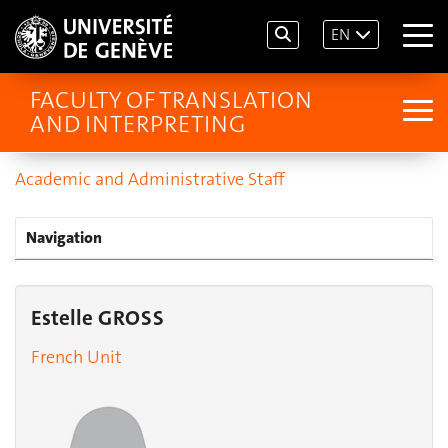
EN
FACULTY OF TRANSLATION
AND INTERPRETING
Academic and Administrative Staff
Navigation