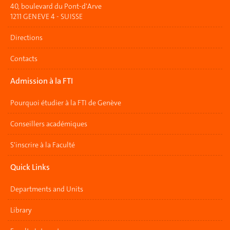
40, boulevard du Pont-d'Arve
1211 GENEVE 4 - SUISSE
Directions
Contacts
Admission à la FTI
Pourquoi étudier à la FTI de Genève
Conseillers académiques
S'inscrire à la Faculté
Quick Links
Departments and Units
Library