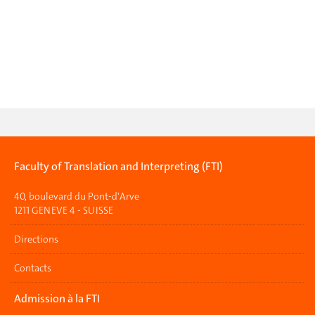
Faculty of Translation and Interpreting (FTI)
40, boulevard du Pont-d'Arve
1211 GENEVE 4 - SUISSE
Directions
Contacts
Admission à la FTI