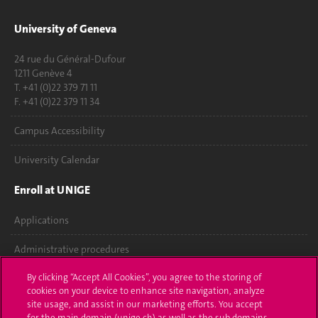
University of Geneva
24 rue du Général-Dufour
1211 Genève 4
T. +41 (0)22 379 71 11
F. +41 (0)22 379 11 34
Campus Accessibility
University Calendar
Enroll at UNIGE
Applications
Administrative procedures
By clicking “Accept All Cookies”, you agree to the storing of
Ask a question
cookies on your device to enhance site navigation, analyze
site usage, and assist in our marketing efforts. You accept
Contact
for the main domain (unige.ch) as well as the sub domains