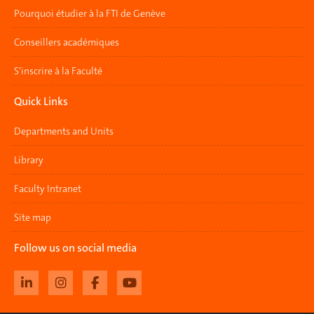
Pourquoi étudier à la FTI de Genève
Conseillers académiques
S'inscrire à la Faculté
Quick Links
Departments and Units
Library
Faculty Intranet
Site map
Follow us on social media