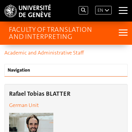
EN
FACULTY OF TRANSLATION
AND INTERPRETING
Academic and Administrative Staff
Navigation