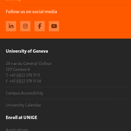
Follow us on social media
University of Geneva
24 rue du Général-Dufour
1211 Genève 4
T. +41 (0)22 379 71 11
F. +41 (0)22 379 11 34
Campus Accessibility
University Calendar
Enroll at UNIGE
Applications