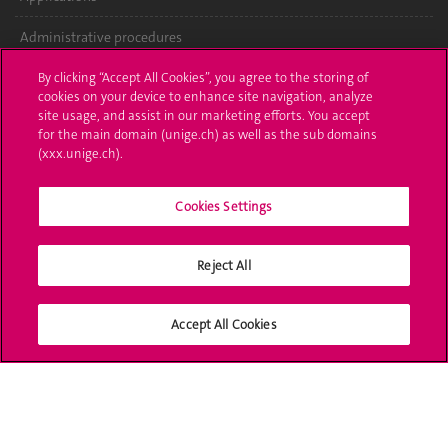
Administrative procedures
Ask a question
By clicking “Accept All Cookies”, you agree to the storing of
cookies on your device to enhance site navigation, analyze
site usage, and assist in our marketing efforts. You accept
Contact
for the main domain (unige.ch) as well as the sub domains
(xxx.unige.ch).
Media
Library
Cookies Settings
University Structures
Reject All
Social Media
Accept All Cookies
Accreditation