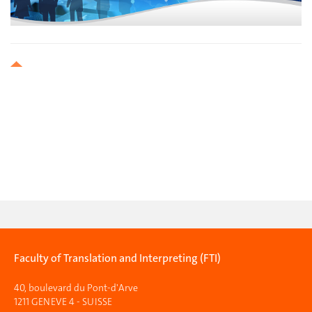
Faculty of Translation and Interpreting (FTI)
40, boulevard du Pont-d'Arve
1211 GENEVE 4 - SUISSE