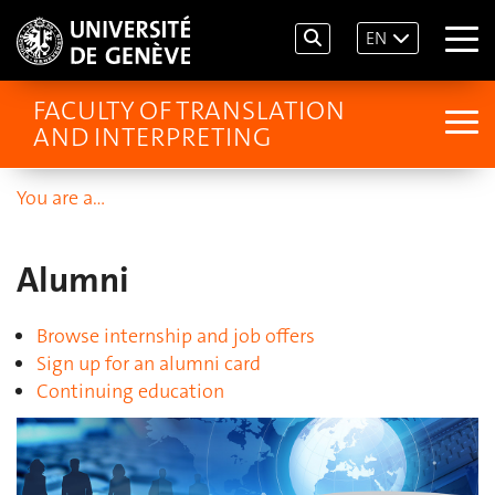
EN
FACULTY OF TRANSLATION
AND INTERPRETING
You are a…
Alumni
Browse internship and job offers
Sign up for an alumni card
Continuing education