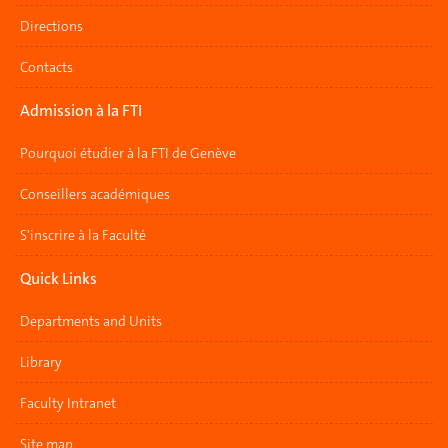
Directions
Contacts
Admission à la FTI
Pourquoi étudier à la FTI de Genève
Conseillers académiques
S'inscrire à la Faculté
Quick Links
Departments and Units
Library
Faculty Intranet
Site map