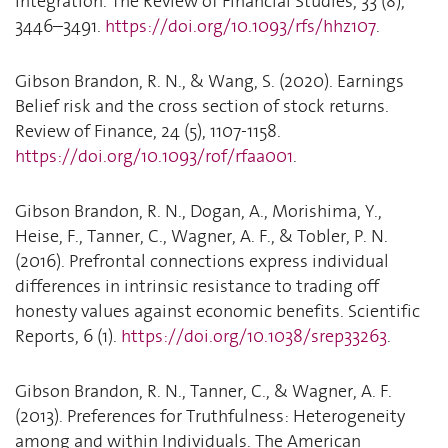
Integration. The Review of Financial Studies, 33 (8),
3446–3491.
https://doi.org/10.1093/rfs/hhz107
.
Gibson Brandon, R. N., & Wang, S. (2020). Earnings
Belief risk and the cross section of stock returns.
Review of Finance, 24 (5), 1107-1158.
https://doi.org/10.1093/rof/rfaa001
.
Gibson Brandon, R. N., Dogan, A., Morishima, Y.,
Heise, F., Tanner, C., Wagner, A. F., & Tobler, P. N.
(2016). Prefrontal connections express individual
differences in intrinsic resistance to trading off
honesty values against economic benefits. Scientific
Reports, 6 (1).
https://doi.org/10.1038/srep33263
.
Gibson Brandon, R. N., Tanner, C., & Wagner, A. F.
(2013). Preferences for Truthfulness: Heterogeneity
among and within Individuals. The American