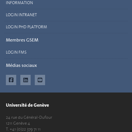
INFORMATION
LOGIN INTRANET
LOGIN PHD PLATFORM
Membres GSEM
LOGIN FMS
Médias sociaux
Université de Genève
24 rue du Général-Dufour
1211 Genève 4
T. +41 (0)22 379 71 11