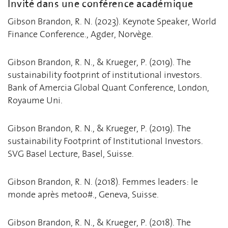
Invité dans une conférence académique
Gibson Brandon, R. N. (2023). Keynote Speaker, World
Finance Conference., Agder, Norvège.
Gibson Brandon, R. N., & Krueger, P. (2019). The
sustainability footprint of institutional investors.
Bank of Amercia Global Quant Conference, London,
Royaume Uni.
Gibson Brandon, R. N., & Krueger, P. (2019). The
sustainability Footprint of Institutional Investors.
SVG Basel Lecture, Basel, Suisse.
Gibson Brandon, R. N. (2018). Femmes leaders: le
monde après metoo#., Geneva, Suisse.
Gibson Brandon, R. N., & Krueger, P. (2018). The