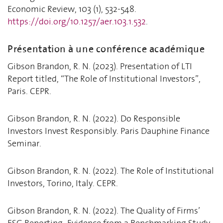
Economic Review, 103 (1), 532-548.
https://doi.org/10.1257/aer.103.1.532
.
Présentation à une conférence académique
Gibson Brandon, R. N. (2023). Presentation of LTI
Report titled, “The Role of Institutional Investors”,
Paris. CEPR.
Gibson Brandon, R. N. (2022). Do Responsible
Investors Invest Responsibly. Paris Dauphine Finance
Seminar.
Gibson Brandon, R. N. (2022). The Role of Institutional
Investors, Torino, Italy. CEPR.
Gibson Brandon, R. N. (2022). The Quality of Firms’
ESG Reporting: Evidence from a Benchmarking Study,