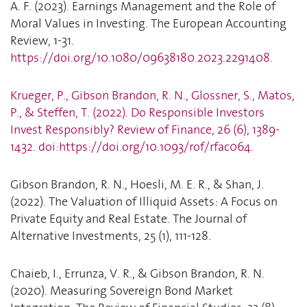
A. F. (2023). Earnings Management and the Role of
Moral Values in Investing. The European Accounting
Review, 1-31.
https://doi.org/10.1080/09638180.2023.2291408
.
Krueger, P., Gibson Brandon, R. N., Glossner, S., Matos,
P., & Steffen, T. (2022). Do Responsible Investors
Invest Responsibly? Review of Finance, 26 (6), 1389-
1432. doi:https://doi.org/10.1093/rof/rfac064.
Gibson Brandon, R. N., Hoesli, M. E. R., & Shan, J.
(2022). The Valuation of Illiquid Assets: A Focus on
Private Equity and Real Estate. The Journal of
Alternative Investments, 25 (1), 111-128.
Chaieb, I., Errunza, V. R., & Gibson Brandon, R. N.
(2020). Measuring Sovereign Bond Market