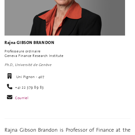
Rajna GIBSON BRANDON
Professeure ordinaire
Geneva Finance Research Institute
Ph.D., Université de Genève
Uni Pignon - 407
+41 22 379 89 83
Courriel
Rajna Gibson Brandon is Professor of Finance at the