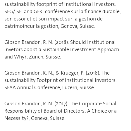
sustainability footprint of institutional investors.
SFG/ SFI and GFRI conférence sur la finance durable,
son essor et et son impact sur la gestion de
patrimoineur la gestion, Geneva, Suisse.
Gibson Brandon, R. N. (2018). Should Institutional
Invetors adopt a Sustainable Investment Approach
and Why?, Zurich, Suisse.
Gibson Brandon, R. N., & Krueger, P. (2018). The
sustainability Footprint of Institutional Investors.
SFAA Annual Conference, Luzern, Suisse.
Gibson Brandon, R. N. (2017). The Corporate Social
Responsibility of Board of Directors: A Choice or a
Necessity?, Geneva, Suisse.