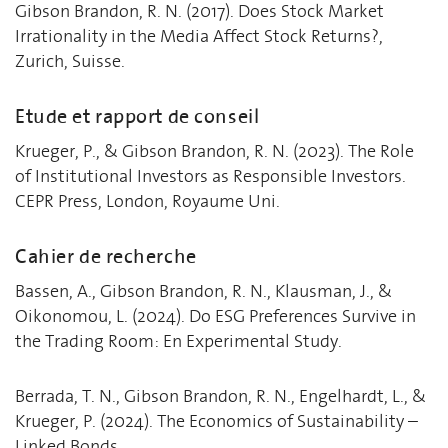
Gibson Brandon, R. N. (2017). Does Stock Market
Irrationality in the Media Affect Stock Returns?,
Zurich, Suisse.
Etude et rapport de conseil
Krueger, P., & Gibson Brandon, R. N. (2023). The Role
of Institutional Investors as Responsible Investors.
CEPR Press, London, Royaume Uni.
Cahier de recherche
Bassen, A., Gibson Brandon, R. N., Klausman, J., &
Oikonomou, L. (2024). Do ESG Preferences Survive in
the Trading Room: En Experimental Study.
Berrada, T. N., Gibson Brandon, R. N., Engelhardt, L., &
Krueger, P. (2024). The Economics of Sustainability –
Linked Bonds.