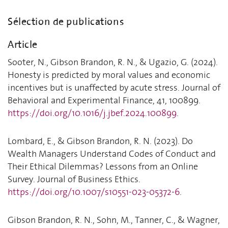
Sélection de publications
Article
Sooter, N., Gibson Brandon, R. N., & Ugazio, G. (2024).
Honesty is predicted by moral values and economic
incentives but is unaffected by acute stress. Journal of
Behavioral and Experimental Finance, 41, 100899.
https://doi.org/10.1016/j.jbef.2024.100899
.
Lombard, E., & Gibson Brandon, R. N. (2023). Do
Wealth Managers Understand Codes of Conduct and
Their Ethical Dilemmas? Lessons from an Online
Survey. Journal of Business Ethics.
https://doi.org/10.1007/s10551-023-05372-6
.
Gibson Brandon, R. N., Sohn, M., Tanner, C., & Wagner,