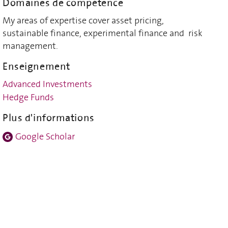
Domaines de compétence
My areas of expertise cover asset pricing,
sustainable finance, experimental finance and risk
management.
Enseignement
Advanced Investments
Hedge Funds
Plus d'informations
Google Scholar