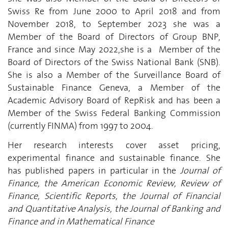
Swiss Re from June 2000 to April 2018 and from
November 2018, to September 2023 she was a
Member of the Board of Directors of Group BNP,
France and since May 2022,she is a Member of the
Board of Directors of the Swiss National Bank (SNB).
She is also a Member of the Surveillance Board of
Sustainable Finance Geneva, a Member of the
Academic Advisory Board of RepRisk and has been a
Member of the Swiss Federal Banking Commission
(currently FINMA) from 1997 to 2004.
Her research interests cover asset pricing,
experimental finance and sustainable finance. She
has published papers in particular in the
Journal of
Finance, the American Economic Review, Review of
Finance, Scientific Reports, the Journal of Financial
and Quantitative Analysis, the Journal of Banking and
Finance and in Mathematical Finance