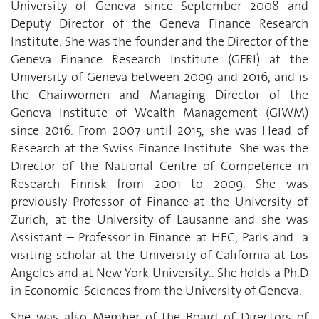
University of Geneva since September 2008 and
Deputy Director of the Geneva Finance Research
Institute. She was the founder and the Director of the
Geneva Finance Research Institute (GFRI) at the
University of Geneva between 2009 and 2016, and is
the Chairwomen and Managing Director of the
Geneva Institute of Wealth Management (GIWM)
since 2016. From 2007 until 2015, she was Head of
Research at the Swiss Finance Institute. She was the
Director of the National Centre of Competence in
Research Finrisk from 2001 to 2009. She was
previously Professor of Finance at the University of
Zurich, at the University of Lausanne and she was
Assistant – Professor in Finance at HEC, Paris and a
visiting scholar at the University of California at Los
Angeles and at New York University.. She holds a Ph.D
in Economic Sciences from the University of Geneva.
She was also Member of the Board of Directors of