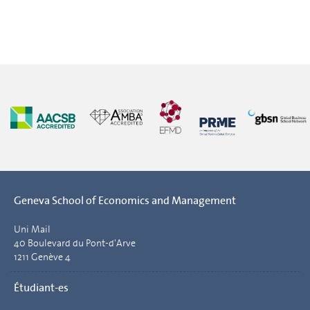
Geneva School of Economics and Management
Uni Mail
40 Boulevard du Pont-d'Arve
1211 Genève 4
Étudiant-es