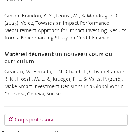
Gibson Brandon, R. N., Leousi, M., & Mondragon, C.
(2023). Velez, Towards an Impact Performance
Measurement Approach for Impact Investing: Results
from a Benchmarking Study for Credit Finance.
Matériel décrivant un nouveau cours ou
curriculum
Girardin, M., Berrada, T. N., Chaieb, I., Gibson Brandon,
R. N., Hoesli, M. E. R., Krueger, P., ... & Valta, P. (2016).
Make Smart Investment Decisions in a Global World.
Coursera, Geneva, Suisse.
Corps professoral