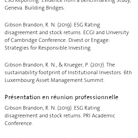
Geneva. Building Bridges.
Gibson Brandon, R. N. (2019). ESG Rating
disagreement and stock returns. ECGI and Unversity
of Cambridge Conference: Divest or Engage:
Strategies for Responsible Investing.
Gibson Brandon, R. N., & Krueger, P. (2017). The
sustainability footprint of Institutional Investors. 6th
Luxembourg Asset Management Summit.
Présentation en réunion professionnelle
Gibson Brandon, R. N. (2019). ESG Rating
disagreement and stock returns. PRI Academic
Conference.