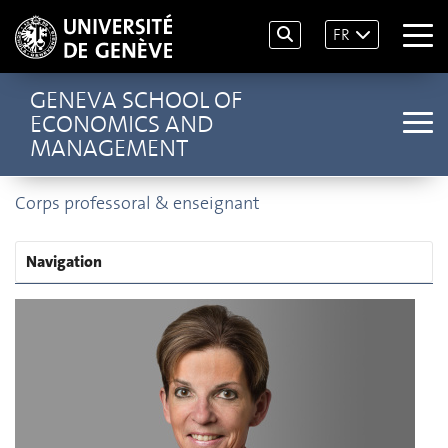
FR
GENEVA SCHOOL OF
ECONOMICS AND
MANAGEMENT
Corps professoral & enseignant
Navigation