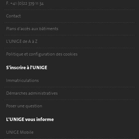
F. +41 (0)22 379 11 34
Contact
Plans d'accès aux bâtiments
L'UNIGE de A à Z
Politique et configuration des cookies
S'inscrire à l'UNIGE
Immatriculations
Démarches administratives
Poser une question
L'UNIGE vous informe
UNIGE Mobile