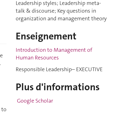
Leadership styles; Leadership meta-
talk & discourse; Key questions in
organization and management theory
Enseignement
Introduction to Management of
he
Human Resources
.
Responsible Leadership– EXECUTIVE
Plus d'informations
Google Scholar
 to