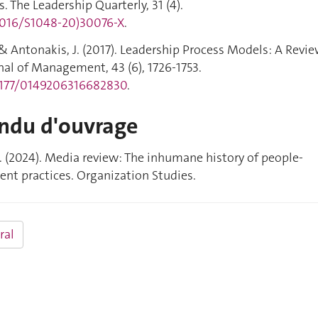
. The Leadership Quarterly, 31 (4).
.1016/S1048-20)30076-X
.
J., & Antonakis, J. (2017). Leadership Process Models: A Revi
nal of Management, 43 (6), 1726-1753.
.1177/0149206316682830
.
ndu d'ouvrage
 A. (2024). Media review: The inhumane history of people-
t practices. Organization Studies.
ral