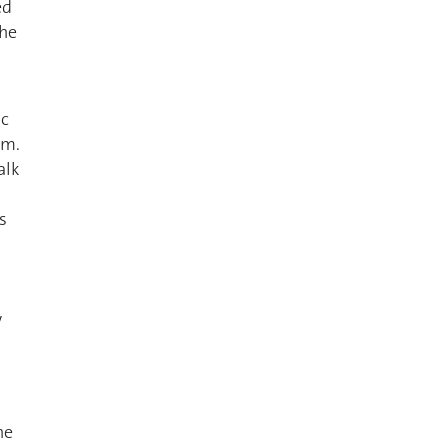
ed
the
ic
em.
alk
s
w
he