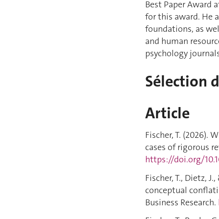
Best Paper Award a
for this award. He 
foundations, as we
and human resource
psychology journals
Sélection 
Article
Fischer, T. (2026).
cases of rigorous r
https://doi.org/10.
Fischer, T., Dietz, J
conceptual conflati
Business Research.