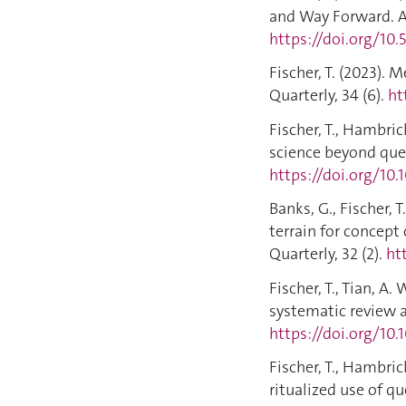
and Way Forward. A
https://doi.org/10
Fischer, T. (2023).
Quarterly, 34 (6).
ht
Fischer, T., Hambric
science beyond ques
https://doi.org/10.
Banks, G., Fischer, 
terrain for concept
Quarterly, 32 (2).
ht
Fischer, T., Tian, A.
systematic review a
https://doi.org/10.
Fischer, T., Hambri
ritualized use of q