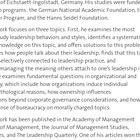
 of Eichstaett-Ingolstadt, Germany. His studies were fund
ip programs: the German National Academic Foundation, 
 Program, and the Hanns Seidel Foundation.
rk focuses on three topics. First, he examines the most
tudy leadership behaviors and styles, identifies a systemat
owledge on this topic, and offers solutions to this probl
 how people talk about their leadership, finds that this t
 selectively connected to leadership practice, and
anaging the meaning others attach to one's leadership i
he examines fundamental questions in organizational and
 which include how organizations induce individual
athological reasons, how ownership influences
ions beyond corporate governance considerations, and ho
se of bureaucracy on morally charged topics.
work has been published in the Academy of Management
l of Management, the Journal of Management Studies,
s, and The Leadership Quarterly. One of his articles won t