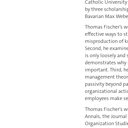
Catholic University
by three scholarsh
Bavarian Max Weber
Thomas Fischer’s wo
effective ways to s
misproduction of kn
Second, he examines
is only loosely and
demonstrates why m
important. Third, 
management theory,
passivity beyond p
organizational act
employees make sen
Thomas Fischer's 
Annals, the Journa
Organization Studie