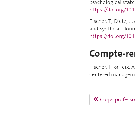
psychological states
https://doi.org/10
Fischer, T., Dietz, 
and Synthesis. Jour
https://doi.org/10
Compte-re
Fischer, T., & Feix,
centered managemen
Corps professo