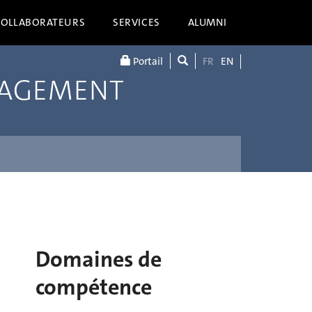
COLLABORATEURS
SERVICES
ALUMNI
Portail
FR
EN
NAGEMENT
Domaines de
compétence