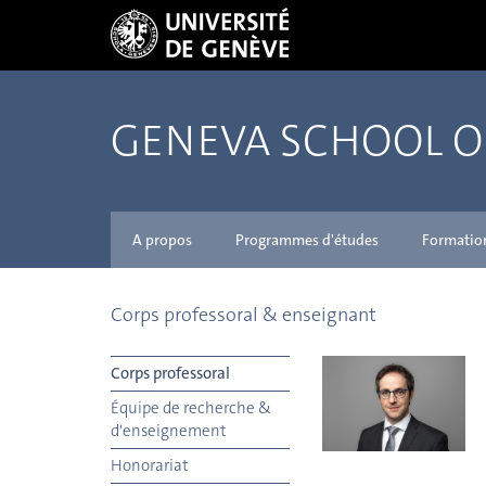
GENEVA SCHOOL 
A propos
Programmes d'études
Formatio
Corps professoral & enseignant
Corps professoral
Équipe de recherche &
d'enseignement
Honorariat