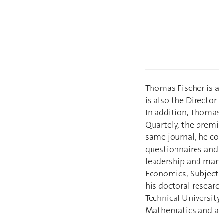
Thomas Fischer is a
is also the Directo
In addition, Thomas
Quartely, the premi
same journal, he co
questionnaires and 
leadership and man
Economics, Subject
his doctoral resear
Technical Universit
Mathematics and a 