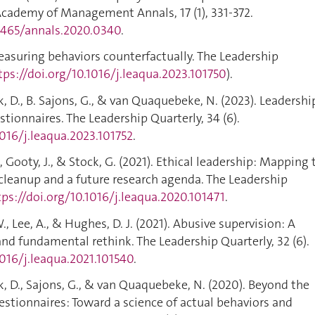
cademy of Management Annals, 17 (1), 331-372.
.5465/annals.2020.0340
.
 Measuring behaviors counterfactually. The Leadership
tps://doi.org/10.1016/j.leaqua.2023.101750
).
k, D., B. Sajons, G., & van Quaquebeke, N. (2023). Leadershi
tionnaires. The Leadership Quarterly, 34 (6).
1016/j.leaqua.2023.101752
.
T., Gooty, J., & Stock, G. (2021). Ethical leadership: Mapping 
 cleanup and a future research agenda. The Leadership
tps://doi.org/10.1016/j.leaqua.2020.101471
.
 W., Lee, A., & Hughes, D. J. (2021). Abusive supervision: A
nd fundamental rethink. The Leadership Quarterly, 32 (6).
1016/j.leaqua.2021.101540
.
ck, D., Sajons, G., & van Quaquebeke, N. (2020). Beyond the
uestionnaires: Toward a science of actual behaviors and