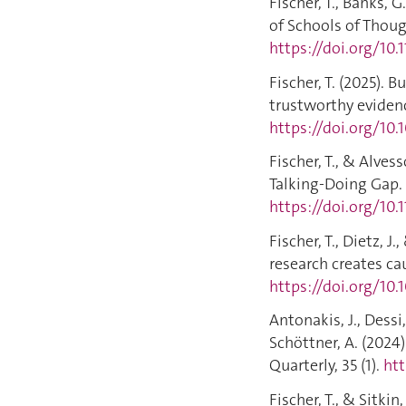
Fischer, T., Banks, 
of Schools of Thou
https://doi.org/10
Fischer, T. (2025). 
trustworthy evidenc
https://doi.org/10.
Fischer, T., & Alves
Talking‐Doing Gap.
https://doi.org/10.
Fischer, T., Dietz, J
research creates cau
https://doi.org/10.
Antonakis, J., Dessi, 
Schöttner, A. (2024
Quarterly, 35 (1).
htt
Fischer, T., & Sitki