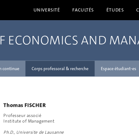
UNIVERSITÉ
FACULTÉS
ÉTUDES
OF ECONOMICS AND MA
n continue
Corps professoral & recherche
Espace étudiant-es
Thomas FISCHER
Professeur associé
Institute of Management
Ph.D., Universite de Lausanne