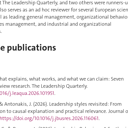
t The Leadership Quarterly, and two others were runners-
also serves as an ad hoc reviewer for several European scie
ll as leading general management, organizational behavio
s management, and industrial and organizational
.
de publications
 What explains, what works, and what we can claim: Seven
eview research. The Leadership Quarterly.
1016/j.leaqua.2026.101951
.
., & Antonakis, J. (2026). Leadership styles revisited: From
on to causal explanation and practical relevance. Journal o
https://doi.org/10.1016/j.jbusres.2026.116061
.