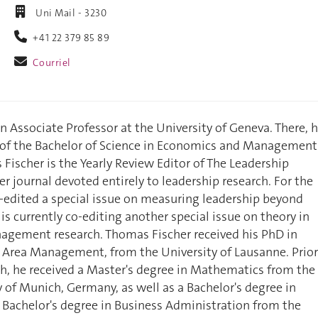
Uni Mail - 3230
+41 22 379 85 89
Courriel
n Associate Professor at the University of Geneva. There, 
r of the Bachelor of Science in Economics and Management
 Fischer is the Yearly Review Editor of The Leadership
er journal devoted entirely to leadership research. For the
-edited a special issue on measuring leadership beyond
is currently co-editing another special issue on theory in
agement research. Thomas Fischer received his PhD in
 Area Management, from the University of Lausanne. Prior
ch, he received a Master's degree in Mathematics from the
y of Munich, Germany, as well as a Bachelor's degree in
Bachelor's degree in Business Administration from the