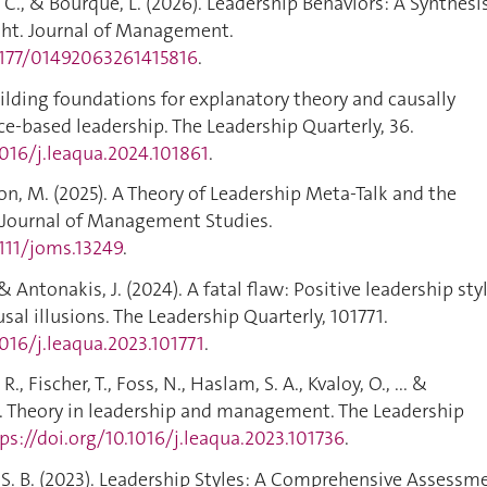
G. C., & Bourque, L. (2026). Leadership Behaviors: A Synthesi
ght. Journal of Management.
.1177/01492063261415816
.
Building foundations for explanatory theory and causally
e-based leadership. The Leadership Quarterly, 36.
1016/j.leaqua.2024.101861
.
son, M. (2025). A Theory of Leadership Meta‐Talk and the
 Journal of Management Studies.
1111/joms.13249
.
., & Antonakis, J. (2024). A fatal flaw: Positive leadership sty
sal illusions. The Leadership Quarterly, 101771.
1016/j.leaqua.2023.101771
.
R., Fischer, T., Foss, N., Haslam, S. A., Kvaloy, O., ... &
). Theory in leadership and management. The Leadership
ps://doi.org/10.1016/j.leaqua.2023.101736
.
n, S. B. (2023). Leadership Styles: A Comprehensive Assessm