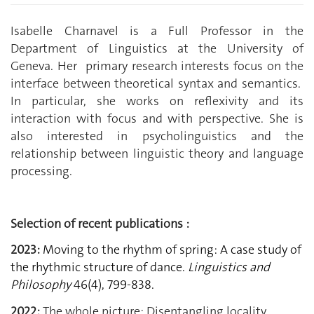
Isabelle Charnavel is a Full Professor in the
Department of Linguistics at the University of
Geneva. Her primary research interests focus on the
interface between theoretical syntax and semantics.
In particular, she works on reflexivity and its
interaction with focus and with perspective. She is
also interested in psycholinguistics and the
relationship between linguistic theory and language
processing.
Selection of recent publications :
2023:
Moving to the rhythm of spring: A case study of
the rhythmic structure of dance.
Linguistics and
Philosophy
46(4), 799-838.
2022:
The whole picture: Disentangling locality,