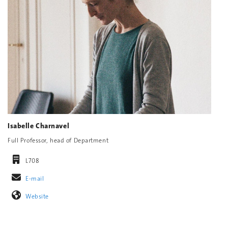
Isabelle Charnavel
Full Professor, head of Department
L708
E-mail
Website