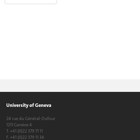
University of Geneva
24 rue du Général-Dufour
1211 Genève 4
T. +41 (0)22 379 71 11
F. +41 (0)22 379 11 34