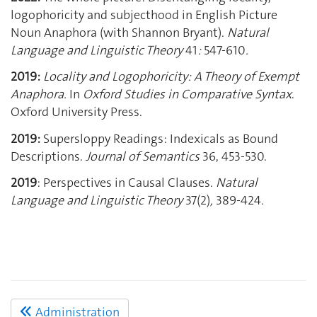
logophoricity and subjecthood in English Picture
Noun Anaphora (with Shannon Bryant).
Natural
Language and Linguistic Theory
41
:
547-610
.
2019:
Locality and Logophoricity: A Theory of Exempt
Anaphora.
In
Oxford Studies in Comparative Syntax
.
Oxford University Press.
2019:
Supersloppy Readings: Indexicals as Bound
Descriptions.
Journal of Semantics
36, 453-530.
2019
: Perspectives in Causal Clauses.
Natural
Language and Linguistic Theory
37(2)
,
389-424
.
Administration