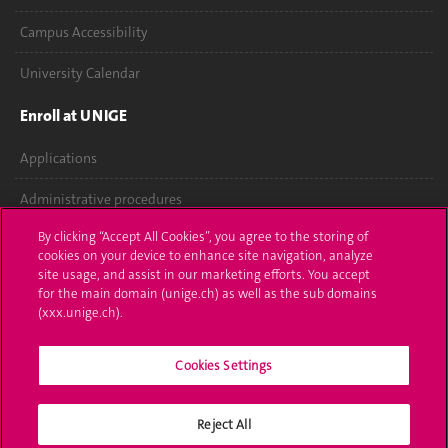
Campus Accessibility
University Calendar
Enroll at UNIGE
Applications
Administrative procedures
By clicking “Accept All Cookies”, you agree to the storing of
Ask a question
cookies on your device to enhance site navigation, analyze
site usage, and assist in our marketing efforts. You accept
Contact
for the main domain (unige.ch) as well as the sub domains
(xxx.unige.ch).
Media
Library
Cookies Settings
University Structures
Reject All