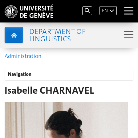
EN
DEPARTMENT OF
LINGUISTICS
Administration
Navigation
Isabelle CHARNAVEL