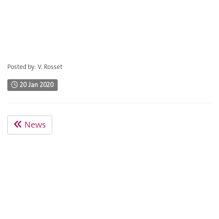
Posted by: V. Rosset
20 Jan 2020
News