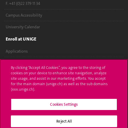
F. +41 (0)22 379 11 34
Campus Accessibility
University Calendar
Enroll at UNIGE
Applications
Administrative procedures
By clicking “Accept All Cookies”, you agree to the storing of
cookies on your device to enhance site navigation, analyze
Ask a question
site usage, and assist in our marketing efforts. You accept
for the main domain (unige.ch) as well as the sub domains
Contact
(xxx.unige.ch).
Media
Cookies Settings
Library
Reject All
University Structures