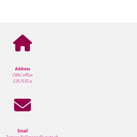
Address
CMU office
C05.1535.a
Email
Tamara.Bollmann@unige.ch