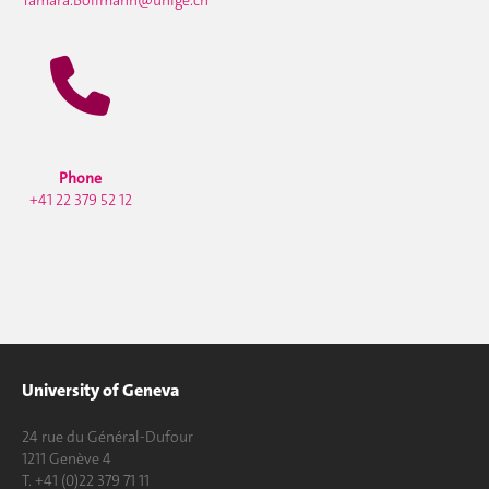
Phone
+41 22 379 52 12
University of Geneva
24 rue du Général-Dufour
1211 Genève 4
T. +41 (0)22 379 71 11