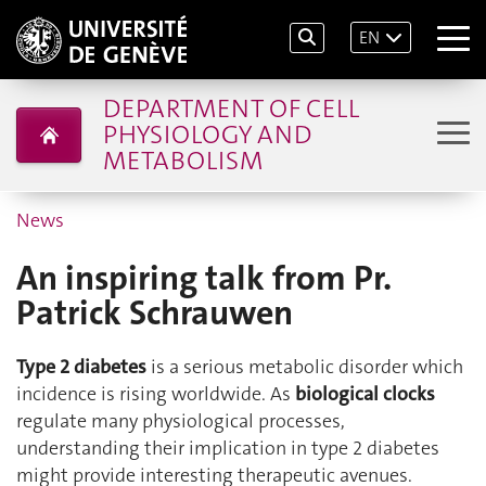
EN
DEPARTMENT OF CELL
PHYSIOLOGY AND
METABOLISM
News
An inspiring talk from Pr.
Patrick Schrauwen
Type 2 diabetes
is a serious metabolic disorder which
incidence is rising worldwide. As
biological clocks
regulate many physiological processes,
understanding their implication in type 2 diabetes
might provide interesting therapeutic avenues.