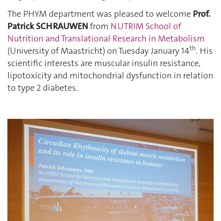
The PHYM department was pleased to welcome
Prof.
Patrick SCHRAUWEN
from
NUTRIM School of
Nutrition and Translational Research in Metabolism
th
(University of Maastricht) on Tuesday January 14
. His
scientific interests are muscular insulin resistance,
lipotoxicity and mitochondrial dysfunction in relation
to type 2 diabetes
.