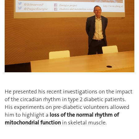
He presented his recent investigations on the impact
of the circadian rhythm in type 2 diabetic patients.
His experiments on pre-diabetic volunteers allowed
him to highlight a
loss of the normal rhythm of
mitochondrial function
in skeletal muscle.