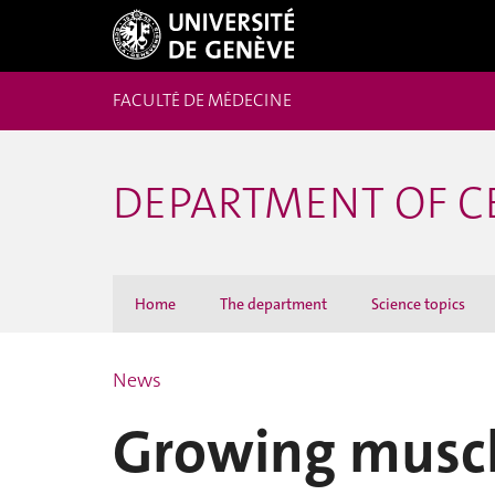
FACULTÉ DE MÉDECINE
DEPARTMENT OF C
Home
The department
Science topics
News
Growing muscle