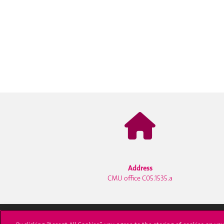
Address
CMU office C05.1535.a