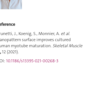
eference
runetti, J., Koenig, S., Monnier, A.
et al.
anopattern surface improves cultured
uman myotube maturation.
Skeletal Muscle
1,
12 (2021).
OI:
10.1186/s13395-021-00268-3