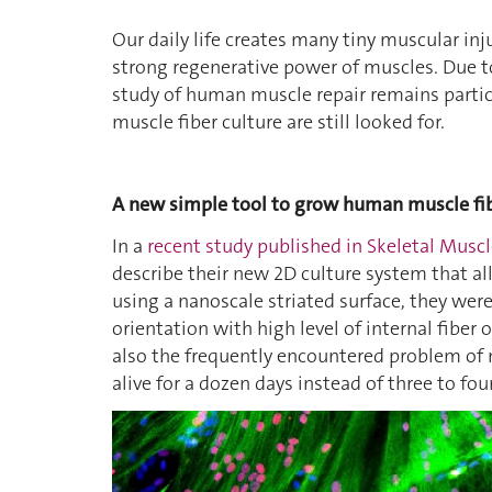
Our daily life creates many tiny muscular in
strong regenerative power of muscles. Due to
study of human muscle repair remains partic
muscle fiber culture are still looked for.
A new simple tool to grow human muscle fi
In a
recent study published in Skeletal Musc
describe their new 2D culture system that a
using a nanoscale striated surface, they wer
orientation with high level of internal fiber
also the frequently encountered problem of m
alive for a dozen days instead of three to fou