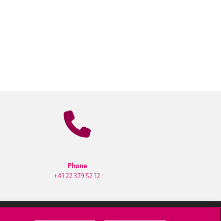
Phone
+41 22 379 52 12