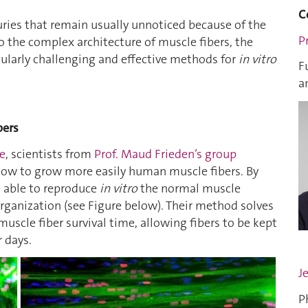
C
juries that remain usually unnoticed because of the
P
 the complex architecture of muscle fibers, the
ularly challenging and effective methods for
in vitro
F
a
bers
le
, scientists from
Prof. Maud Frieden’s group
llow to grow more easily human muscle fibers. By
e able to reproduce
in vitro
the normal muscle
 organization (see Figure below). Their method solves
uscle fiber survival time, allowing fibers to be kept
r days.
J
P