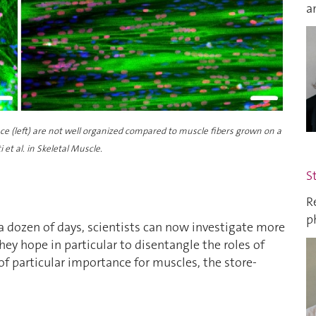
a
ace (left) are not well organized compared to muscle fibers grown on a
et al. in Skeletal Muscle.
S
R
p
a dozen of days, scientists can now investigate more
ey hope in particular to disentangle the roles of
of particular importance for muscles, the store-