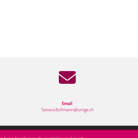
Email
Tamara.Bollmann@unige.ch