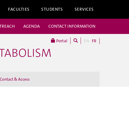
FACULTIES
STUDENTS
SERVICES
UTREACH
AGENDA
CONTACT INFORMATION
Portal
EN
FR
ETABOLISM
Contact & Access