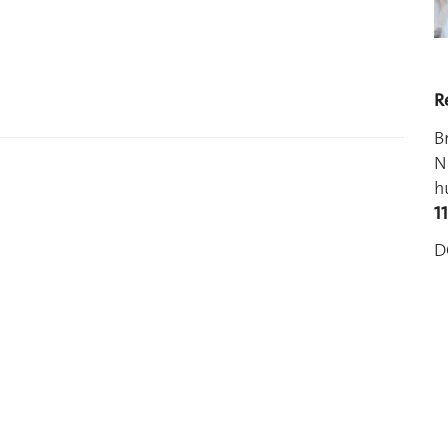
R
B
N
h
1
D