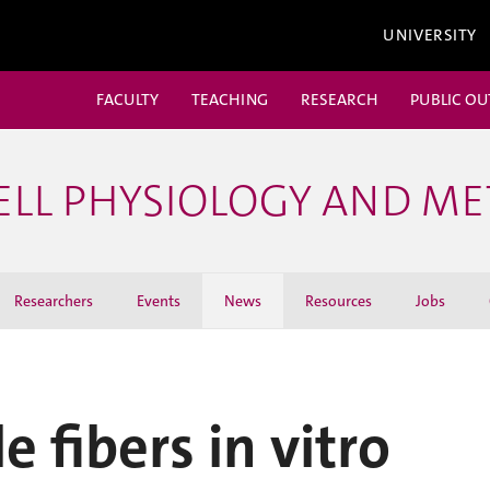
UNIVERSITY
FACULTY
TEACHING
RESEARCH
PUBLIC O
ELL PHYSIOLOGY AND M
Researchers
Events
News
Resources
Jobs
 fibers in vitro