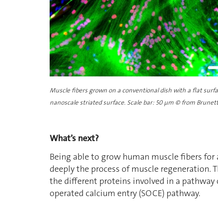
Muscle fibers grown on a conventional dish with a flat surf
nanoscale striated surface. Scale bar: 50
µ
m © from Brunetti 
What’s next?
Being able to grow human muscle fibers for 
deeply the process of muscle regeneration. Th
the different proteins involved in a pathway 
operated calcium entry (SOCE) pathway.