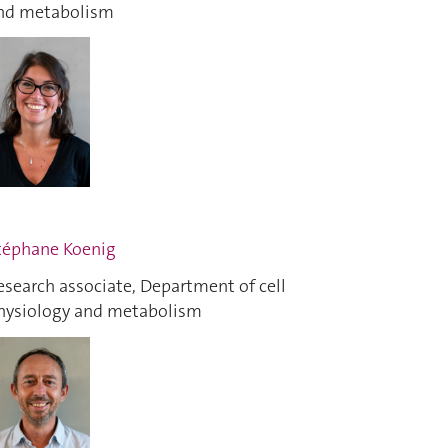
nd metabolism
téphane Koenig
esearch associate, Department of cell
hysiology and metabolism