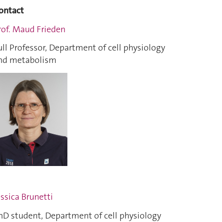
ontact
rof. Maud Frieden
ull Professor, Department of cell physiology
nd metabolism
essica Brunetti
hD student, Department of cell physiology