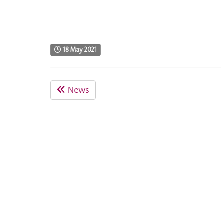
18 May 2021
News