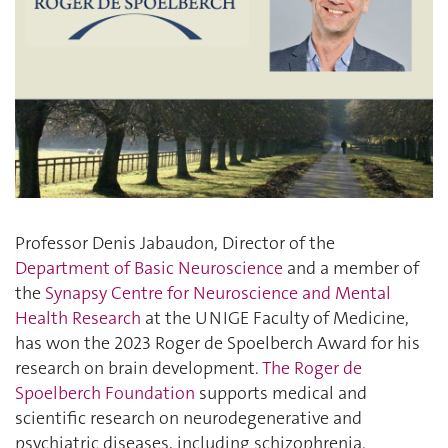
Professor Denis Jabaudon, Director of the
Department of Basic Neuroscience
and a member of
the
Synapsy Centre for Neuroscience and Mental
Health Research
at the UNIGE Faculty of Medicine,
has won the 2023 Roger de Spoelberch Award for his
research on brain development.
The Roger de
Spoelberch Foundation
supports medical and
scientific research on neurodegenerative and
psychiatric diseases, including schizophrenia.