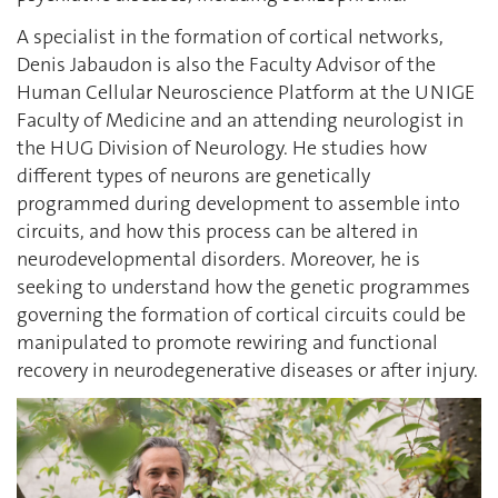
A specialist in the formation of cortical networks,
Denis Jabaudon is also the Faculty Advisor of the
Human Cellular Neuroscience Platform at the UNIGE
Faculty of Medicine and an attending neurologist in
the HUG Division of Neurology. He studies how
different types of neurons are genetically
programmed during development to assemble into
circuits, and how this process can be altered in
neurodevelopmental disorders. Moreover, he is
seeking to understand how the genetic programmes
governing the formation of cortical circuits could be
manipulated to promote rewiring and functional
recovery in neurodegenerative diseases or after injury.