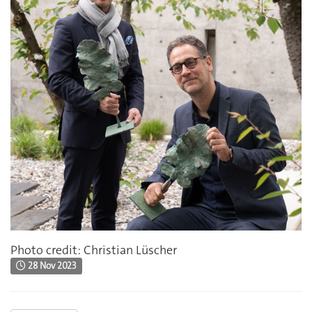
Photo credit: Christian Lüscher
28 Nov 2023