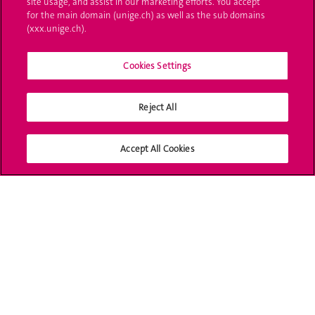
site usage, and assist in our marketing efforts. You accept
Ask a question
for the main domain (unige.ch) as well as the sub domains
(xxx.unige.ch).
Contact
Cookies Settings
Media
Library
Reject All
University Structures
Accept All Cookies
Social Media
Accreditation