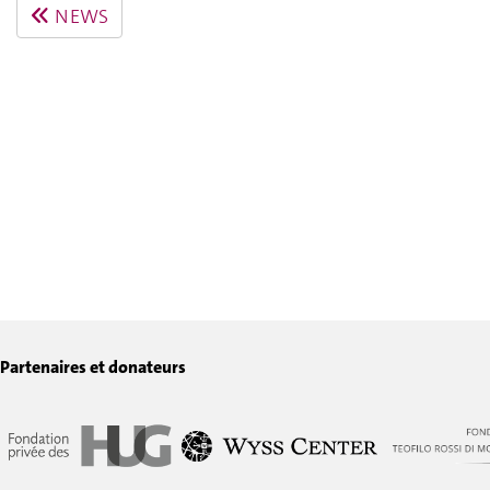
NEWS
Partenaires et donateurs