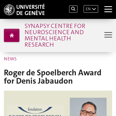
EN
SYNAPSY CENTRE FOR
NEUROSCIENCE AND
MENTAL HEALTH
RESEARCH
NEWS
Roger de Spoelberch Award
for Denis Jabaudon