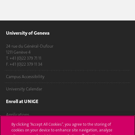
University of Geneva
24 rue du Général-Dufour
1211 Genève 4
T. +41 (0)22 379 71 11
F. +41 (0)22 379 11 34
Campus Accessibility
University Calendar
Enroll at UNIGE
Applications
By clicking “Accept All Cookies”, you agree to the storing of
Administrative procedures
cookies on your device to enhance site navigation, analyze