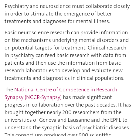
Psychiatry and neuroscience must collaborate closely
in order to stimulate the emergence of better
treatments and diagnoses for mental illness.
Basic neuroscience research can provide information
on the mechanisms underlying mental disorders and
on potential targets for treatment. Clinical research
in psychiatry can feed basic research with data from
patients and then use the information from basic
research laboratories to develop and evaluate new
treatments and diagnostics in clinical populations.
The
National Centre of Competence in Research
Synapsy (NCCR-Synapsy)
has made significant
progress in collaboration over the past decades. It has
brought together nearly 200 researchers from the
universities of Geneva and Lausanne and the EPFL to
understand the synaptic basis of psychiatric diseases.
This consortium produced over 900 scientific