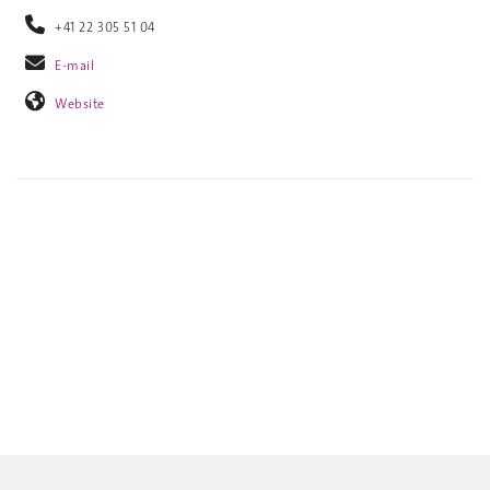
+41 22 305 51 04
E-mail
Website