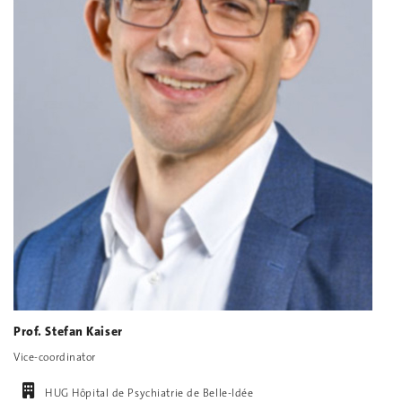
Prof. Stefan Kaiser
Vice-coordinator
HUG Hôpital de Psychiatrie de Belle-Idée