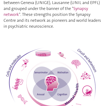
between Geneva (UNIGE), Lausanne (UNIL and EPFL)
and grouped under the banner of the
"
Synapsy
network
"
. These strengths position the Synapsy
Centre and its network as pioneers and world leaders
in psychiatric neuroscience.