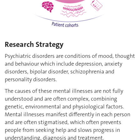
Research Strategy
Psychiatric disorders are conditions of mood, thought
and behaviour which include depression, anxiety
disorders, bipolar disorder, schizophrenia and
personality disorders.
The causes of these mental illnesses are not fully
understood and are often complex, combining
genetic, environmental and physiological factors.
Mental illnesses manifest differently in each person
and are often stigmatised, which often prevents
people from seeking help and slows progress in
understanding, diagnosis and treatment.