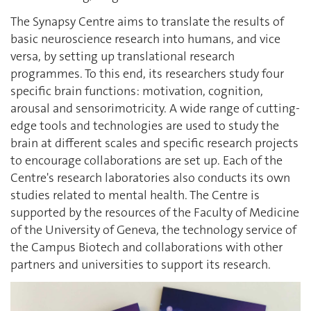
The Synapsy Centre aims to translate the results of
basic neuroscience research into humans, and vice
versa, by setting up translational research
programmes. To this end, its researchers study four
specific brain functions: motivation, cognition,
arousal and sensorimotricity. A wide range of cutting-
edge tools and technologies are used to study the
brain at different scales and specific research projects
to encourage collaborations are set up. Each of the
Centre's research laboratories also conducts its own
studies related to mental health. The Centre is
supported by the resources of the Faculty of Medicine
of the University of Geneva, the technology service of
the Campus Biotech and collaborations with other
partners and universities to support its research.