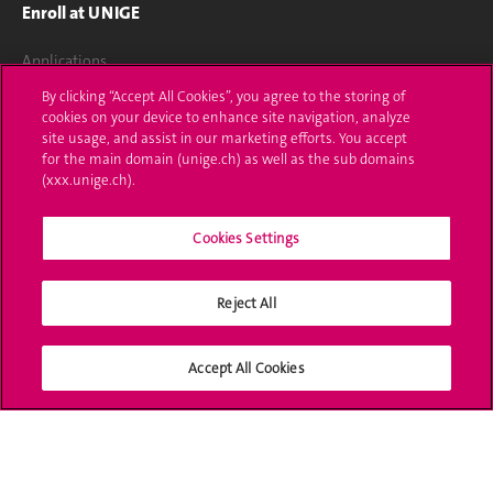
Enroll at UNIGE
Applications
By clicking “Accept All Cookies”, you agree to the storing of
Administrative procedures
cookies on your device to enhance site navigation, analyze
site usage, and assist in our marketing efforts. You accept
Ask a question
for the main domain (unige.ch) as well as the sub domains
(xxx.unige.ch).
Contact
Cookies Settings
Media
Library
Reject All
University Structures
Accept All Cookies
Social Media
Accreditation