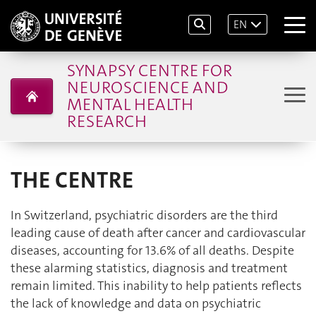
EN
SYNAPSY CENTRE FOR
NEUROSCIENCE AND
MENTAL HEALTH
RESEARCH
THE CENTRE
In Switzerland, psychiatric disorders are the third
leading cause of death after cancer and cardiovascular
diseases, accounting for 13.6% of all deaths. Despite
these alarming statistics, diagnosis and treatment
remain limited. This inability to help patients reflects
the lack of knowledge and data on psychiatric