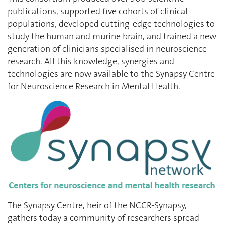
publications, supported five cohorts of clinical
populations, developed cutting-edge technologies to
study the human and murine brain, and trained a new
generation of clinicians specialised in neuroscience
research. All this knowledge, synergies and
technologies are now available to the Synapsy Centre
for Neuroscience Research in Mental Health.
The Synapsy Centre, heir of the NCCR-Synapsy,
gathers today a community of researchers spread