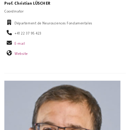
Prof. Christian LÜSCHER
Coordinator
Département de Neurosciences Fondamentales
+41 22 37 95 423
E-mail
Website