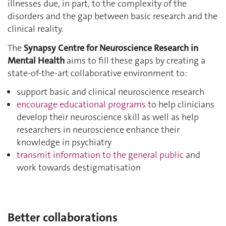
illnesses due, in part, to the complexity of the
disorders and the gap between basic research and the
clinical reality.
The
Synapsy Centre for Neuroscience Research in
Mental Health
aims to fill these gaps by creating a
state-of-the-art collaborative environment to:
support basic and clinical neuroscience research
encourage educational programs
to help clinicians
develop their neuroscience skill as well as help
researchers in neuroscience enhance their
knowledge in psychiatry
transmit information to the general public
and
work towards destigmatisation
Better collaborations