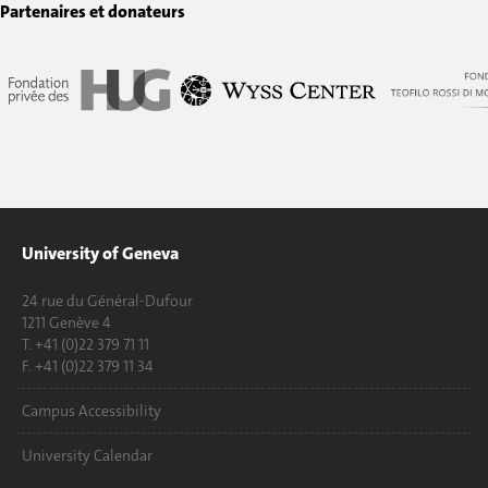
Partenaires et donateurs
University of Geneva
24 rue du Général-Dufour
1211 Genève 4
T. +41 (0)22 379 71 11
F. +41 (0)22 379 11 34
Campus Accessibility
University Calendar