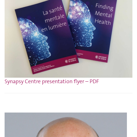
Synapsy Centre presentation flyer – PDF