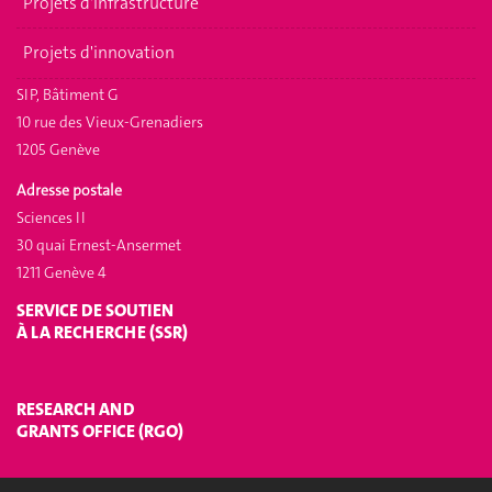
Projets d'infrastructure
Projets d'innovation
SIP, Bâtiment G
10 rue des Vieux-Grenadiers
1205 Genève
Adresse postale
Sciences II
30 quai Ernest-Ansermet
1211 Genève 4
SERVICE DE SOUTIEN
À LA RECHERCHE (SSR)
RESEARCH AND
GRANTS OFFICE (RGO)