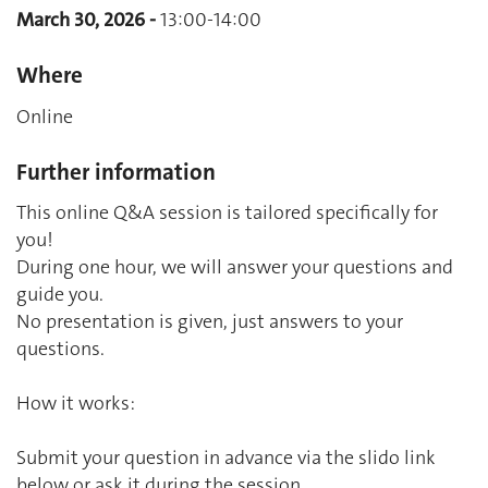
March 30, 2026 -
13:00-14:00
Where
Online
Further information
This online Q&A session is tailored specifically for
you!
During one hour, we will answer your questions and
guide you.
No presentation is given, just answers to your
questions.
How it works:
Submit your question in advance via the slido link
below or ask it during the session.