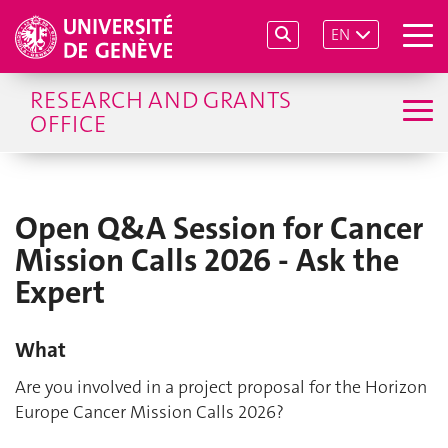
EN
RESEARCH AND GRANTS
OFFICE
Open Q&A Session for Cancer
Mission Calls 2026 - Ask the
Expert
What
Are you involved in a project proposal for the Horizon
Europe Cancer Mission Calls 2026?