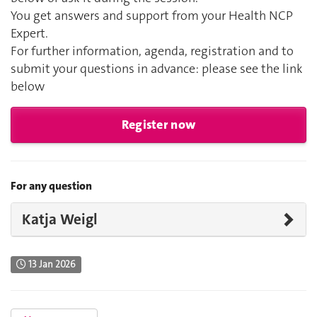
You get answers and support from your Health NCP
Expert.
For further information, agenda, registration and to
submit your questions in advance: please see the link
below
Register now
For any question
Katja Weigl
13 Jan 2026