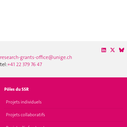
research-grants-office@unige.ch
tel:
+41 22 379 76 47
Pôles du SSR
Projets individuels
Projets collaboratifs