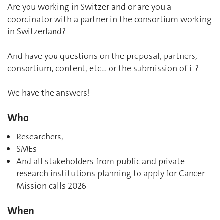
Are you working in Switzerland or are you a
coordinator with a partner in the consortium working
in Switzerland?
And have you questions on the proposal, partners,
consortium, content, etc… or the submission of it?
We have the answers!
Who
Researchers,
SMEs
And all stakeholders from public and private
research institutions planning to apply for Cancer
Mission calls 2026
When