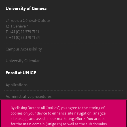
University of Geneva
24 rue du Général-Dufour
1211 Genève 4
T. +41 (0)22 379 71 11
F. +41 (0)22 379 11 34
Campus Accessibility
University Calendar
Enroll at UNIGE
Applications
Administrative procedures
Ask a question
By clicking “Accept All Cookies”, you agree to the storing of
cookies on your device to enhance site navigation, analyze
site usage, and assist in our marketing efforts. You accept
Contact
for the main domain (unige.ch) as well as the sub domains