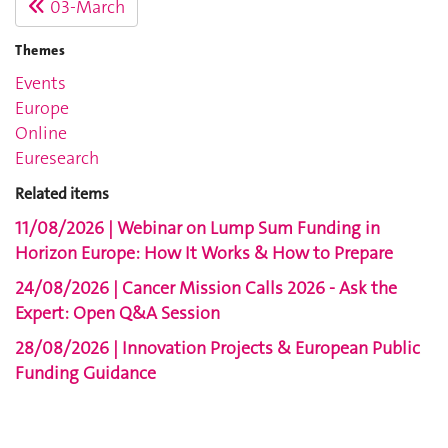
03-March
Themes
Events
Europe
Online
Euresearch
Related items
11/08/2026 | Webinar on Lump Sum Funding in
Horizon Europe: How It Works & How to Prepare
24/08/2026 | Cancer Mission Calls 2026 - Ask the
Expert: Open Q&A Session
28/08/2026 | Innovation Projects & European Public
Funding Guidance