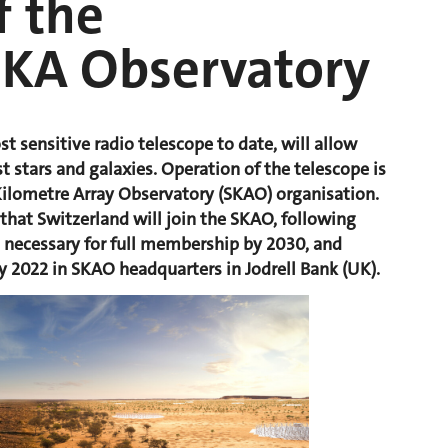
 the
SKA Observatory
st sensitive radio telescope to date, will allow
st stars and galaxies. Operation of the telescope is
Kilometre Array Observatory (SKAO) organisation.
that Switzerland will join the SKAO, following
g necessary for full membership by 2030, and
ry 2022 in SKAO headquarters in Jodrell Bank (UK).