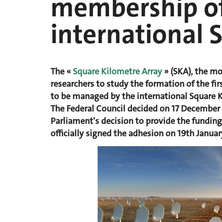
membership of
international 
The «
Square Kilometre Array
» (SKA), the mo
researchers to study the formation of the fir
to be managed by the international Square 
The Federal Council decided on 17 December 
Parliament's decision to provide the fundin
officially signed the adhesion on 19th Janua