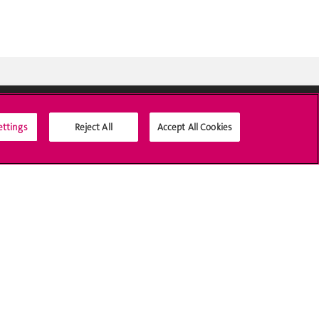
ettings
Reject All
Accept All Cookies
Social Media
Accreditation