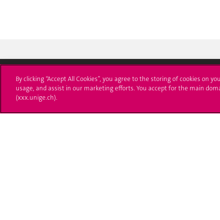
By clicking “Accept All Cookies”, you agree to the storing of cookies on yo
usage, and assist in our marketing efforts. You accept for the main dom
University of Geneva
Enro
(xxx.unige.ch).
24 rue du Général-Dufour
Applica
1211 Genève 4
T. +41 (0)22 379 71 11
Adminis
F. +41 (0)22 379 11 34
Ask a q
Campus Accessibility
University Calendar