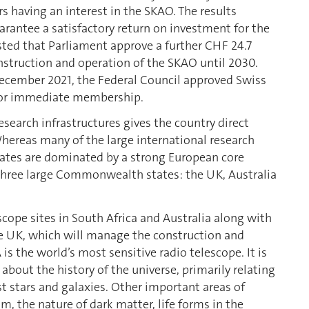
s having an interest in the SKAO. The results
antee a satisfactory return on investment for the
sted that Parliament approve a further CHF 24.7
onstruction and operation of the SKAO until 2030.
 December 2021, the Federal Council approved Swiss
 for immediate membership.
esearch infrastructures gives the country direct
hereas many of the large international research
ipates are dominated by a strong European core
hree large Commonwealth states: the UK, Australia
cope sites in South Africa and Australia along with
the UK, which will manage the construction and
s the world’s most sensitive radio telescope. It is
 about the history of the universe, primarily relating
t stars and galaxies. Other important areas of
, the nature of dark matter, life forms in the