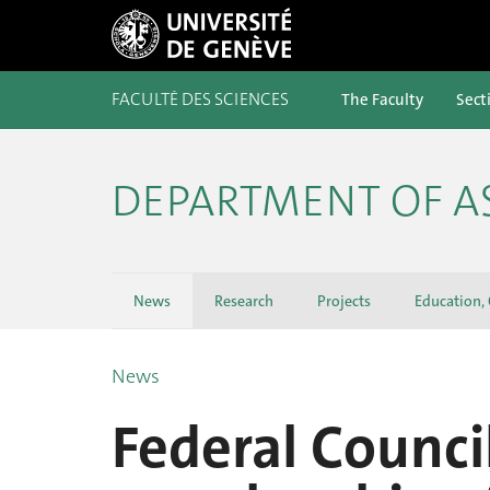
FACULTÉ DES SCIENCES
The Faculty
Sect
DEPARTMENT OF 
News
Research
Projects
Education,
News
Federal Counci