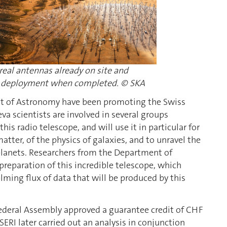
eal antennas already on site and
ull deployment when completed. © SKA
nt of Astronomy have been promoting the Swiss
 scientists are involved in several groups
his radio telescope, and will use it in particular for
tter, of the physics of galaxies, and to unravel the
n planets. Researchers from the Department of
 preparation of this incredible telescope, which
ming flux of data that will be produced by this
Federal Assembly approved a guarantee credit of CHF
SERI later carried out an analysis in conjunction