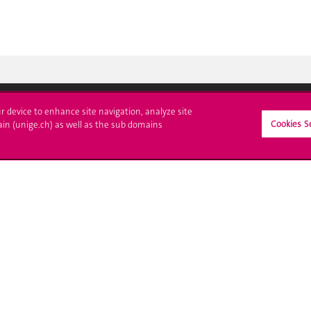
ur device to enhance site navigation, analyze site
Cookies S
ain (unige.ch) as well as the sub domains
ll at UNIGE
Contact
tions
Media
trative procedures
Library
uestion
University Structures