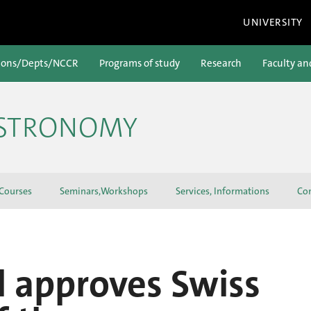
UNIVERSITY
ions/Depts/NCCR
Programs of study
Research
Faculty an
ASTRONOMY
 Courses
Seminars,Workshops
Services, Informations
Con
l approves Swiss