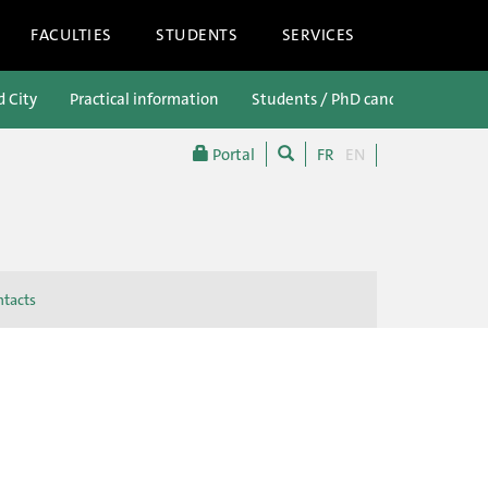
FACULTIES
STUDENTS
SERVICES
d City
Practical information
Students / PhD candidates
P
Portal
FR
EN
tacts