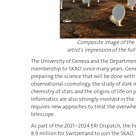
Composite image of the r
artist's impression of the f
The University of Geneva and the Departme
membership to SKAO since many years. Geneva
preparing the science that will be done with t
observational cosmology, the study of dark ma
chemistry of stars and the origins of life o
Informatics are also strongly involved in the
requires new approches to treat the overwhel
telescope.
As part of the 2021–2024 ERI Dispatch, the 
8.9 million for Switzerland to join the SKAO. 