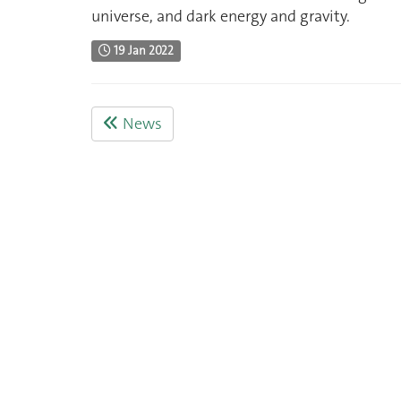
universe, and dark energy and gravity.
19 Jan 2022
News