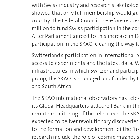
with Swiss industry and research stakeholder
showed that only full membership would guar
country. The Federal Council therefore reque
million to fund Swiss participation in the c
After Parliament agreed to this increase in
participation in the SKAO, clearing the way
Switzerland’s participation in international r
access to experiments and the latest data. W
infrastructures in which Switzerland partic
group, the SKAO is managed and funded by t
and South Africa.
The SKAO international observatory has teles
its Global Headquarters at Jodrell Bank in 
remote monitoring of the telescope. The SKA i
expected to deliver revolutionary discoveries
to the formation and development of the firs
research include the role of cosmic magnetism