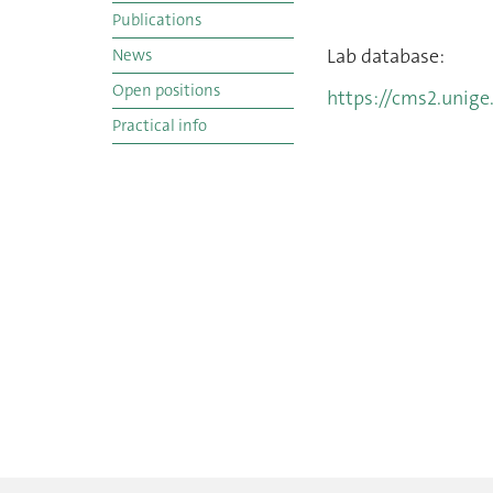
Publications
Lab database:
News
Open positions
https://cms2.unige
Practical info