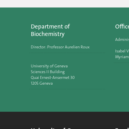
Department of
Offic
Biochemistry
Adminis
Director: Professor Aurelien Roux
Isabel V
Myriam
University of Geneva
Sciences II Building
Quai Ernest-Ansermet 30
1205 Geneva