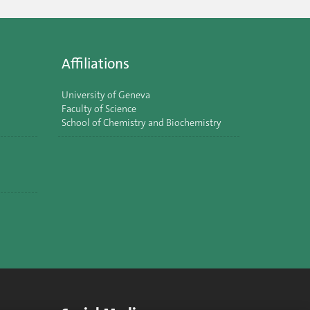
Affiliations
University of Geneva
Faculty of Science
School of Chemistry and Biochemistry