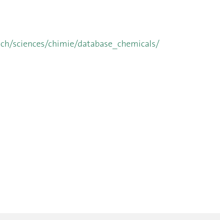
.ch/sciences/chimie/database_chemicals/