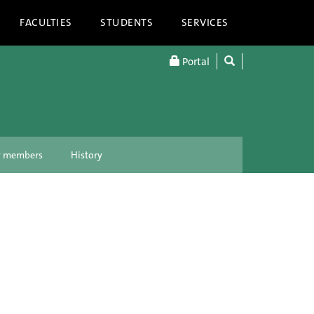
FACULTIES
STUDENTS
SERVICES
Portal
ty members
History