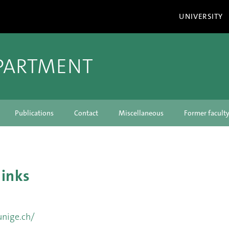
UNIVERSITY
PARTMENT
Publications
Contact
Miscellaneous
Former facul
links
unige.ch/