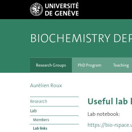
BIOCHEMISTRY DE
Research Groups
PhD Program
Teaching
Aurélien Roux
Useful lab 
Research
Lab
Lab notebook:
Members
https://bio-rspace.
Lab links