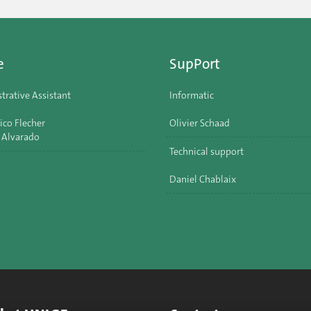
e
SupPort
trative Assistant
Informatic
ico Flecher
Olivier Schaad
 Alvarado
Technical support
Daniel Chablaix