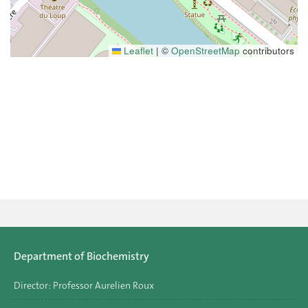
Leaflet
|
©
OpenStreetMap
contributors
Department of Biochemistry
Director: Professor Aurelien Roux