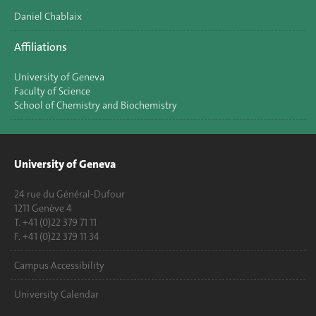
Daniel Chablaix
Affiliations
University of Geneva
Faculty of Science
School of Chemistry and Biochemistry
University of Geneva
24 rue du Général-Dufour
1211 Genève 4
T. +41 (0)22 379 71 11
F. +41 (0)22 379 11 34
Campus Accessibility
University Calendar