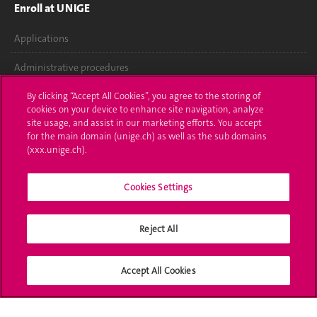
Enroll at UNIGE
Applications
Administrative procedures
Ask a question
By clicking “Accept All Cookies”, you agree to the storing of
cookies on your device to enhance site navigation, analyze
site usage, and assist in our marketing efforts. You accept
Contact
for the main domain (unige.ch) as well as the sub domains
(xxx.unige.ch).
Media
Library
Cookies Settings
University Structures
Reject All
Social Media
Accept All Cookies
Accreditation