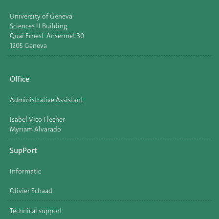
University of Geneva
Sciences II Building
Quai Ernest-Ansermet 30
1205 Geneva
Office
Administrative Assistant
Isabel Vico Flecher
Myriam Alvarado
SupPort
Informatic
Olivier Schaad
Technical support