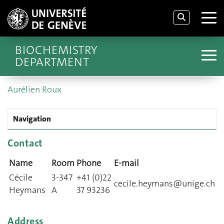
BIOCHEMISTRY
DEPARTMENT
Aurélien Roux
Navigation
Contact
Name
Room
Phone
E-mail
Cécile
3-347
+41 (0)22
cecile.heymans@unige.ch
Heymans
A
37 93236
Address