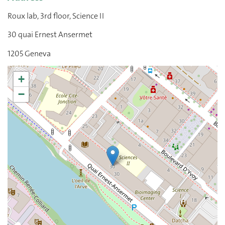
Roux lab, 3rd floor, Science II
30 quai Ernest Ansermet
1205 Geneva
+
−