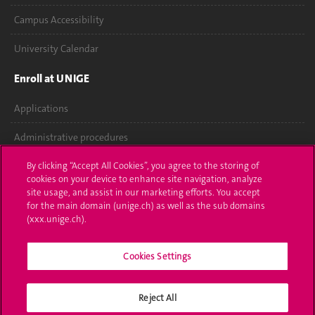
Campus Accessibility
University Calendar
Enroll at UNIGE
Applications
Administrative procedures
Ask a question
By clicking “Accept All Cookies”, you agree to the storing of
cookies on your device to enhance site navigation, analyze
site usage, and assist in our marketing efforts. You accept
Contact
for the main domain (unige.ch) as well as the sub domains
(xxx.unige.ch).
Media
Library
Cookies Settings
University Structures
Reject All
Social Media