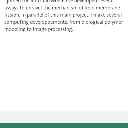
I joined the Roux lab where I’ve developed several
assays to unravel the mechanism of lipid membrane
fission. In parallel of this main project, I make several
computing developpements, from biological polymer
modeling to image processing.