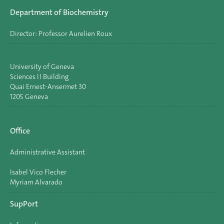
Department of Biochemistry
Director: Professor Aurelien Roux
University of Geneva
Sciences II Building
Quai Ernest-Ansermet 30
1205 Geneva
Office
Administrative Assistant
Isabel Vico Flecher
Myriam Alvarado
SupPort