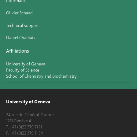
Informatic
Olivier Schaad
Technical support
Daniel Chablaix
Affiliations
University of Geneva
Faculty of Science
School of Chemistry and Biochemistry
University of Geneva
24 rue du Général-Dufour
1211 Genève 4
T. +41 (0)22 379 71 11
F. +41 (0)22 379 11 34