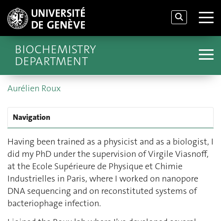
BIOCHEMISTRY
DEPARTMENT
Aurélien Roux
Navigation
Having been trained as a physicist and as a biologist, I
did my PhD under the supervision of Virgile Viasnoff,
at the Ecole Supérieure de Physique et Chimie
Industrielles in Paris, where I worked on nanopore
DNA sequencing and on reconstituted systems of
bacteriophage infection.