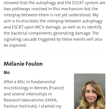
showed that the autophagy and the ESCRT system are
two pathways involved in this mechanism but the
interplay between them is not yet understood. My
aim is to elucidate the interplay between autophagy
and ESCRT upon MCV damage, as well as to identify
the bacterial components generating damage. The
signaling cascade triggered by these events will also
be explored.
Mélanie Foulon
Bio
After a MSc in fundamental
microbiology in Rennes (France)
and several internships in
Research laboratories (INRA,
Pasteur Institute), I started my