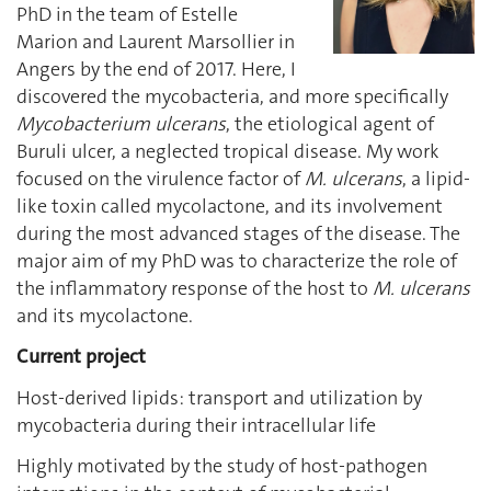
PhD in the team of Estelle
Marion and Laurent Marsollier in
Angers by the end of 2017. Here, I
discovered the mycobacteria, and more specifically
Mycobacterium ulcerans
, the etiological agent of
Buruli ulcer, a neglected tropical disease. My work
focused on the virulence factor of
M. ulcerans
, a lipid-
like toxin called mycolactone, and its involvement
during the most advanced stages of the disease. The
major aim of my PhD was to characterize the role of
the inflammatory response of the host to
M. ulcerans
and its mycolactone.
Current project
Host-derived lipids: transport and utilization by
mycobacteria during their intracellular life
Highly motivated by the study of host-pathogen