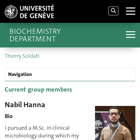
BIOCHEMISTRY
DEPARTMENT
Thierry Soldati
Navigation
Current group members
Nabil Hanna
Bio
I pursued a M.Sc. in clinical
microbiology during which my