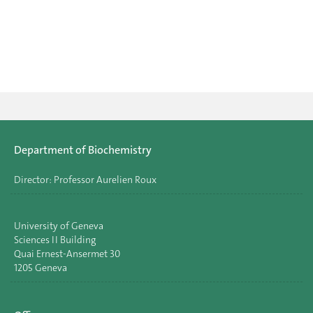
Department of Biochemistry
Director: Professor Aurelien Roux
University of Geneva
Sciences II Building
Quai Ernest-Ansermet 30
1205 Geneva