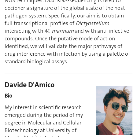
NGS techniques. Dual RNA-sequencing is used to
decipher a signature of the global state of the host-
pathogen system. Specifically, our aim is to obtain
full transcriptional profiles of
Dictyostelium
interacting with
M. marinum
and with anti-infective
compounds. Once the putative mode of action
identified, we will validate the major pathways of
drug interference with infection by using a palette of
standard biological assays.
Davide D'Amico
Bio
My interest in scientific research
emerged during the period of my
degree in Molecular and Cellular
Biotechnology at University of