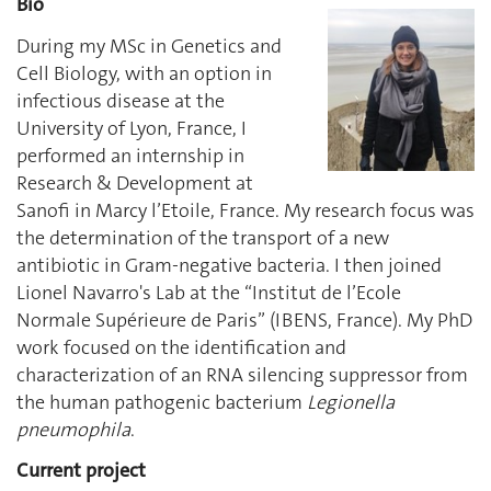
Bio
During my MSc in Genetics and
Cell Biology, with an option in
infectious disease at the
University of Lyon, France, I
performed an internship in
Research & Development at
Sanofi in Marcy l’Etoile, France. My research focus was
the determination of the transport of a new
antibiotic in Gram-negative bacteria. I then joined
Lionel Navarro's Lab at the “Institut de l’Ecole
Normale Supérieure de Paris” (IBENS, France). My PhD
work focused on the identification and
characterization of an RNA silencing suppressor from
the human pathogenic bacterium
Legionella
pneumophila
.
Current project