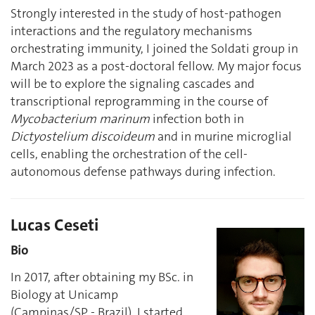
Strongly interested in the study of host-pathogen
interactions and the regulatory mechanisms
orchestrating immunity, I joined the Soldati group in
March 2023 as a post-doctoral fellow. My major focus
will be to explore the signaling cascades and
transcriptional reprogramming in the course of
Mycobacterium marinum
infection both in
Dictyostelium discoideum
and in murine microglial
cells, enabling the orchestration of the cell-
autonomous defense pathways during infection.
Lucas Ceseti
Bio
In 2017, after obtaining my BSc. in
Biology at Unicamp
(Campinas/SP - Brazil), I started