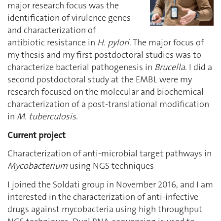
major research focus was the
identification of virulence genes
and characterization of
antibiotic resistance in
H. pylori
. The major focus of
my thesis and my first postdoctoral studies was to
characterize bacterial pathogenesis in
Brucella
. I did a
second postdoctoral study at the EMBL were my
research focused on the molecular and biochemical
characterization of a post-translational modification
in
M. tuberculosis
.
Current project
Characterization of anti-microbial target pathways in
Mycobacterium
using NGS techniques
I joined the Soldati group in November 2016, and I am
interested in the characterization of anti-infective
drugs against mycobacteria using high throughput