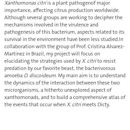
Xanthomonas citri
is a plant pathogenof major
importance, affecting citrus production worldwide.
Although several groups are working to decipher the
mechanisms involved in the virulence and
pathogenesis of this bacterium, aspects related to its
survival in the environment have been less studied.In
collaboration with the group of Prof. Cristina Alvarez-
Martinez in Brazil, my project will focus on
elucidating the strategies used by
X. citri
to resist
predation by our favorite beast, the bacterivorous
amoeba
D. discoideum.
My main aim is to understand
the dynamics of the interaction between these two
microrganisms, a hitherto unexplored aspect of
xanthomonads, and to build a comprehensive atlas of
the events that occur when
X. citri
meets Dicty.