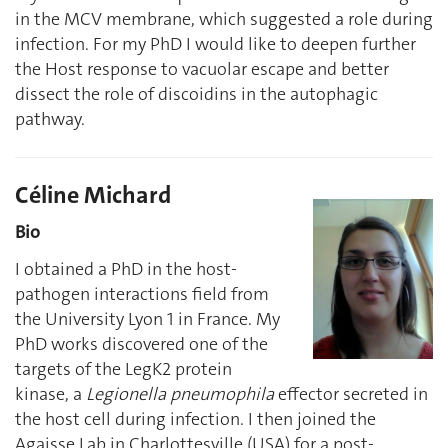
in the MCV membrane, which suggested a role during
infection. For my PhD I would like to deepen further
the Host response to vacuolar escape and better
dissect the role of discoidins in the autophagic
pathway.
Céline Michard
Bio
I obtained a PhD in the host-
pathogen interactions field from
the University Lyon 1 in France. My
PhD works discovered one of the
targets of the LegK2 protein
kinase, a
Legionella pneumophila
effector secreted in
the host cell during infection. I then joined the
Agaisse Lab in Charlottesville (USA) for a post-