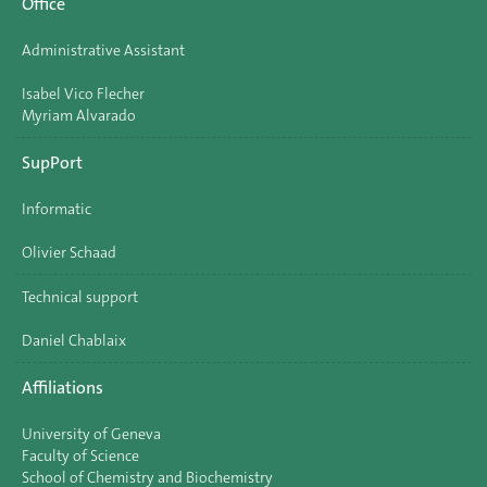
Office
Administrative Assistant
Isabel Vico Flecher
Myriam Alvarado
SupPort
Informatic
Olivier Schaad
Technical support
Daniel Chablaix
Affiliations
University of Geneva
Faculty of Science
School of Chemistry and Biochemistry