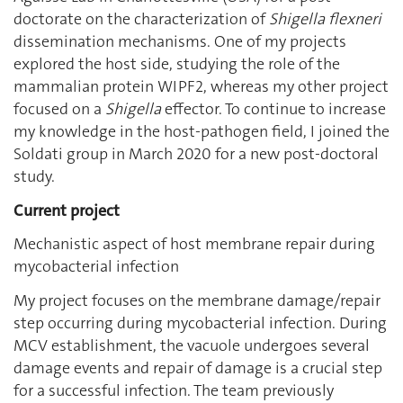
doctorate on the characterization of
Shigella flexneri
dissemination mechanisms. One of my projects
explored the host side, studying the role of the
mammalian protein WIPF2, whereas my other project
focused on a
Shigella
effector. To continue to increase
my knowledge in the host-pathogen field, I joined the
Soldati group in March 2020 for a new post-doctoral
study.
Current project
Mechanistic aspect of host membrane repair during
mycobacterial infection
My project focuses on the membrane damage/repair
step occurring during mycobacterial infection. During
MCV establishment, the vacuole undergoes several
damage events and repair of damage is a crucial step
for a successful infection. The team previously