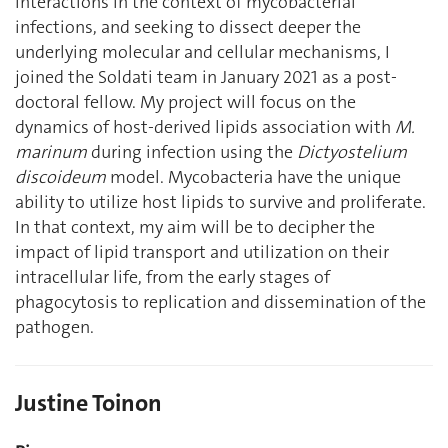
interactions in the context of mycobacterial
infections, and seeking to dissect deeper the
underlying molecular and cellular mechanisms, I
joined the Soldati team in January 2021 as a post-
doctoral fellow. My project will focus on the
dynamics of host-derived lipids association with
M.
marinum
during infection using the
Dictyostelium
discoideum
model. Mycobacteria have the unique
ability to utilize host lipids to survive and proliferate.
In that context, my aim will be to decipher the
impact of lipid transport and utilization on their
intracellular life, from the early stages of
phagocytosis to replication and dissemination of the
pathogen.
Justine Toinon