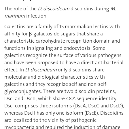
The role of the
D. discoideum
discoidins during
M.
marinum
infection
Galectins are a family of 15 mammalian lectins with
affinity for β-galactoside sugars that share a
characteristic carbohydrate recognition domain and
functions in signaling and endocytosis. Some
galectins recognize the surface of various pathogens
and have been proposed to have a direct antibacterial
effect. In
D. discoideum
only discoidins share
molecular and biological characteristics with
galectins and they recognize self and non-self-
glycoconjugates. There are two discoidin proteins,
DscI and DscII, which share 48% sequence identity.
DscI comprises three isoforms (DscA, DscC and DscD),
whereas DscII has only one isoform (DscE). Discoidins
are localized to the vicinity of pathogenic
mycobacteria and required the induction of damage