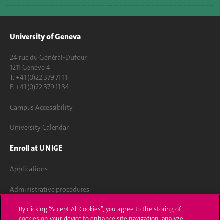
University of Geneva
24 rue du Général-Dufour
1211 Genève 4
T. +41 (0)22 379 71 11
F. +41 (0)22 379 11 34
Campus Accessibility
University Calendar
Enroll at UNIGE
Applications
Administrative procedures
Ask a question
By clicking “Accept All Cookies”, you agree to the storing of
cookies on your device to enhance site navigation, analyze