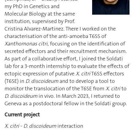
my PhD in Genetics and
Molecular Biology at the same
institution, supervised by Prof.
Cristina Alvarez-Martinez. There I worked on the
characterisation of the anti-amoeba T6SS of
Xanthomonas citri
, focusing on the identification of
secreted effectors and their recruitment mechanism.
As part of a collaborative effort, I joined the Soldati
lab for a 3-month internship to evaluate the effects of
ectopic expression of putative
X. citri
T6SS effectors
(T6SE) in
D. discoideum
and to develop a tool to
monitor the translocation of the T6SE from
X. citri
to
D. discoideum
in vivo. In March 2023, I returned to
Geneva as a postdoctoral fellow in the Soldati group.
Current project
X. citri
-
D. discoideum
interaction