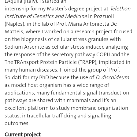
L’Aquila (Italy). I started an
internship for my Master’s degree project at
Telethon
Institute of Genetics and Medicine
in Pozzuoli
(Naples), in the lab of Prof. Maria Antonietta De
Matteis, where I worked on a research project focused
on the biogenesis of cellular stress granules with
Sodium Arsenite as cellular stress inducer, analyzing
the response of the secretory pathway COPII and the
The TRAnsport Protein Particle (TRAPP), implicated in
many human diseases. I joined the group of Prof.
Soldati for my PhD because the use of
D. discoideum
as model host organism has a wide range of
applications, many fundamental signal transduction
pathways are shared with mammals and it’s an
excellent platform to study membrane organization
status, intracellular trafficking and signalling
outcomes.
Current project