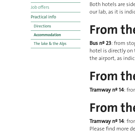
Both hotels are side
Job offers
our lab, as it is in
Practical info
From the
Directions
Accommodation
Bus nº 23
: from sto
The lake & the Alps
hotel is directly on
the airport, as ind
From the
Tramway nº 14
: fr
From the
Tramway nº 14
: fr
Please find more de