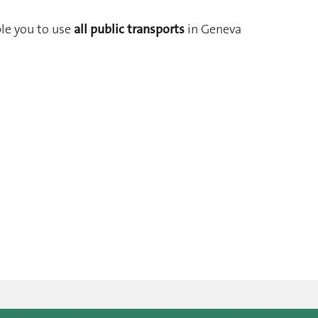
ble you to use
all public transports
in Geneva