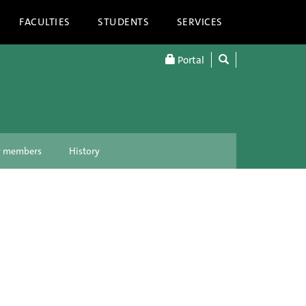
FACULTIES
STUDENTS
SERVICES
Portal
ty members
History