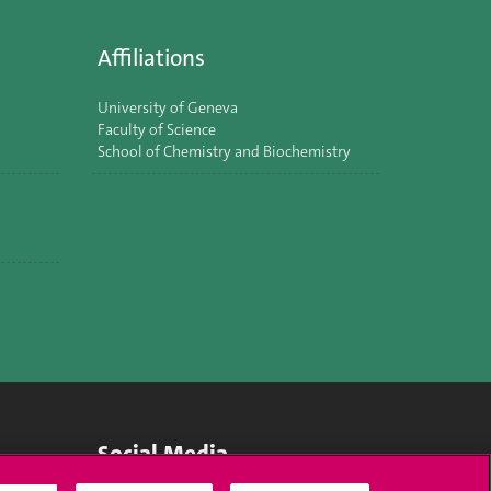
Affiliations
University of Geneva
Faculty of Science
School of Chemistry and Biochemistry
Social Media