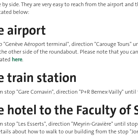
 by side. They are very easy to reach from the airport and 
dicated below:
 airport
p "Genève Aéroport terminal", direction "Carouge Tours" unt
 the other side of the roundabout. Please note that you can 
icated
here
.
 train station
om stop "Gare Cornavin", direction "P+R Bernex-Vailly" until
 hotel to the Faculty of 
om stop "Les Esserts", direction "Meyrin-Gravière" until stop
tails about how to walk to our building from the stop "Jo