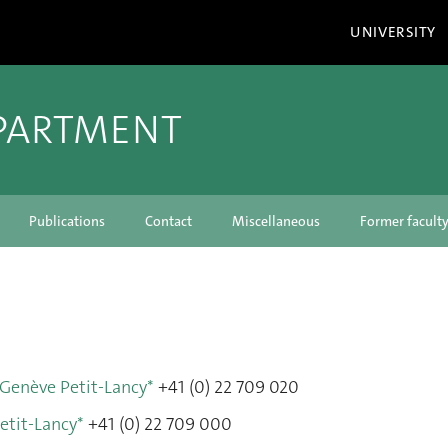
UNIVERSITY
PARTMENT
Publications
Contact
Miscellaneous
Former facul
 Genève Petit-Lancy*
+41 (0) 22 709 020
etit-Lancy*
+41 (0) 22 709 000