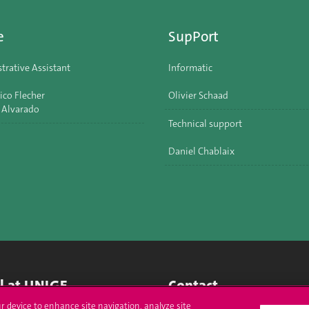
e
SupPort
trative Assistant
Informatic
ico Flecher
Olivier Schaad
 Alvarado
Technical support
Daniel Chablaix
ll at UNIGE
Contact
ur device to enhance site navigation, analyze site