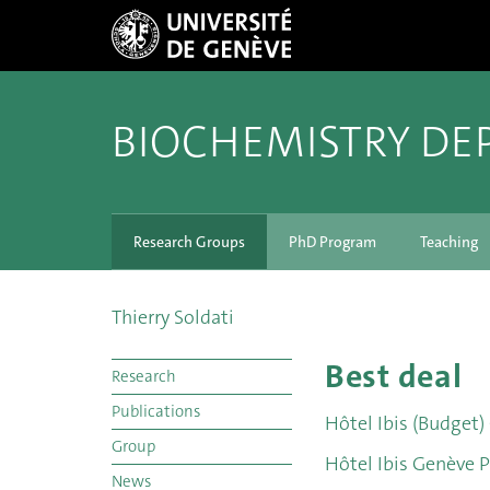
BIOCHEMISTRY DE
Research Groups
PhD Program
Teaching
Thierry Soldati
Best deal
Research
Publications
Hôtel Ibis (Budget)
Group
Hôtel Ibis Genève P
News