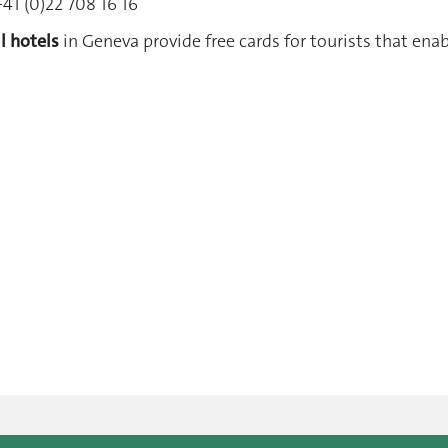
41 (0)22 708 16 16
ll hotels
in Geneva provide free cards for tourists that ena