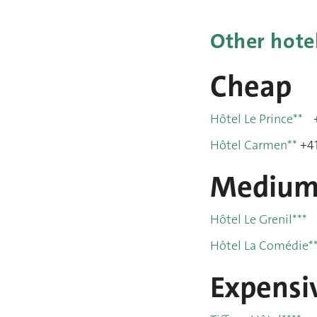
Other hote
Cheap
Hôtel Le Prince**
+
Hôtel Carmen**
+41
Mediu
Hôtel Le Grenil***
Hôtel La Comédie*
Expensi