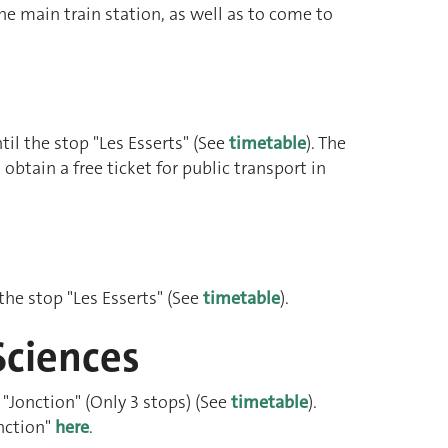
the main train station, as well as to come to
il the stop "Les Esserts" (See
timetable
). The
obtain a free ticket for public transport in
 the stop "Les Esserts" (See
timetable
).
Sciences
 "Jonction" (Only 3 stops) (See
timetable
).
nction"
here
.