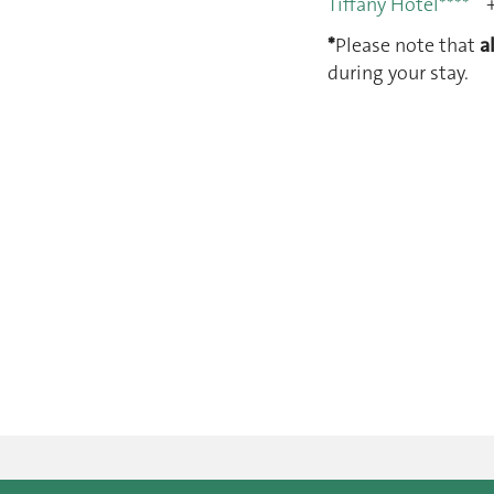
Tiffany Hôtel****
+
*
Please note that
a
during your stay.