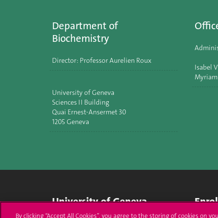
Department of
Offic
Biochemistry
Adminis
Director: Professor Aurelien Roux
Isabel V
Myriam
University of Geneva
Sciences II Building
Quai Ernest-Ansermet 30
1205 Geneva
University of Geneva
Enro
By clicking “Accept All Cookies”, you agree to the storing of cookies on yo