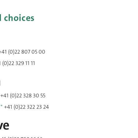
l choices
41 (0)22 807 05 00
 (0)22 329 11 11
m
+41 (0)22 328 30 55
**
+41 (0)22 322 23 24
ve