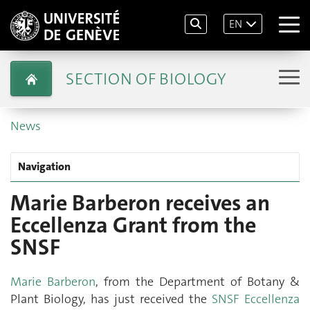
EN
SECTION OF BIOLOGY
News
Navigation
Marie Barberon receives an
Eccellenza Grant from the
SNSF
Marie Barberon
, from the Department of Botany &
Plant Biology, has just received the
SNSF Eccellenza