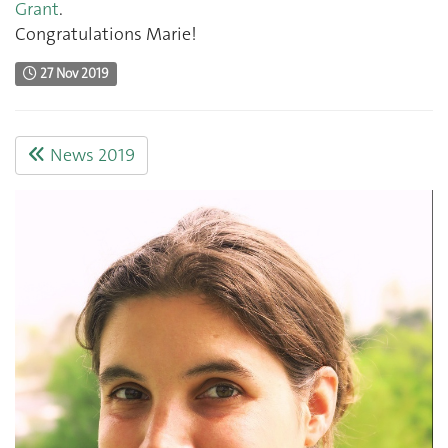
Grant
.
Congratulations Marie!
27 Nov 2019
News 2019