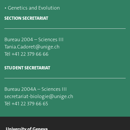
▪
Genetics and Evolution
SECTION SECRETARIAT
Bureau 2004 – Sciences III
Tania.Cadoret@unige.ch
Tél +41 22 379 66 66
STUDENT SECRETARIAT
Bureau 2004A – Sciences III
secretariat-biologie@unige.ch
Tél +41 22 379 66 65
University of Geneva