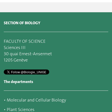
SECTION OF BIOLOGY
FACULTY OF SCIENCE
Sciences III
30 quai Ernest-Ansermet
1205 Genève
The departments
▪
Molecular and Cellular Biology
▪
Plant Sciences