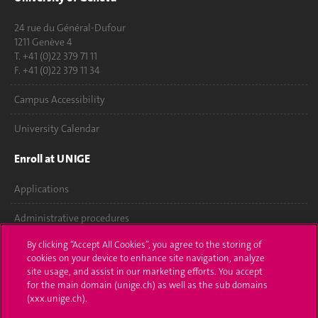
24 rue du Général-Dufour
1211 Genève 4
T. +41 (0)22 379 71 11
F. +41 (0)22 379 11 34
Campus Accessibility
University Calendar
Enroll at UNIGE
Applications
Administrative procedures
By clicking “Accept All Cookies”, you agree to the storing of
Ask a question
cookies on your device to enhance site navigation, analyze
site usage, and assist in our marketing efforts. You accept
Contact
for the main domain (unige.ch) as well as the sub domains
(xxx.unige.ch).
Media