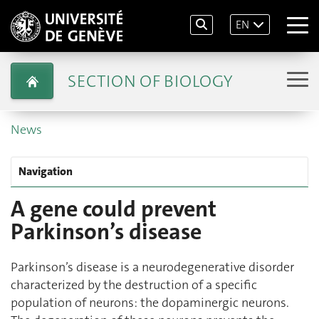
EN
SECTION OF BIOLOGY
News
Navigation
A gene could prevent
Parkinson’s disease
Parkinson’s disease is a neurodegenerative disorder
characterized by the destruction of a specific
population of neurons: the dopaminergic neurons.