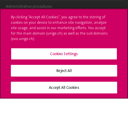
Administrative procedures
By clicking “Accept All Cookies”, you agree to the storing of
Ask a question
cookies on your device to enhance site navigation, analyze
site usage, and assist in our marketing efforts. You accept
Contact
for the main domain (unige.ch) as well as the sub domains
(xxx.unige.ch).
Media
Library
Cookies Settings
University Structures
Reject All
Social Media
Accept All Cookies
Accreditation