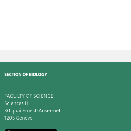
SECTION OF BIOLOGY
FACULTY OF SCIENCE
Sciences III
30 quai Ernest-Ansermet
1205 Genève