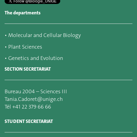
The departments
▪
Molecular and Cellular Biology
▪
Plant Sciences
▪
Genetics and Evolution
SECTION SECRETARIAT
Bureau 2004 – Sciences III
Tania.Cadoret@unige.ch
Tél +41 22 379 66 66
STUDENT SECRETARIAT