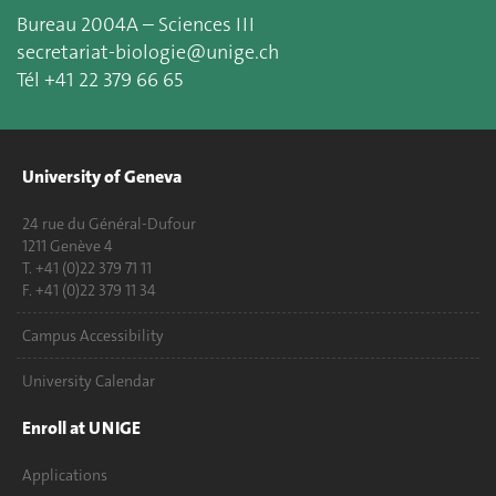
Bureau 2004A – Sciences III
secretariat-biologie@unige.ch
Tél +41 22 379 66 65
University of Geneva
24 rue du Général-Dufour
1211 Genève 4
T. +41 (0)22 379 71 11
F. +41 (0)22 379 11 34
Campus Accessibility
University Calendar
Enroll at UNIGE
Applications