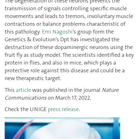
The degeneration of these neurons prevents the
transmission of signals controlling specific muscle
movements and leads to tremors, involuntary muscle
contractions or balance problems characteristic of
this pathology.
Emi Nagoshi
‘s group form the
Genetics & Evolution’s Dpt has investigated the
destruction of these dopaminergic neurons using the
fruit fly as study model. The scientists identified a key
protein in flies, and also in mice, which plays a
protective role against this disease and could be a
new therapeutic target.
This
article
was published in the journal
Nature
Communications
on March 17, 2022.
Check the UNIGE
press release
.