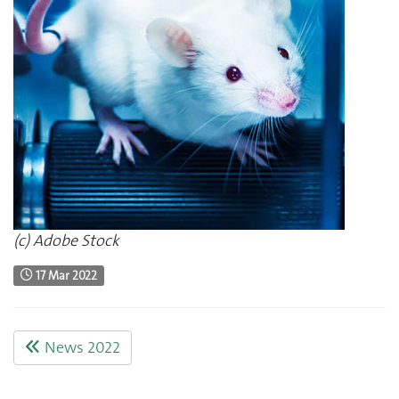
(c) Adobe Stock
17 Mar 2022
News 2022