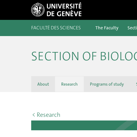
FACULTÉ DES SCIENCES
The Faculty
Sect
SECTION OF BIOLO
About
Research
Programs of study
< Research