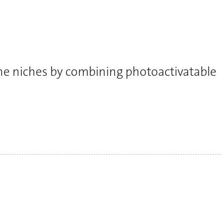
ne niches by combining photoactivatable