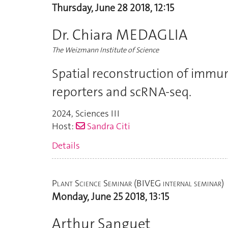
Thursday, June 28 2018, 12:15
Dr. Chiara MEDAGLIA
The Weizmann Institute of Science
Spatial reconstruction of immu
reporters and scRNA-seq.
2024
,
Sciences III
Host:
Sandra Citi
Details
Plant Science Seminar (BIVEG internal seminar)
Monday, June 25 2018, 13:15
Arthur Sanguet