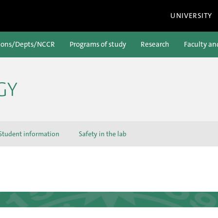
UNIVERSITY
ions/Depts/NCCR
Programs of study
Research
Faculty an
GY
Student information
Safety in the lab