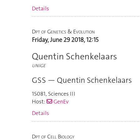
Details
Dpt of Genetics & Evolution
Friday, June 29 2018, 12:15
Quentin Schenkelaars
UNIGE
GSS — Quentin Schenkelaars
1S081
,
Sciences III
Host:
GenEv
Details
Dpt of Cell Biology