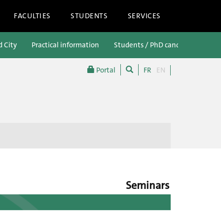
FACULTIES
STUDENTS
SERVICES
d City
Practical information
Students / PhD candidates
P
Portal
FR
EN
Seminars