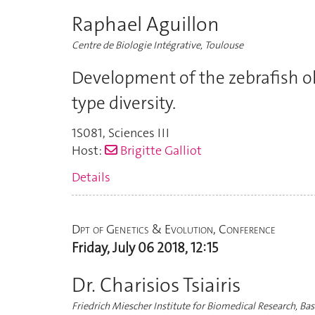
Raphael Aguillon
Centre de Biologie Intégrative, Toulouse
Development of the zebrafish o
type diversity.
1S081
,
Sciences III
Host:
Brigitte Galliot
Details
Dpt of Genetics & Evolution, Conference
Friday, July 06 2018, 12:15
Dr. Charisios Tsiairis
Friedrich Miescher Institute for Biomedical Research, Bas