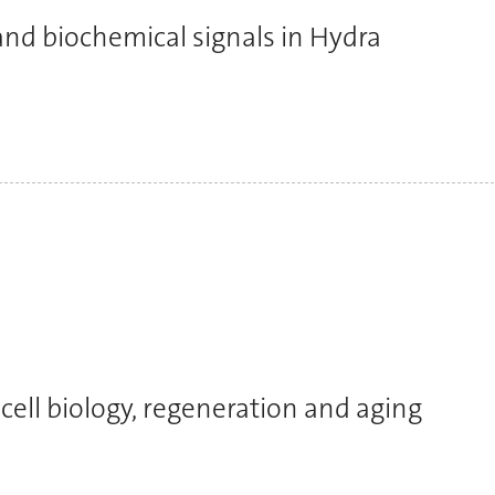
nd biochemical signals in Hydra
cell biology, regeneration and aging