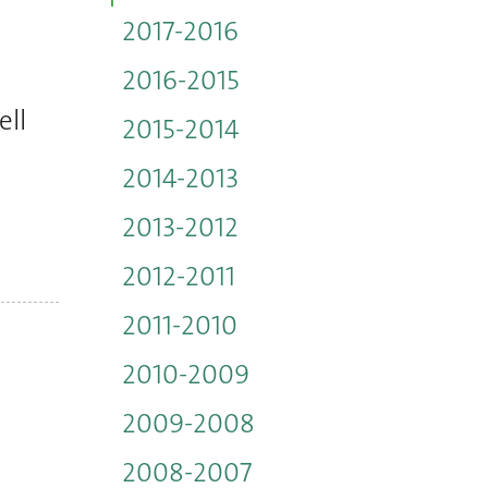
2017-2016
2016-2015
ell
2015-2014
2014-2013
2013-2012
2012-2011
2011-2010
2010-2009
2009-2008
2008-2007