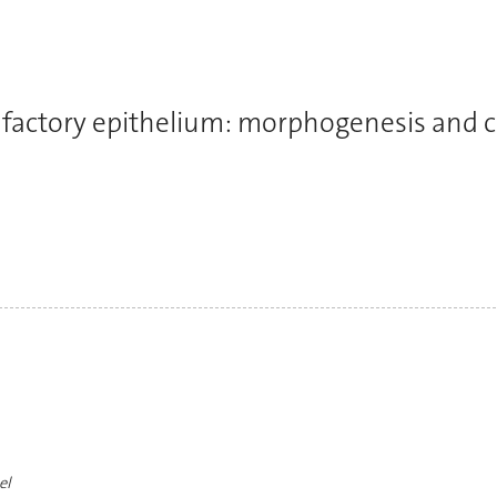
lfactory epithelium: morphogenesis and c
el