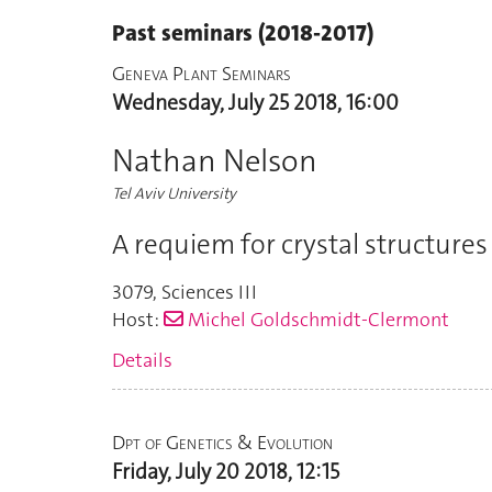
Past seminars (2018-2017)
Geneva Plant Seminars
Wednesday, July 25 2018, 16:00
Nathan Nelson
Tel Aviv University
A requiem for crystal structur
3079
,
Sciences III
Host:
Michel Goldschmidt-Clermont
Details
Dpt of Genetics & Evolution
Friday, July 20 2018, 12:15