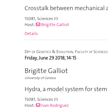
Crosstalk between mechanical a
1S081
,
Sciences III
Host:
Brigitte Galliot
Details
Dpt of Genetics & Evolution, Faculty of Sciences
Friday, June 29 2018, 14:15
Brigitte Galliot
University of Geneva
Hydra, a model system for stem 
1S081
,
Sciences III
Host:
Ivan Rodriguez