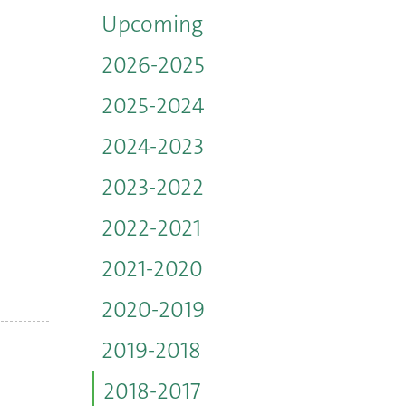
Upcoming
2026-2025
2025-2024
2024-2023
2023-2022
2022-2021
2021-2020
2020-2019
2019-2018
2018-2017