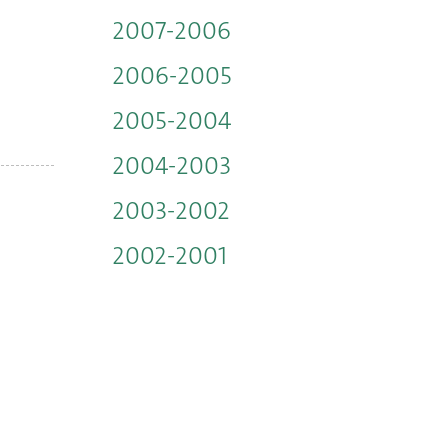
2007-2006
2006-2005
2005-2004
2004-2003
2003-2002
2002-2001