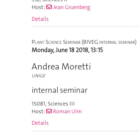
Host:
Jean Gruenberg
Details
Plant Science Seminar (BIVEG internal seminar)
Monday, June 18 2018, 13:15
Andrea Moretti
UNIGE
internal seminar
1S081
,
Sciences III
Host:
Roman Ulm
Details