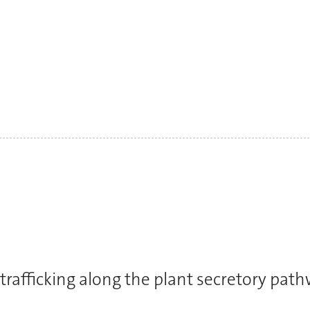
trafficking along the plant secretory pat