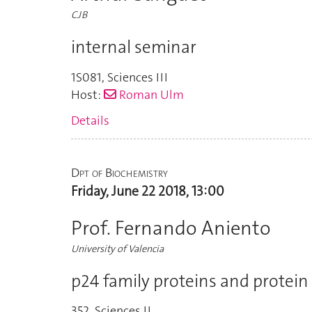
CJB
internal seminar
1S081
,
Sciences III
Host:
Roman Ulm
Details
Dpt of Biochemistry
Friday, June 22 2018, 13:00
Prof. Fernando Aniento
University of Valencia
p24 family proteins and protein 
352
,
Sciences II