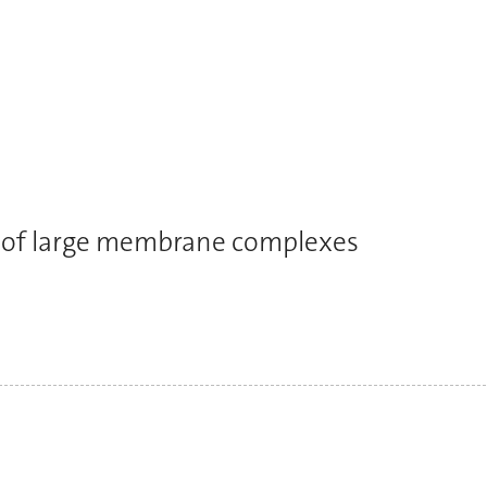
es of large membrane complexes